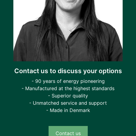
Contact us to discuss your options
- 90 years of energy pioneering
- Manufactured at the highest standards
- Superior quality
- Unmatched service and support
- Made in Denmark
Contact us