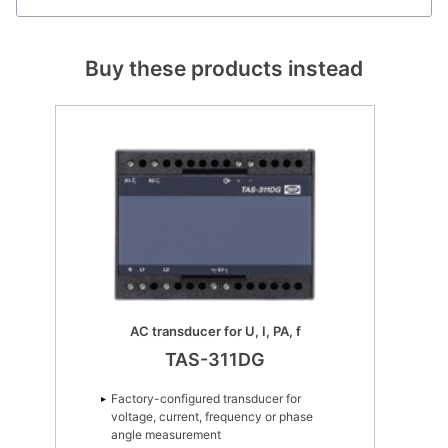
Buy these products instead
AC transducer for U, I, PA, f
TAS-311DG
Factory-configured transducer for
voltage, current, frequency or phase
angle measurement