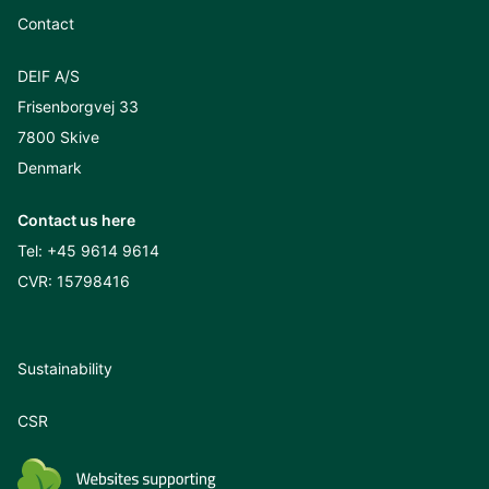
Contact
DEIF A/S
Frisenborgvej 33
7800 Skive
Denmark
Contact us here
Tel:
+45 9614 9614
CVR: 15798416
Sustainability
CSR