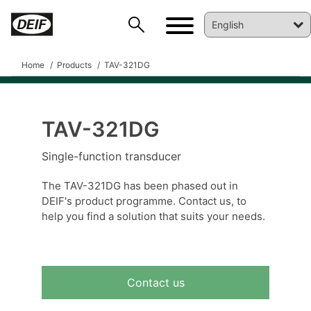
Home
Products
TAV-321DG
TAV-321DG
DEIF PowerAI
Single-function transducer
The TAV-321DG has been phased out in
DEIF's product programme. Contact us, to
help you find a solution that suits your needs.
Contact us