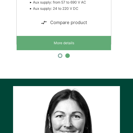
Aux supply: from 57 to 690 V AC
Aux supply: 24 to 220 V DC
Compare product
More details