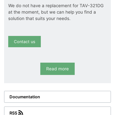
We do not have a replacement for TAV-321DG
at the moment, but we can help you find a
solution that suits your needs.
Contact us
Read more
Documentation
RSS