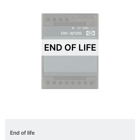
END OF LIFE
End of life