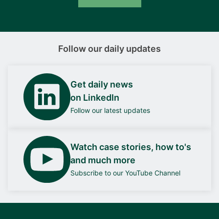
Follow our daily updates
Get daily news
on LinkedIn
Follow our latest updates
Watch case stories, how to's
and much more
Subscribe to our YouTube Channel