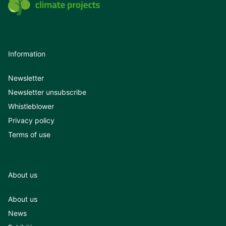
Information
Newsletter
Newsletter unsubscribe
Whistleblower
Privacy policy
Terms of use
About us
About us
News