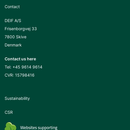
Contact
DEIF A/S
Frisenborgvej 33
7800 Skive
Denmark
Contact us here
Tel:
+45 9614 9614
CVR: 15798416
Sustainability
CSR