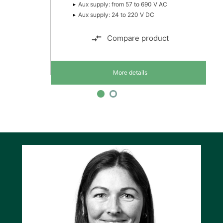
Aux supply: from 57 to 690 V AC
Aux supply: 24 to 220 V DC
Compare product
More details