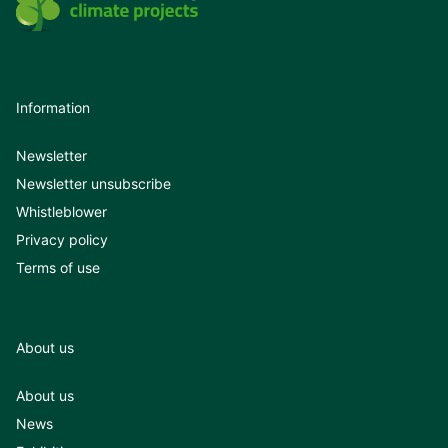
Information
Newsletter
Newsletter unsubscribe
Whistleblower
Privacy policy
Terms of use
About us
About us
News