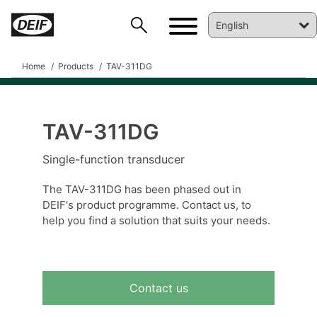
Home
Products
TAV-311DG
TAV-311DG
DEIF PowerAI
Single-function transducer
The TAV-311DG has been phased out in
DEIF's product programme. Contact us, to
help you find a solution that suits your needs.
Contact us