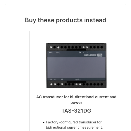
Buy these products instead
AC transducer for bi-directional current and
power
TAS-321DG
Factory-configured transducer for
bidirectional current measurement.