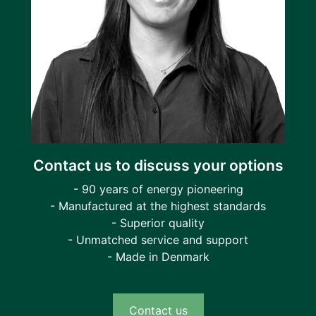
Contact us to discuss your options
- 90 years of energy pioneering
- Manufactured at the highest standards
- Superior quality
- Unmatched service and support
- Made in Denmark
Contact us