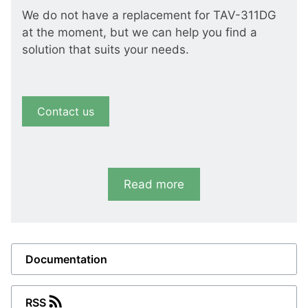
We do not have a replacement for TAV-311DG
at the moment, but we can help you find a
solution that suits your needs.
Contact us
Read more
Documentation
RSS