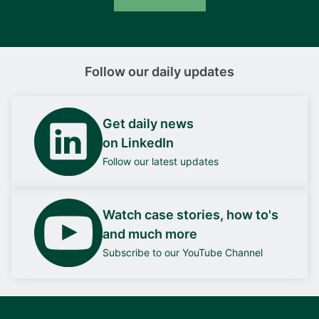
Follow our daily updates
Get daily news
on LinkedIn
Follow our latest updates
Watch case stories, how to's
and much more
Subscribe to our YouTube Channel