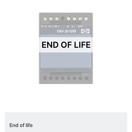
END OF LIFE
End of life