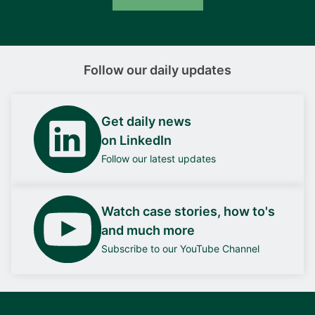
Follow our daily updates
Get daily news
on LinkedIn
Follow our latest updates
Watch case stories, how to's
and much more
Subscribe to our YouTube Channel