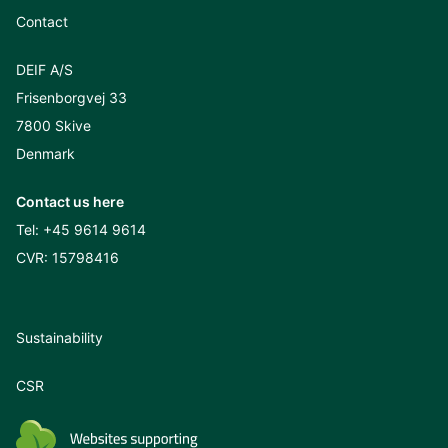
Contact
DEIF A/S
Frisenborgvej 33
7800 Skive
Denmark
Contact us here
Tel:
+45 9614 9614
CVR: 15798416
Sustainability
CSR