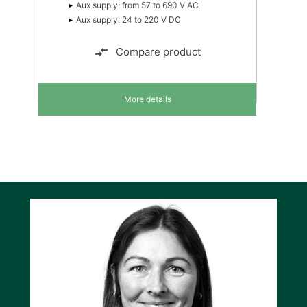
Aux supply: from 57 to 690 V AC
Aux supply: 24 to 220 V DC
Compare product
More details