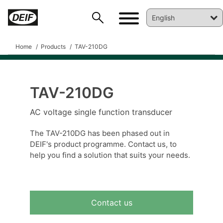
Home
Products
TAV-210DG
TAV-210DG
DEIF PowerAI
AC voltage single function transducer
The TAV-210DG has been phased out in
DEIF's product programme. Contact us, to
help you find a solution that suits your needs.
Contact us