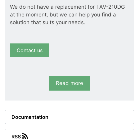
We do not have a replacement for TAV-210DG
at the moment, but we can help you find a
solution that suits your needs.
Contact us
Read more
Documentation
RSS