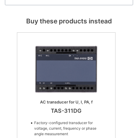
Buy these products instead
AC transducer for U, I, PA, f
TAS-311DG
Factory-configured transducer for
voltage, current, frequency or phase
angle measurement