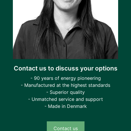
Contact us to discuss your options
- 90 years of energy pioneering
- Manufactured at the highest standards
- Superior quality
- Unmatched service and support
- Made in Denmark
Contact us