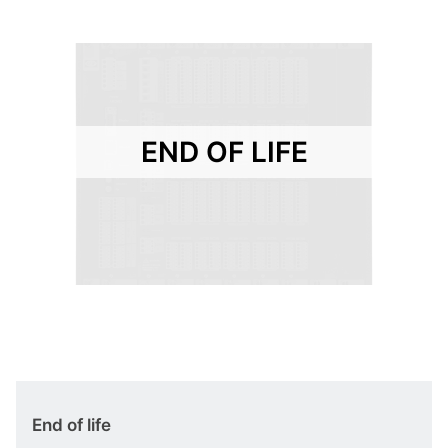
END OF LIFE
End of life