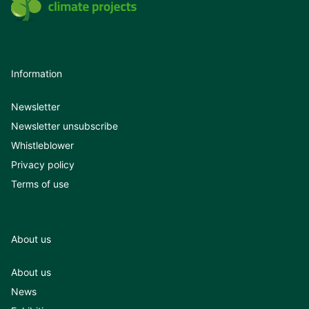
Information
Newsletter
Newsletter unsubscribe
Whistleblower
Privacy policy
Terms of use
About us
About us
News