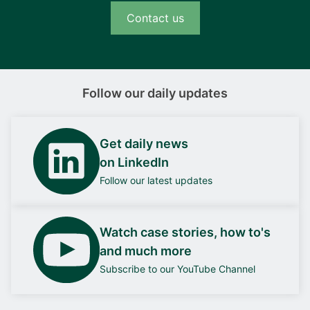
Contact us
Follow our daily updates
Get daily news
on LinkedIn
Follow our latest updates
Watch case stories, how to's
and much more
Subscribe to our YouTube Channel