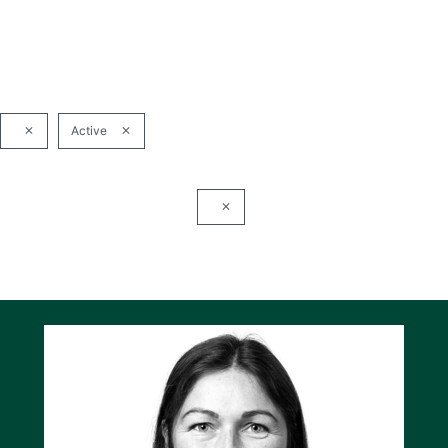
Active