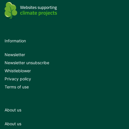
Information
Newsletter
Newsletter unsubscribe
Whistleblower
Privacy policy
Terms of use
About us
About us