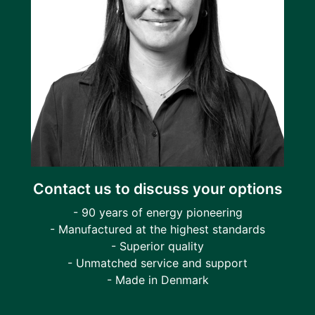
Contact us to discuss your options
- 90 years of energy pioneering
- Manufactured at the highest standards
- Superior quality
- Unmatched service and support
- Made in Denmark