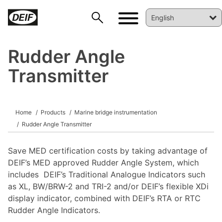
Rudder Angle
Transmitter
DEIF PowerAI
Home
Products
Marine bridge instrumentation
Rudder Angle Transmitter
Save MED certification costs by taking advantage of
DEIF’s MED approved Rudder Angle System, which
includes DEIF’s Traditional Analogue Indicators such
as XL, BW/BRW-2 and TRI-2 and/or DEIF’s flexible XDi
display indicator, combined with DEIF’s RTA or RTC
Rudder Angle Indicators.