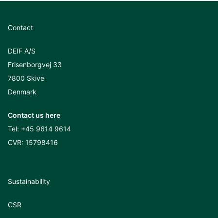
Contact
DEIF A/S
Frisenborgvej 33
7800 Skive
Denmark
Contact us here
Tel:
+45 9614 9614
CVR: 15798416
Sustainability
CSR