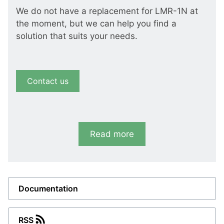
We do not have a replacement for LMR-1N at
the moment, but we can help you find a
solution that suits your needs.
Contact us
Read more
Documentation
RSS