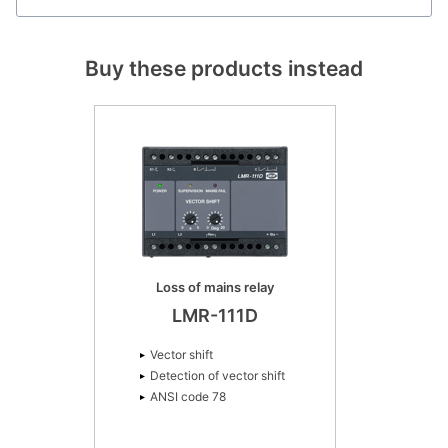
Buy these products instead
Loss of mains relay
LMR-111D
Vector shift
Detection of vector shift
ANSI code 78