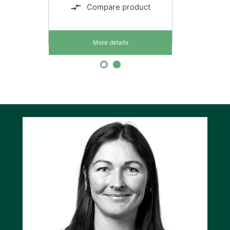
Compare product
More details