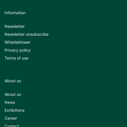
Information
Newsletter
Newsletter unsubscribe
Whistleblower
Privacy policy
Terms of use
About us
About us
News
Exhibitions
Career
Contact