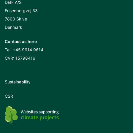
DEIF A/S
Frisenborgvej 33
7800 Skive
Denmark
Contact us here
Tel:
+45 9614 9614
CVR: 15798416
Sustainability
CSR