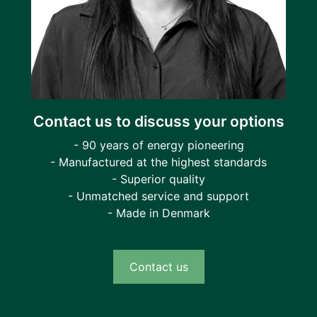
Contact us to discuss your options
- 90 years of energy pioneering
- Manufactured at the highest standards
- Superior quality
- Unmatched service and support
- Made in Denmark
Contact us