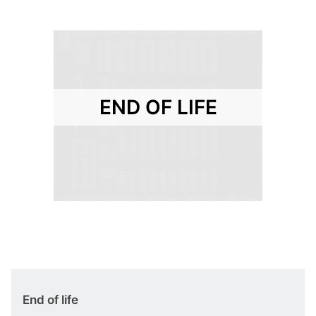
END OF LIFE
End of life