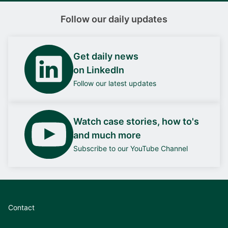
Follow our daily updates
Get daily news
on LinkedIn
Follow our latest updates
Watch case stories, how to's
and much more
Subscribe to our YouTube Channel
Contact