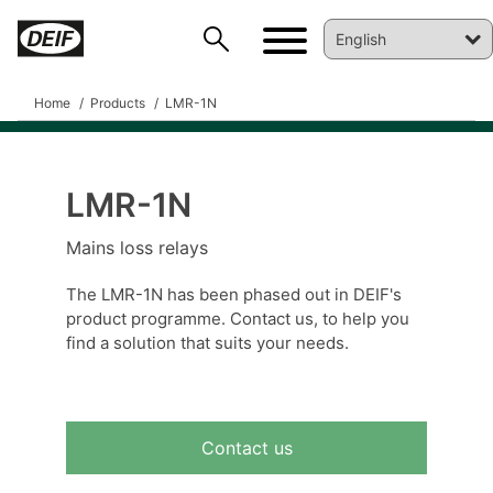
Home
Products
LMR-1N
LMR-1N
DEIF PowerAI
Mains loss relays
The LMR-1N has been phased out in DEIF's
product programme. Contact us, to help you
find a solution that suits your needs.
Contact us