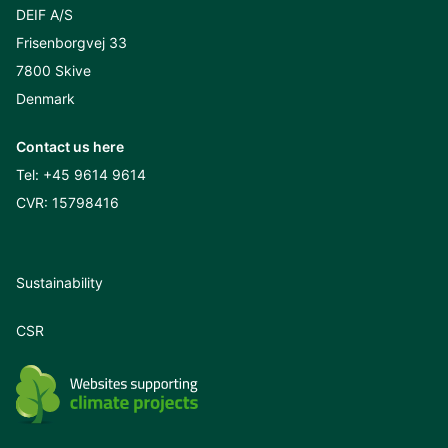
DEIF A/S
Frisenborgvej 33
7800 Skive
Denmark
Contact us here
Tel:
+45 9614 9614
CVR: 15798416
Sustainability
CSR