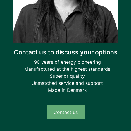
Contact us to discuss your options
- 90 years of energy pioneering
- Manufactured at the highest standards
- Superior quality
- Unmatched service and support
- Made in Denmark
Contact us