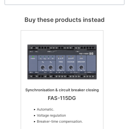
Buy these products instead
Synchronisation & circuit breaker closing
FAS-115DG
Automatic.
Voltage regulation
Breaker-time compensation.