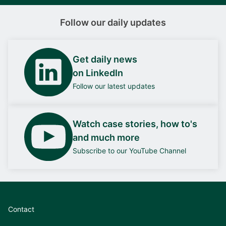
Follow our daily updates
Get daily news
on LinkedIn
Follow our latest updates
Watch case stories, how to's
and much more
Subscribe to our YouTube Channel
Contact