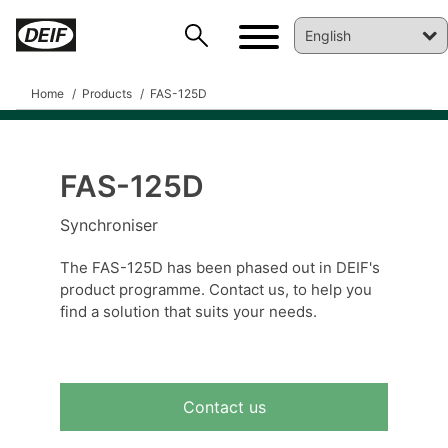
Home
Products
FAS-125D
FAS-125D
DEIF PowerAI
Synchroniser
The FAS-125D has been phased out in DEIF's
product programme. Contact us, to help you
find a solution that suits your needs.
Contact us