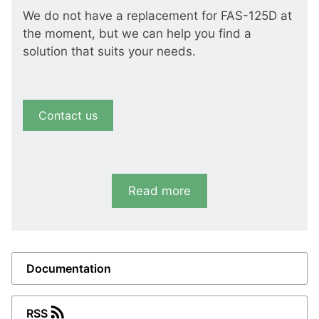
We do not have a replacement for FAS-125D at
the moment, but we can help you find a
solution that suits your needs.
Contact us
Read more
Documentation
RSS