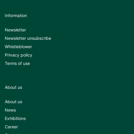
Information
Newsletter
Newsletter unsubscribe
Whistleblower
Privacy policy
Terms of use
About us
About us
News
Exhibitions
Career