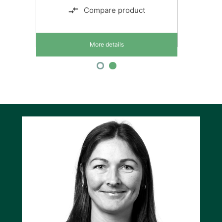
Compare product
More details