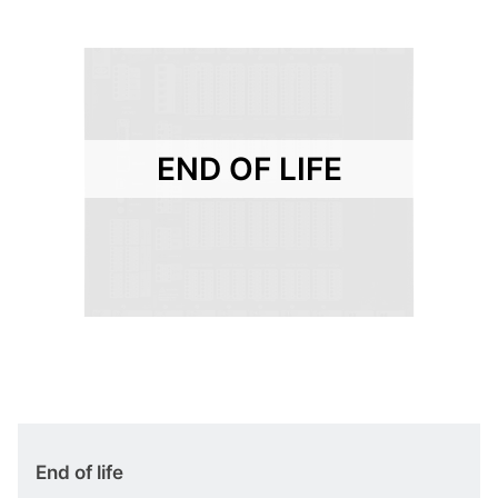
END OF LIFE
End of life