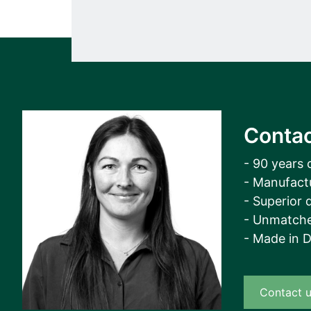
Contac
- 90 years 
- Manufact
- Superior q
- Unmatche
- Made in 
Contact 