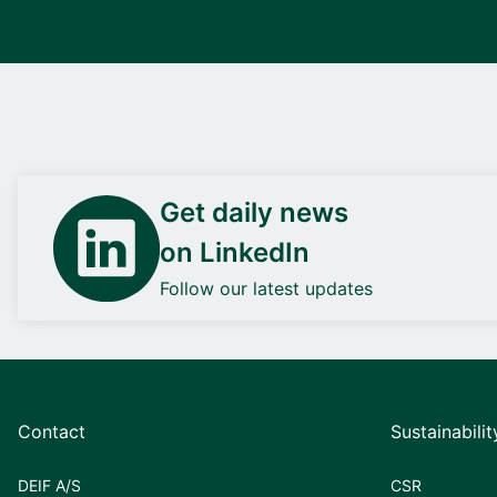
Get daily news
on LinkedIn
Follow our latest updates
Contact
Sustainabilit
DEIF A/S
CSR