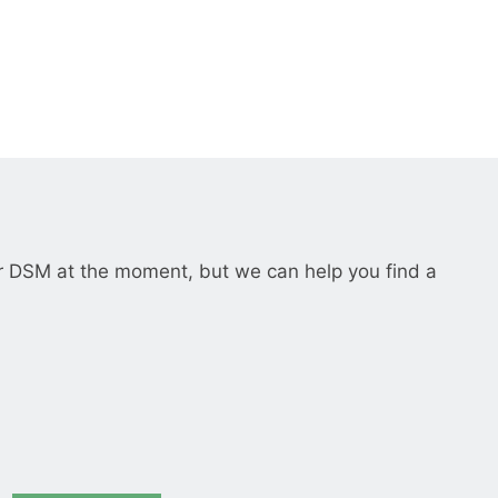
__________
View all cases
r DSM at the moment, but we can help you find a