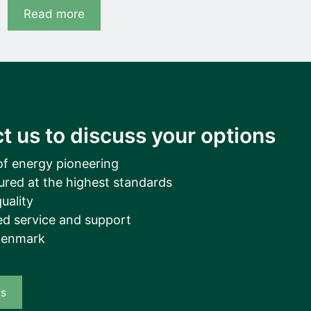
Read more
t us to discuss your options
of energy pioneering
ured at the highest standards
uality
d service and support
Denmark
us