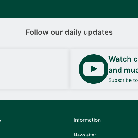
Follow our daily updates
Watch ca
and mu
Subscribe t
y
Information
Newsletter