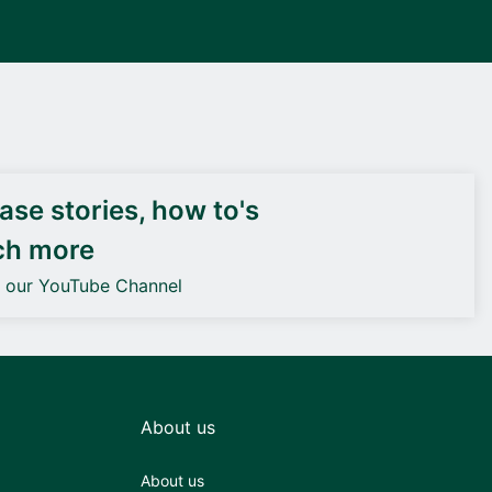
DEIF PowerAI
se stories, how to's
ch more
o our YouTube Channel
About us
About us