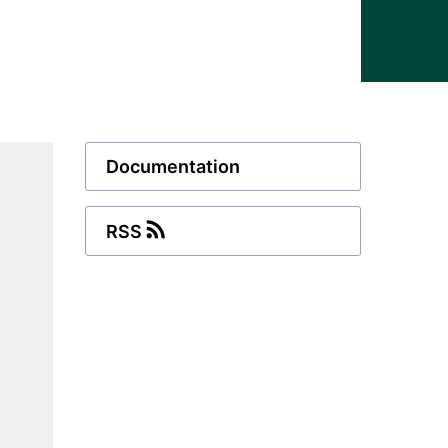
Documentation
RSS