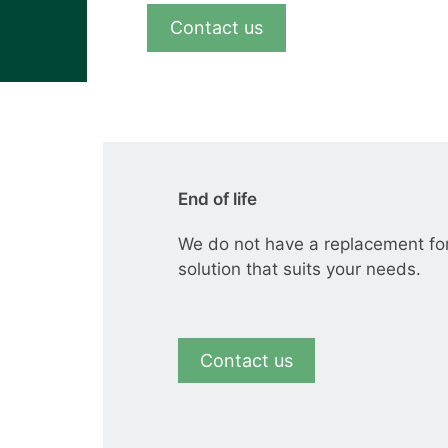
View all cases
Contact us
End of life
We do not have a replacement fo
solution that suits your needs.
Contact us