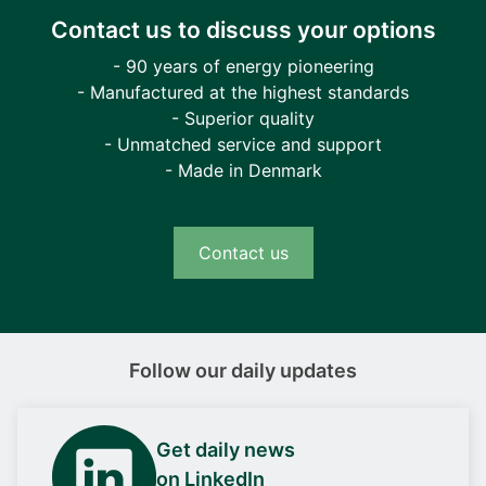
Contact us to discuss your options
- 90 years of energy pioneering
- Manufactured at the highest standards
- Superior quality
- Unmatched service and support
- Made in Denmark
Contact us
Follow our daily updates
Get daily news
on LinkedIn