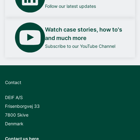
Follow our latest updates
Watch case stories, how to's
and much more
Subscribe to our YouTube Channel
Contact
DEIF A/S
Frisenborgvej 33
7800 Skive
Denmark
Contact us here