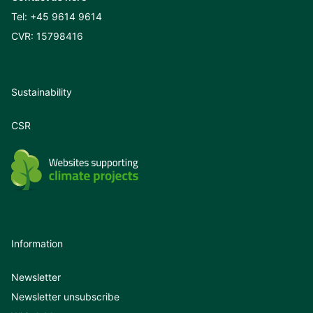
Tel:
+45 9614 9614
CVR: 15798416
Sustainability
CSR
Information
Newsletter
Newsletter unsubscribe