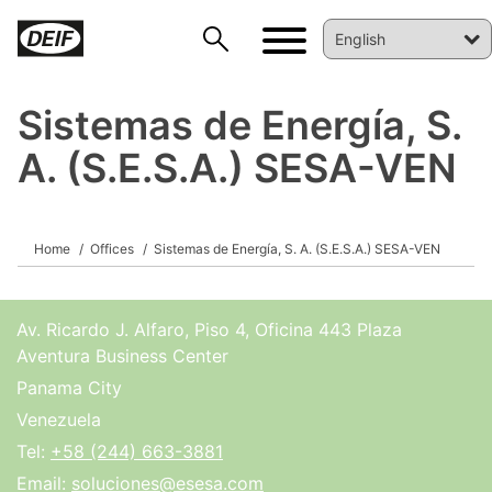
Sistemas de Energía, S.
A. (S.E.S.A.) SESA-VEN
DEIF PowerAI
Home
Offices
Sistemas de Energía, S. A. (S.E.S.A.) SESA-VEN
Av. Ricardo J. Alfaro, Piso 4, Oficina 443 Plaza
Aventura Business Center
Panama City
Venezuela
Tel:
+58 (244) 663-3881
Email:
soluciones@esesa.com