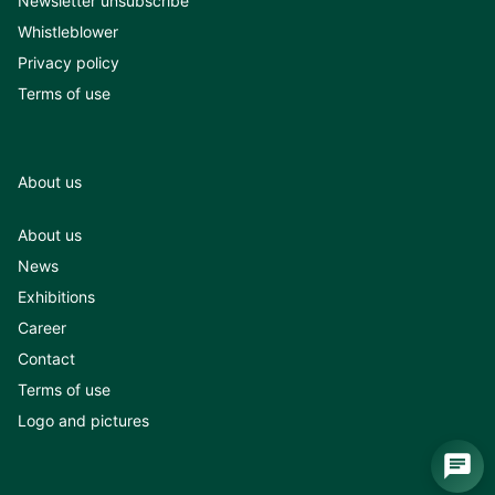
Newsletter unsubscribe
Whistleblower
Privacy policy
Terms of use
About us
About us
News
Exhibitions
Career
Contact
Terms of use
Logo and pictures