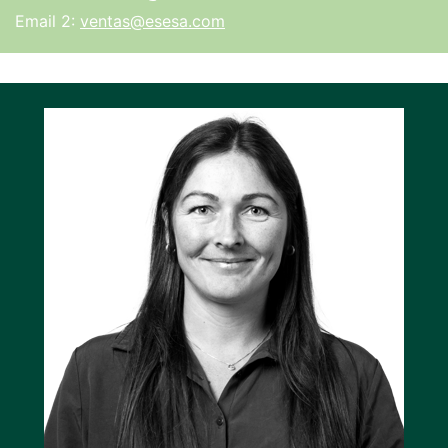
Email 2:
ventas@esesa.com