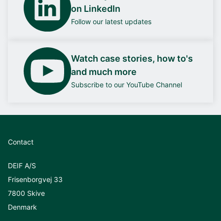
on LinkedIn
Follow our latest updates
Watch case stories, how to's
and much more
Subscribe to our YouTube Channel
Contact
DEIF A/S
Frisenborgvej 33
7800 Skive
Denmark