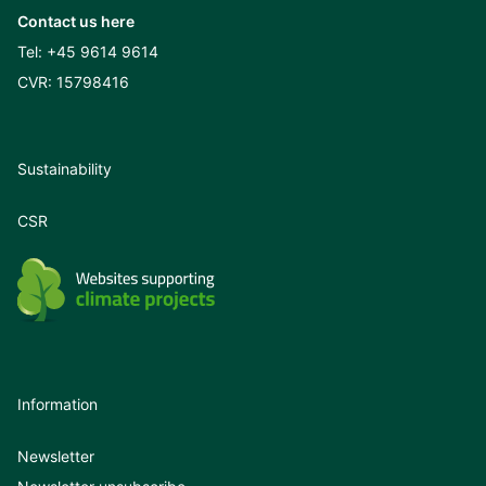
Contact us here
Tel:
+45 9614 9614
CVR: 15798416
Sustainability
CSR
Information
Newsletter