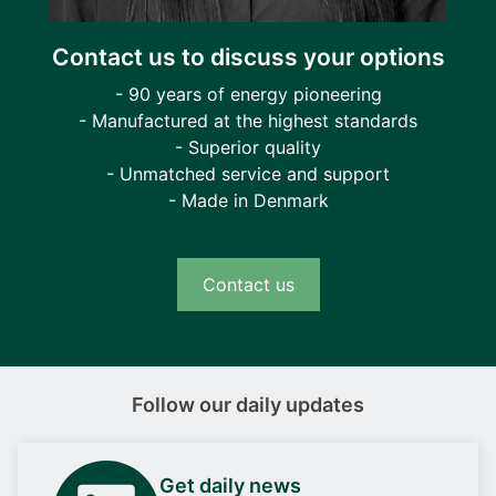
Contact us to discuss your options
- 90 years of energy pioneering
- Manufactured at the highest standards
- Superior quality
- Unmatched service and support
- Made in Denmark
Contact us
Follow our daily updates
Get daily news