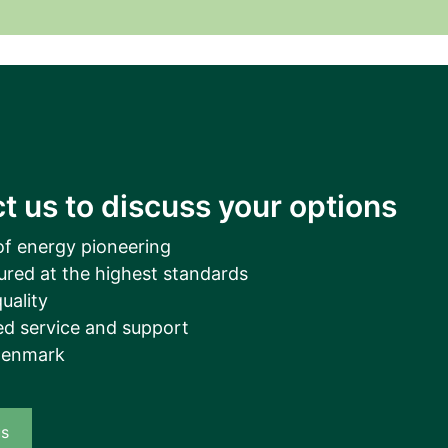
__________
View all cases
t us to discuss your options
of energy pioneering
ured at the highest standards
uality
d service and support
Denmark
us