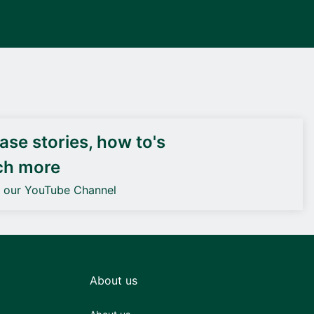
DEIF PowerAI
se stories, how to's
ch more
o our YouTube Channel
About us