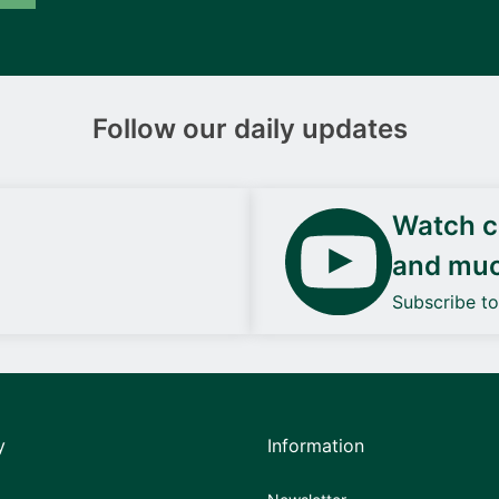
Follow our daily updates
Watch ca
and mu
Subscribe t
y
Information