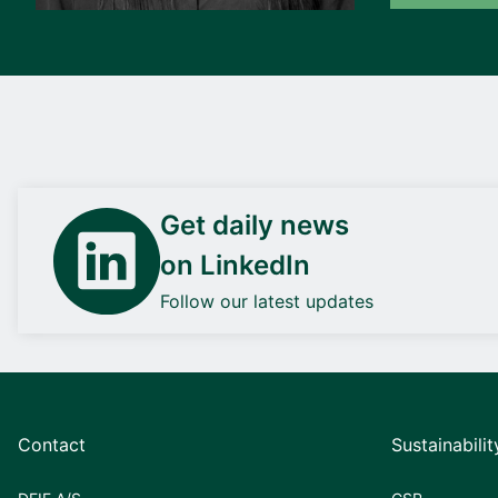
Get daily news
on LinkedIn
Follow our latest updates
Contact
Sustainabilit