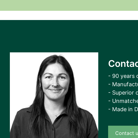
View all cases
Contac
- 90 years 
- Manufact
- Superior q
- Unmatche
- Made in 
Contact 