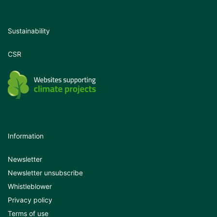
Sustainability
CSR
Information
Newsletter
Newsletter unsubscribe
Whistleblower
Privacy policy
Terms of use