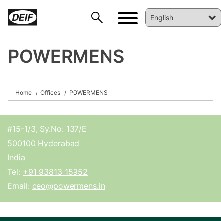
POWERMENS
DEIF PowerAI
Home
Offices
POWERMENS
#15-1/3, Sy.No: 137/E
500100 Hyderabad
India
Tel:
+91 93813 15952
Email:
ceo@powermens.in