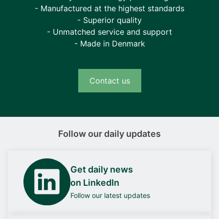
- Manufactured at the highest standards
- Superior quality
- Unmatched service and support
- Made in Denmark
Contact us
Follow our daily updates
Get daily news
on LinkedIn
Follow our latest updates