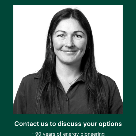
Contact us to discuss your options
- 90 years of energy pioneering