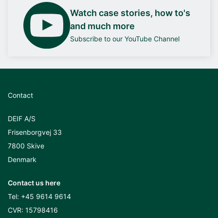
Watch case stories, how to's
and much more
Subscribe to our YouTube Channel
Contact
DEIF A/S
Frisenborgvej 33
7800 Skive
Denmark
Contact us here
Tel:
+45 9614 9614
CVR: 15798416