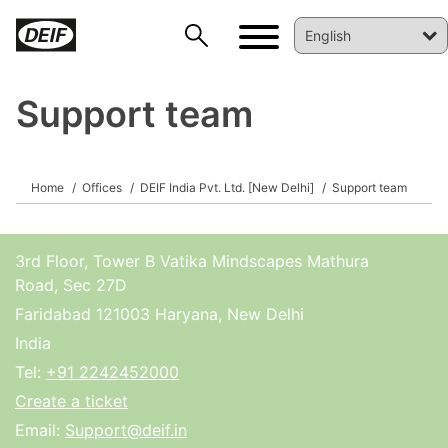
Support team
Home
Offices
DEIF India Pvt. Ltd. [New Delhi]
Support team
DEIF PowerAI
3rd Floor, Tower B Vatika Mindscapes Mathura
Road, Sec 27D
Faridabad 121003 Haryana, New Delhi
India
Tel:
+91 2242452000
Create a ticket
Email:
Support@deif.in