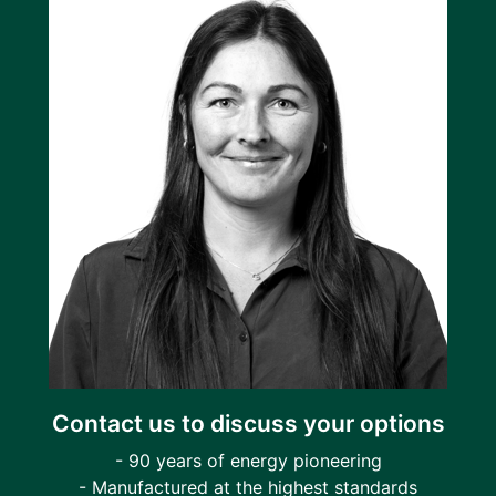
Contact us to discuss your options
- 90 years of energy pioneering
- Manufactured at the highest standards