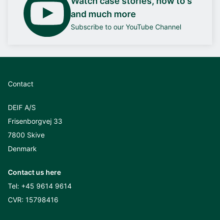
Watch case stories, how to's
and much more
Subscribe to our YouTube Channel
Contact
DEIF A/S
Frisenborgvej 33
7800 Skive
Denmark
Contact us here
Tel:
+45 9614 9614
CVR: 15798416