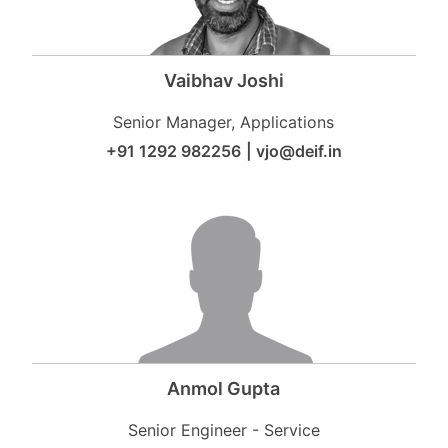
Vaibhav Joshi
Senior Manager, Applications
+91 1292 982256
|
vjo@deif.in
Anmol Gupta
Senior Engineer - Service