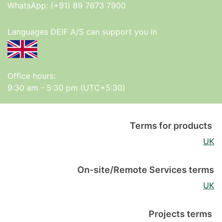
WhatsApp:
(+91) 89 7673 7900
Languages DEIF A/S can support you in
Office hours:
9:30 am - 5:30 pm (UTC+5:30)
Terms for products
UK
On-site/Remote Services terms
UK
Projects terms