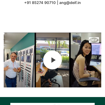
+91 85274 90710
|
ang@deif.in