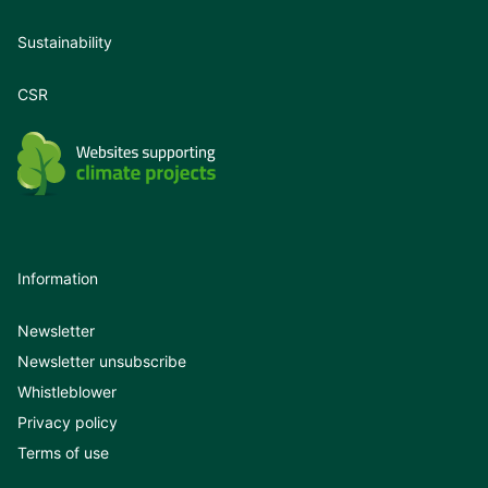
Sustainability
CSR
Information
Newsletter
Newsletter unsubscribe
Whistleblower
Privacy policy
Terms of use