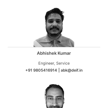
Abhishek Kumar
Engineer, Service
+91 9805416914
|
abk@deif.in