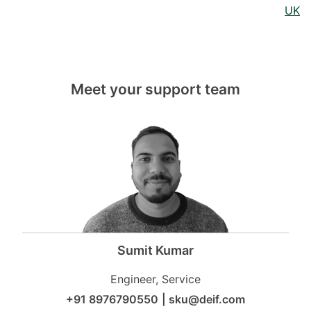
UK
Meet your support team
Sumit Kumar
Engineer, Service
+91 8976790550
|
sku@deif.com