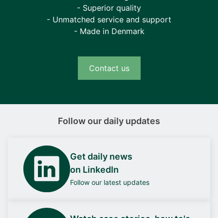
- Superior quality
- Unmatched service and support
- Made in Denmark
Contact us
Follow our daily updates
Get daily news
on LinkedIn
Follow our latest updates