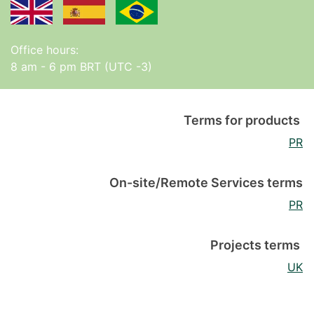
Office hours:
8 am - 6 pm BRT (UTC -3)
Terms for products
PR
On-site/Remote Services terms
PR
Projects terms
UK