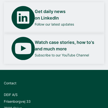
Get daily news
on LinkedIn
Follow our latest updates
Watch case stories, how to's
and much more
Subscribe to our YouTube Channel
Contact
DEIF A/S
Frisenborgvej 33