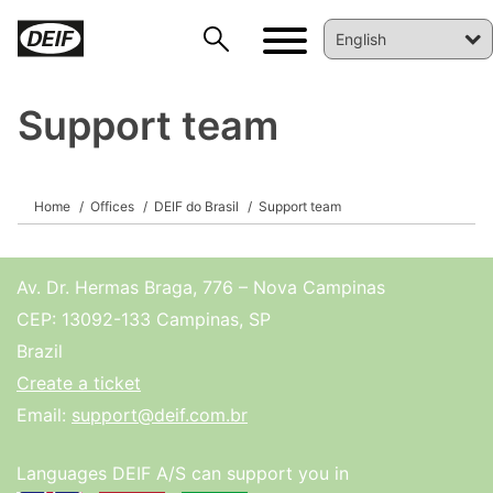
Support team
Home
Offices
DEIF do Brasil
Support team
DEIF PowerAI
Av. Dr. Hermas Braga, 776 – Nova Campinas
CEP: 13092-133 Campinas, SP
Brazil
Create a ticket
Email:
support@deif.com.br
Languages DEIF A/S can support you in