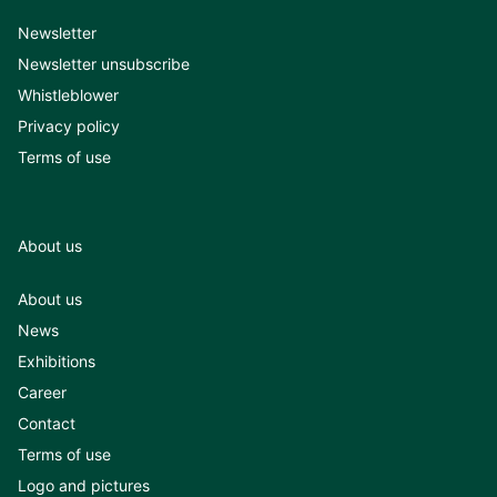
Newsletter
Newsletter unsubscribe
Whistleblower
Privacy policy
Terms of use
About us
About us
News
Exhibitions
Career
Contact
Terms of use
Logo and pictures