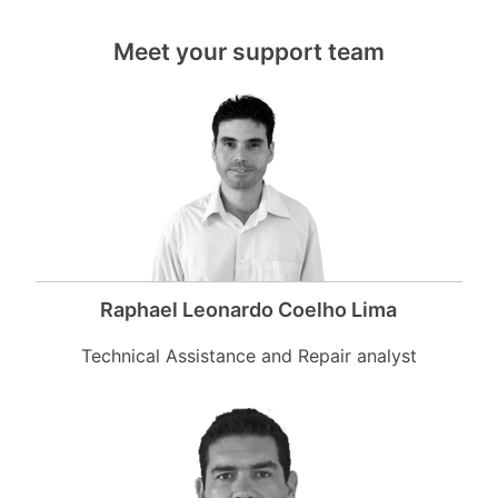
Meet your support team
Raphael Leonardo Coelho Lima
Technical Assistance and Repair analyst