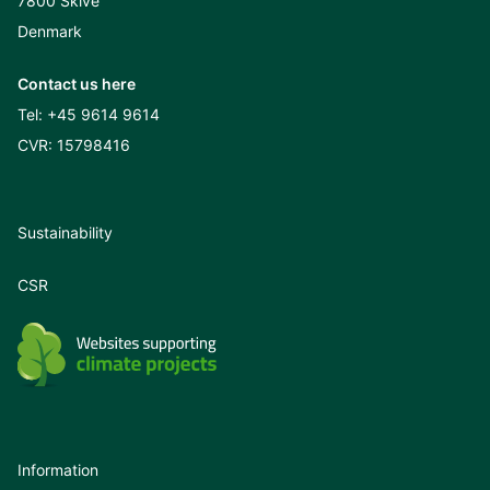
7800 Skive
Denmark
Contact us here
Tel:
+45 9614 9614
CVR: 15798416
Sustainability
CSR
Information