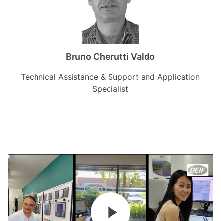
Bruno Cherutti Valdo
Technical Assistance & Support and Application
Specialist