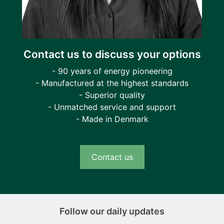
Contact us to discuss your options
- 90 years of energy pioneering
- Manufactured at the highest standards
- Superior quality
- Unmatched service and support
- Made in Denmark
Contact us
Follow our daily updates