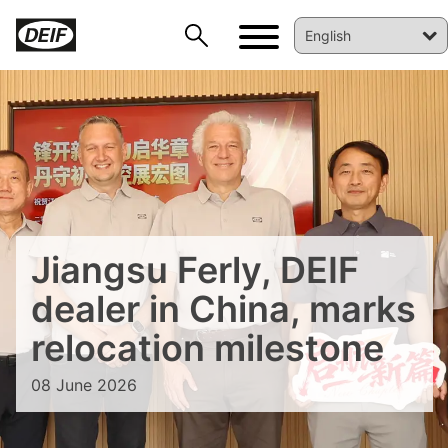
Jiangsu Ferly, DEIF
DEIF PowerAI
dealer in China, marks
relocation milestone
08 June 2026