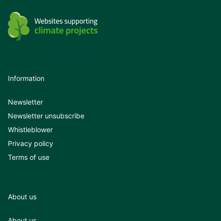
Information
Newsletter
Newsletter unsubscribe
Whistleblower
Privacy policy
Terms of use
About us
About us