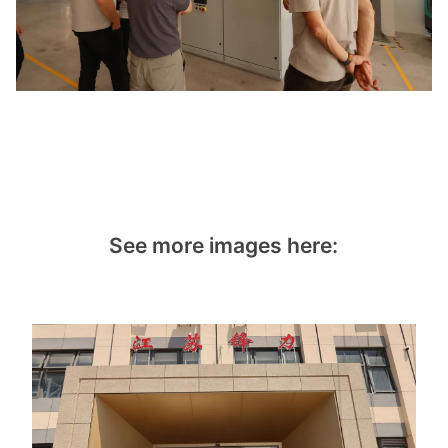
See more images here: