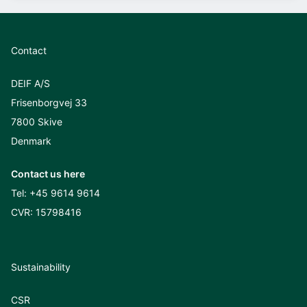
Contact
DEIF A/S
Frisenborgvej 33
7800 Skive
Denmark
Contact us here
Tel:
+45 9614 9614
CVR: 15798416
Sustainability
CSR