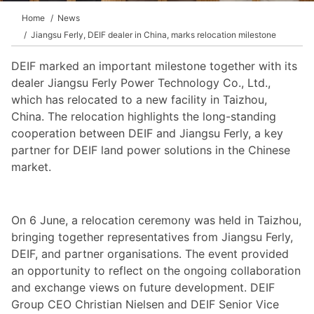
Home
News
Jiangsu Ferly, DEIF dealer in China, marks relocation milestone
DEIF marked an important milestone together with its
dealer Jiangsu Ferly Power Technology Co., Ltd.,
which has relocated to a new facility in Taizhou,
China. The relocation highlights the long-standing
cooperation between DEIF and Jiangsu Ferly, a key
partner for DEIF land power solutions in the Chinese
market.
On 6 June, a relocation ceremony was held in Taizhou,
bringing together representatives from Jiangsu Ferly,
DEIF, and partner organisations. The event provided
an opportunity to reflect on the ongoing collaboration
and exchange views on future development. DEIF
Group CEO Christian Nielsen and DEIF Senior Vice