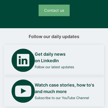
Contact us
Follow our daily updates
Get daily news
on LinkedIn
Follow our latest updates
Watch case stories, how to's
and much more
Subscribe to our YouTube Channel