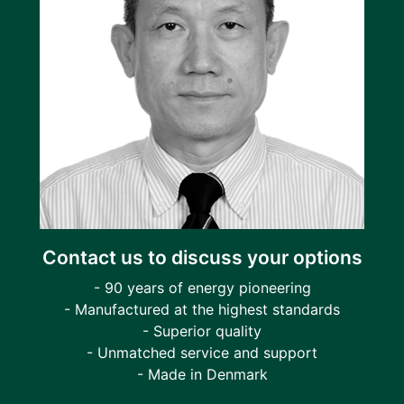
Contact us to discuss your options
- 90 years of energy pioneering
- Manufactured at the highest standards
- Superior quality
- Unmatched service and support
- Made in Denmark