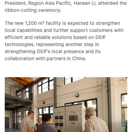
President, Region Asia Pacific, Hansen Li, attended the
ribbon-cutting ceremony.
The new 1,200 m² facility is expected to strengthen
local capabilities and further support customers with
efficient and reliable solutions based on DEIF
technologies, representing another step in
strengthening DEIF’s local presence and its
collaboration with partners in China.