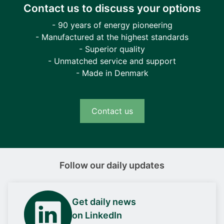
Contact us to discuss your options
- 90 years of energy pioneering
- Manufactured at the highest standards
- Superior quality
- Unmatched service and support
- Made in Denmark
Contact us
Follow our daily updates
Get daily news
on LinkedIn