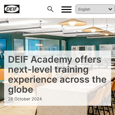
DEIF PowerAI
DEIF Academy offers
next-level training
experience across the
globe
28 October 2024