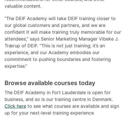
valuable content.
“The DEIF Academy will take DEIF training closer to
our global customers and partners, and we are
confident it will make training truly memorable for our
attendees,” says Senior Marketing Manager Vibeke J.
Trærup of DEIF. “This is not just training; it’s an
experience, and our Academy embodies our
commitment to pushing boundaries and fostering
expertise.”
Browse available courses today
The DEIF Academy in Fort Lauderdale is open for
business, and so is our training centre in Denmark.
Click here
to see what courses are available and sign
up for your next-level training experience