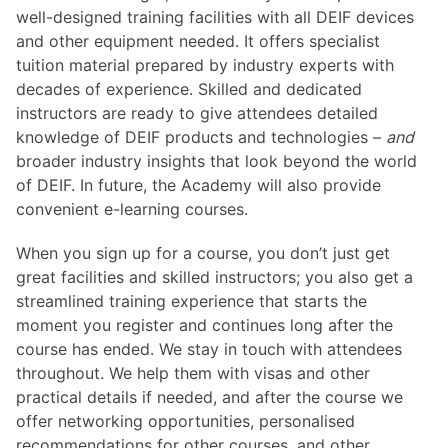
well-designed training facilities with all DEIF devices
and other equipment needed. It offers specialist
tuition material prepared by industry experts with
decades of experience. Skilled and dedicated
instructors are ready to give attendees detailed
knowledge of DEIF products and technologies –
and
broader industry insights that look beyond the world
of DEIF. In future, the Academy will also provide
convenient e-learning courses.
When you sign up for a course, you don’t just get
great facilities and skilled instructors; you also get a
streamlined training experience that starts the
moment you register and continues long after the
course has ended. We stay in touch with attendees
throughout. We help them with visas and other
practical details if needed, and after the course we
offer networking opportunities, personalised
recommendations for other courses, and other