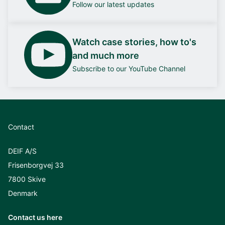
Follow our latest updates
Watch case stories, how to's
and much more
Subscribe to our YouTube Channel
Contact
DEIF A/S
Frisenborgvej 33
7800 Skive
Denmark
Contact us here