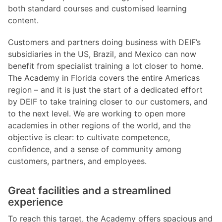
both standard courses and customised learning
content.
Customers and partners doing business with DEIF’s
subsidiaries in the US, Brazil, and Mexico can now
benefit from specialist training a lot closer to home.
The Academy in Florida covers the entire Americas
region – and it is just the start of a dedicated effort
by DEIF to take training closer to our customers, and
to the next level. We are working to open more
academies in other regions of the world, and the
objective is clear: to cultivate competence,
confidence, and a sense of community among
customers, partners, and employees.
Great facilities and a streamlined
experience
To reach this target, the Academy offers spacious and