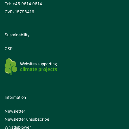
Tel:
+45 9614 9614
CVR: 15798416
Sustainability
CSR
Information
Newsletter
Newsletter unsubscribe
Whistleblower