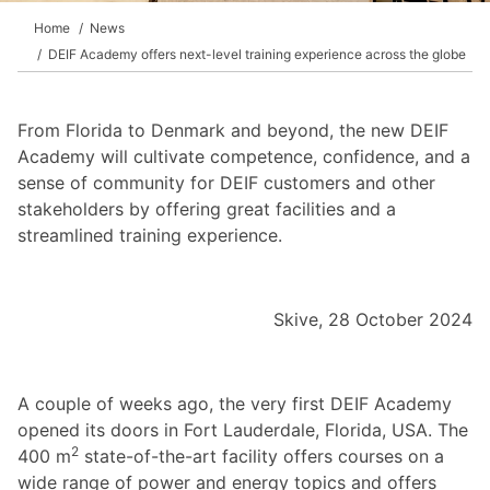
Home
News
DEIF Academy offers next-level training experience across the globe
From Florida to Denmark and beyond, the new DEIF
Academy will cultivate competence, confidence, and a
sense of community for DEIF customers and other
stakeholders by offering great facilities and a
streamlined training experience.
Skive, 28 October 2024
A couple of weeks ago, the very first DEIF Academy
opened its doors in Fort Lauderdale, Florida, USA. The
2
400 m
state-of-the-art facility offers courses on a
wide range of power and energy topics and offers