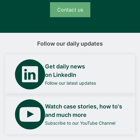
Contact us
Follow our daily updates
Get daily news
on LinkedIn
Follow our latest updates
Watch case stories, how to's
and much more
Subscribe to our YouTube Channel