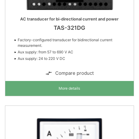
AC transducer for bi-directional current and power
TAS-321DG
Factory-configured transducer for bidirectional current
measurement.
Aux supply: from 57 to 690 V AC
Aux supply: 24 to 220 V DC
Compare product
More details