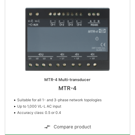
MTR-4 Multi-transducer
MTR-4
Suitable for all 1- and 3-phase network topologies
Up to 1,000 VL-L AC input
Accuracy class: 0.5 or 0.4
Compare product