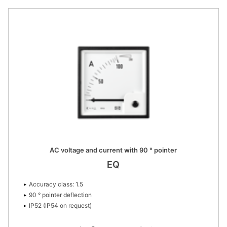
AC voltage and current with 90 ° pointer
EQ
Accuracy class: 1.5
90 ° pointer deflection
IP52 (IP54 on request)