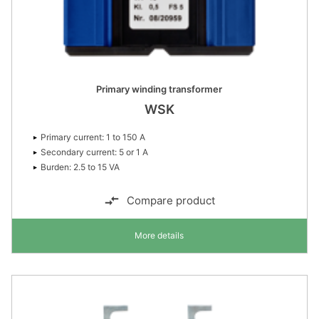
Primary winding transformer
WSK
Primary current: 1 to 150 A
Secondary current: 5 or 1 A
Burden: 2.5 to 15 VA
Compare product
More details