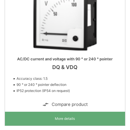
AC/DC current and voltage with 90 ° or 240 ° pointer
DQ & VDQ
Accuracy class: 1.5
90 ° or 240 ° pointer deflection
IP52 protection (IP54 on request)
Compare product
More details