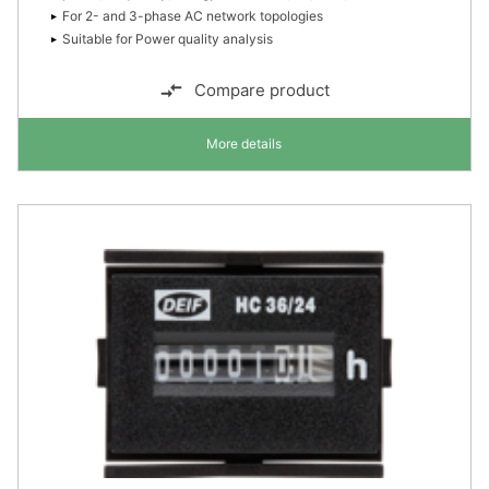
For 2- and 3-phase AC network topologies
Suitable for Power quality analysis
Compare product
More details