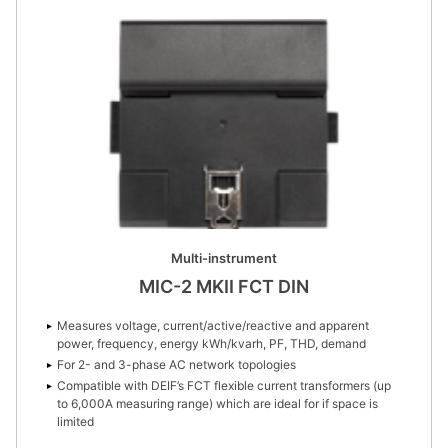
Multi-instrument
MIC-2 MKII FCT DIN
Measures voltage, current/active/reactive and apparent
power, frequency, energy kWh/kvarh, PF, THD, demand
For 2- and 3-phase AC network topologies
Compatible with DEIF’s FCT flexible current transformers (up
to 6,000A measuring range) which are ideal for if space is
limited