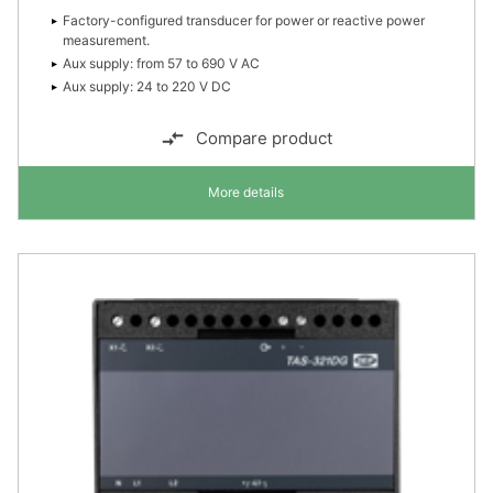
Factory-configured transducer for power or reactive power
measurement.
Aux supply: from 57 to 690 V AC
Aux supply: 24 to 220 V DC
Compare product
More details