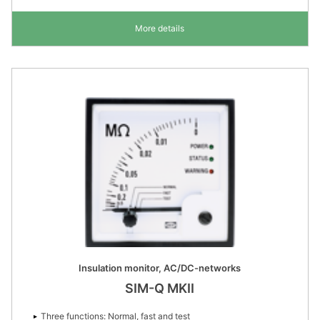
More details
Insulation monitor, AC/DC-networks
SIM-Q MKII
Three functions: Normal, fast and test