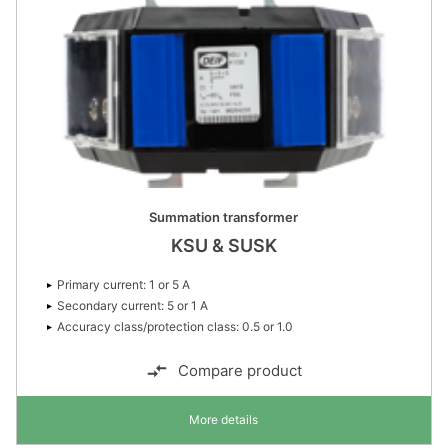
Summation transformer
KSU & SUSK
Primary current: 1 or 5 A
Secondary current: 5 or 1 A
Accuracy class/protection class: 0.5 or 1.0
Compare product
More details