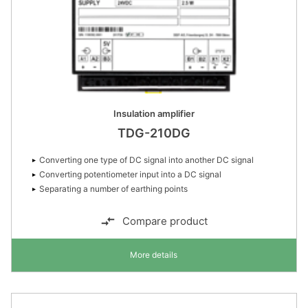
Insulation amplifier
TDG-210DG
Converting one type of DC signal into another DC signal
Converting potentiometer input into a DC signal
Separating a number of earthing points
Compare product
More details