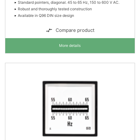
Standard pointers, diagonal. 45 to 65 Hz, 150 to 600 V AC.
Robust and thoroughly tested construction
Available in Q96 DIN size design
Compare product
More details