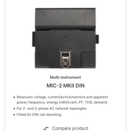
Multi-instrument
MIC-2 MKII DIN
Measures voltage, current/active/reactive and apparent
power, frequency, energy kWh/kvarh, PF, THD, demand
For 2- and 3-phase AC network topologies
Fitted for DIN-rail mounting
Compare product