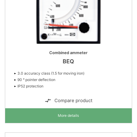
Combined ammeter
BEQ
3.0 accuracy class (1.5 for moving iron)
90 ° pointer deflection
IP52 protection
Compare product
More details