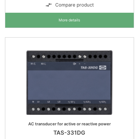
Compare product
More details
AC transducer for active or reactive power
TAS-331DG