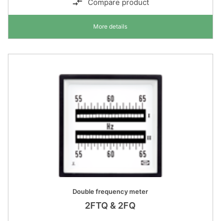
Compare product
More details
Double frequency meter
2FTQ & 2FQ