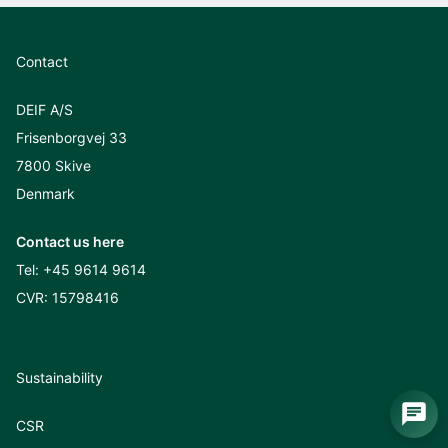
Contact
DEIF A/S
Frisenborgvej 33
7800 Skive
Denmark
Contact us here
Tel:
+45 9614 9614
CVR: 15798416
Sustainability
CSR