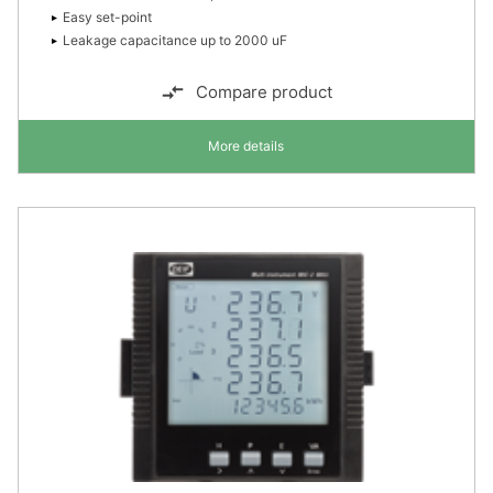
Easy set-point
Leakage capacitance up to 2000 uF
Compare product
More details