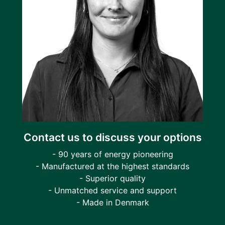
Contact us to discuss your options
- 90 years of energy pioneering
- Manufactured at the highest standards
- Superior quality
- Unmatched service and support
- Made in Denmark