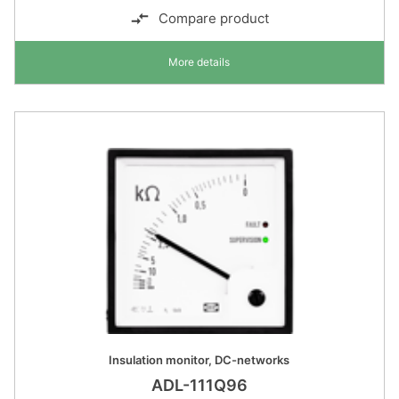
Compare product
More details
Insulation monitor, DC-networks
ADL-111Q96