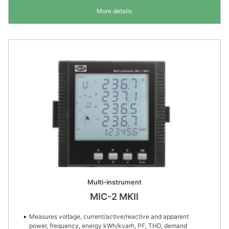
More details
Multi-instrument
MIC-2 MKII
Measures voltage, current/active/reactive and apparent
power, frequency, energy kWh/kvarh, PF, THD, demand