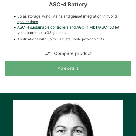
ASC-4 Battery
Solar, storage, wind, Mains and genset integration in hybrid
applications
ASC-4 sustainable controllers and
AGC-4 Mk II
/
AGC 150
let
you control up to 32 gensets
Applications with up to 16 sustainable power plants
Compare product
More details