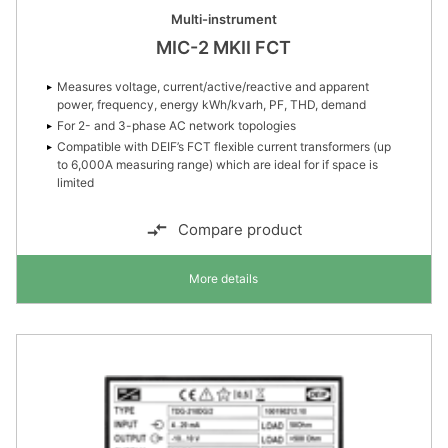
Multi-instrument
MIC-2 MKII FCT
Measures voltage, current/active/reactive and apparent
power, frequency, energy kWh/kvarh, PF, THD, demand
For 2- and 3-phase AC network topologies
Compatible with DEIF’s FCT flexible current transformers (up
to 6,000A measuring range) which are ideal for if space is
limited
Compare product
More details