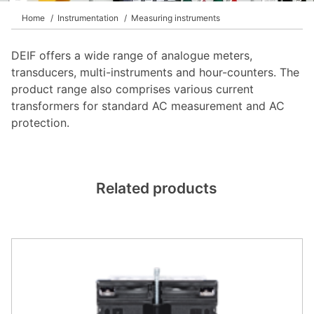
DEIF PowerAI
Home
Instrumentation
Measuring instruments
DEIF offers a wide range of analogue meters,
transducers, multi-instruments and hour-counters. The
product range also comprises various current
transformers for standard AC measurement and AC
protection.
Related products