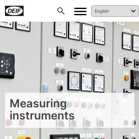
Measuring
instruments