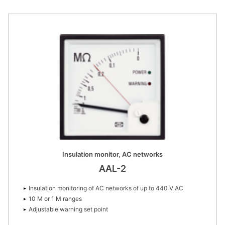
Insulation monitor, AC networks
AAL-2
Insulation monitoring of AC networks of up to 440 V AC
10 M or 1 M ranges
Adjustable warning set point