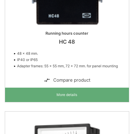
Running hours counter
HC 48
48 × 48 mm.
IP40 or IP65
Adapter frames: 55 × 55 mm, 72 × 72 mm. for panel mounting
Compare product
More details