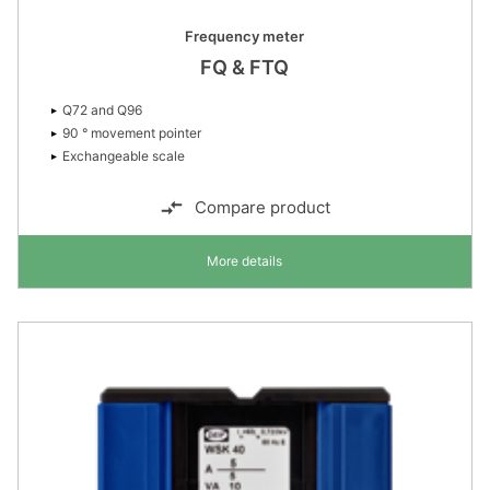
Frequency meter
FQ & FTQ
Q72 and Q96
90 ° movement pointer
Exchangeable scale
Compare product
More details