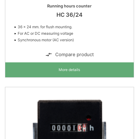
Running hours counter
HC 36/24
36 × 24 mm. for flush mounting.
For AC or DC measuring voltage
Synchronous motor (AC version)
Compare product
More details