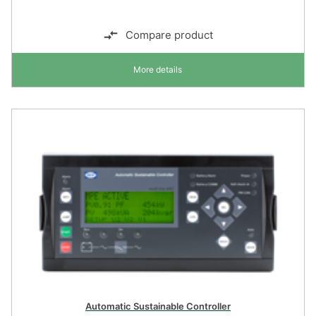
Compare product
More details
Automatic Sustainable Controller