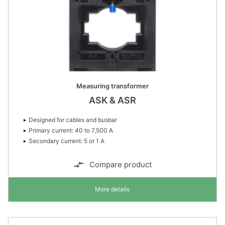
Measuring transformer
ASK & ASR
Designed for cables and busbar
Primary current: 40 to 7,500 A
Secondary current: 5 or 1 A
Compare product
More details