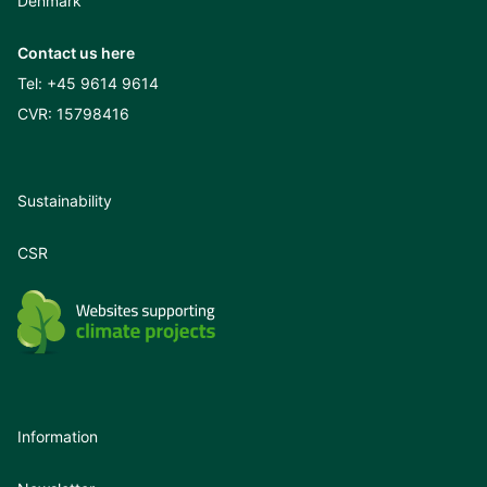
Denmark
Contact us here
Tel:
+45 9614 9614
CVR: 15798416
Sustainability
CSR
Information