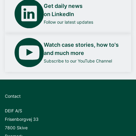
Get daily news
on LinkedIn
Follow our latest updates
Watch case stories, how to's
and much more
Subscribe to our YouTube Channel
Contact
DEIF A/S
Frisenborgvej 33
7800 Skive