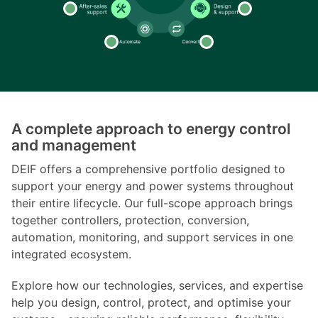
A complete approach to energy control
and management
DEIF offers a comprehensive portfolio designed to
support your energy and power systems throughout
their entire lifecycle. Our full-scope approach brings
together controllers, protection, conversion,
automation, monitoring, and support services in one
integrated ecosystem.
Explore how our technologies, services, and expertise
help you design, control, protect, and optimise your