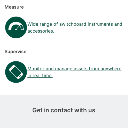
Measure
Wide range of switchboard instruments and
accessories.
Supervise
Monitor and manage assets from anywhere
in real time.
Get in contact with us