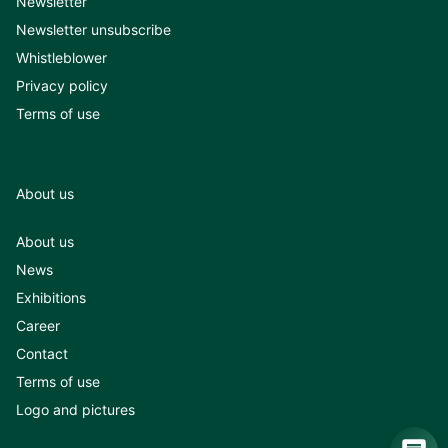
Newsletter
Newsletter unsubscribe
Whistleblower
Privacy policy
Terms of use
About us
About us
News
Exhibitions
Career
Contact
Terms of use
Logo and pictures