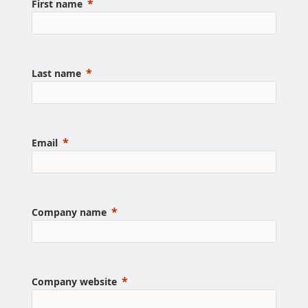
First name
Last name
Email
Company name
Company website