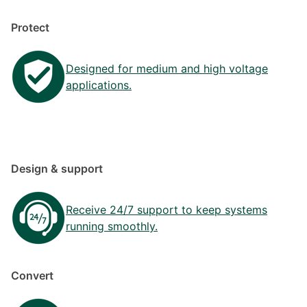
Protect
Designed for medium and high voltage
applications.
Design & support
Receive 24/7 support to keep systems
running smoothly.
Convert