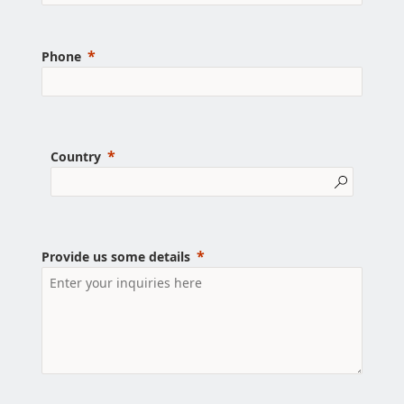
Phone
Country
Provide us some details