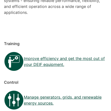
systems - ensuring reliable performance, flexibility,
and efficient operation across a wide range of
applications.
Training
Improve efficiency and get the most out of
your DEIF equipment.
Control
Manage generators, grids, and renewable
energy sources.