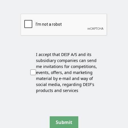
I accept that DEIF A/S and its
subsidiary companies can send
me invitations for competitions,
events, offers, and marketing
material by e-mail and way of
social media, regarding DEIF's
products and services
Submit