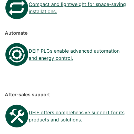
Compact and lightweight for space-saving
installations.
Automate
DEIF PLCs enable advanced automation
and energy control.
After-sales support
DEIF offers comprehensive support for its
products and solutions.