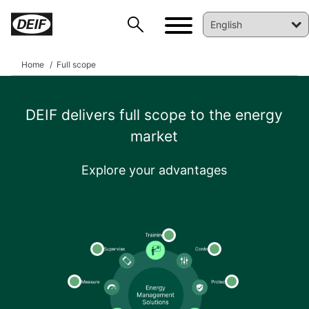
Home
Full scope
DEIF delivers full scope to the energy
market
Explore your advantages
DEIF PowerAI