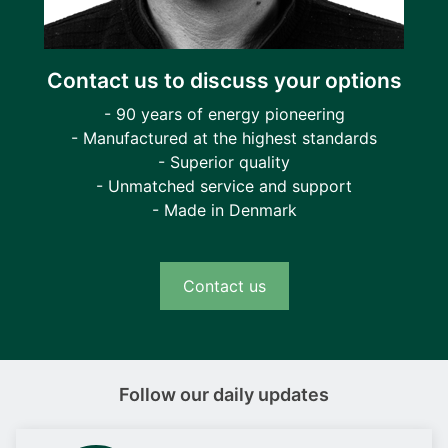
Contact us to discuss your options
- 90 years of energy pioneering
- Manufactured at the highest standards
- Superior quality
- Unmatched service and support
- Made in Denmark
Contact us
Follow our daily updates