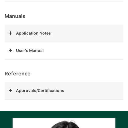
Manuals
Application Notes
User's Manual
Reference
Approvals/Certifications