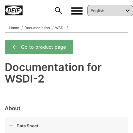
Home
Documentation
WSDI-2
Go to product page
DEIF PowerAI
Documentation for
WSDI-2
About
Data Sheet