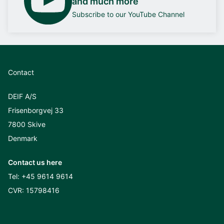
and much more
Subscribe to our YouTube Channel
Contact
DEIF A/S
Frisenborgvej 33
7800 Skive
Denmark
Contact us here
Tel:
+45 9614 9614
CVR: 15798416