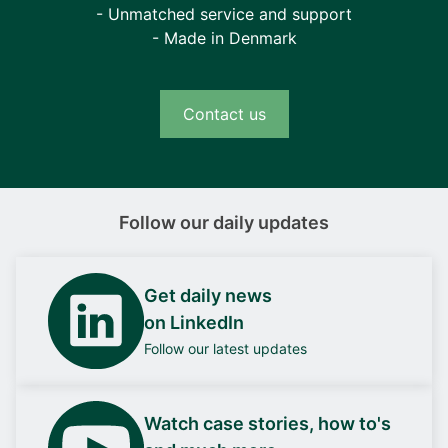
- Unmatched service and support
- Made in Denmark
Contact us
Follow our daily updates
Get daily news
on LinkedIn
Follow our latest updates
Watch case stories, how to's