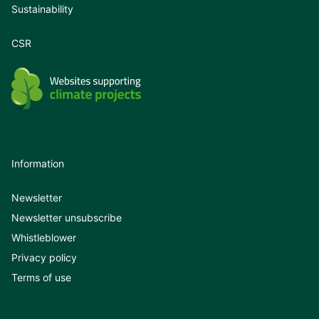
Sustainability
CSR
Information
Newsletter
Newsletter unsubscribe
Whistleblower
Privacy policy
Terms of use