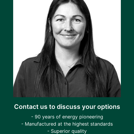
Contact us to discuss your options
- 90 years of energy pioneering
- Manufactured at the highest standards
- Superior quality