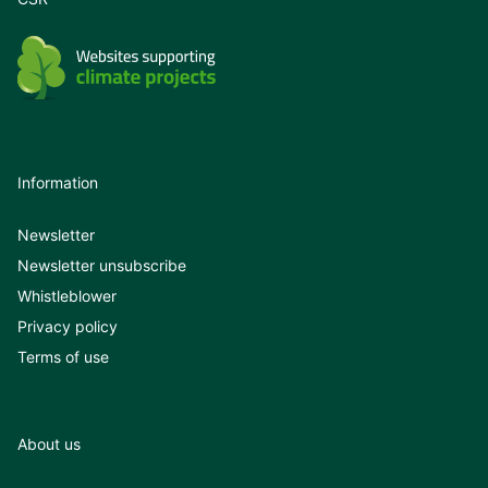
Information
Newsletter
Newsletter unsubscribe
Whistleblower
Privacy policy
Terms of use
About us