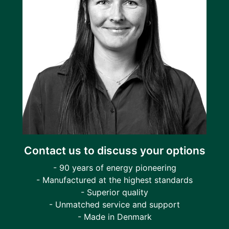
Contact us to discuss your options
- 90 years of energy pioneering
- Manufactured at the highest standards
- Superior quality
- Unmatched service and support
- Made in Denmark