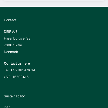
Contact
DEIF A/S
Frisenborgvej 33
7800 Skive
Denmark
Contact us here
Tel:
+45 9614 9614
CVR: 15798416
Sustainability
CSR