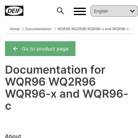
Home
Documentation
WQR96 WQ2R96 WQR96-x and WQR96-c
Go to product page
DEIF PowerAI
Documentation for
WQR96 WQ2R96
WQR96-x and WQR96-
c
About