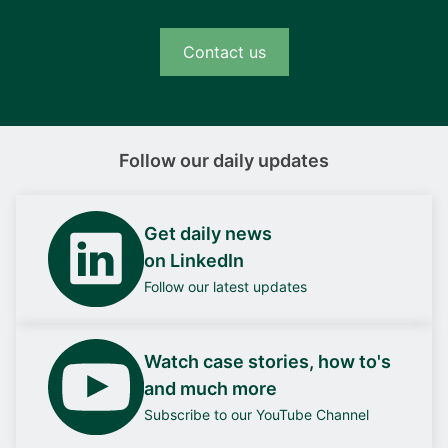
Contact us
Follow our daily updates
Get daily news
on LinkedIn
Follow our latest updates
Watch case stories, how to's
and much more
Subscribe to our YouTube Channel