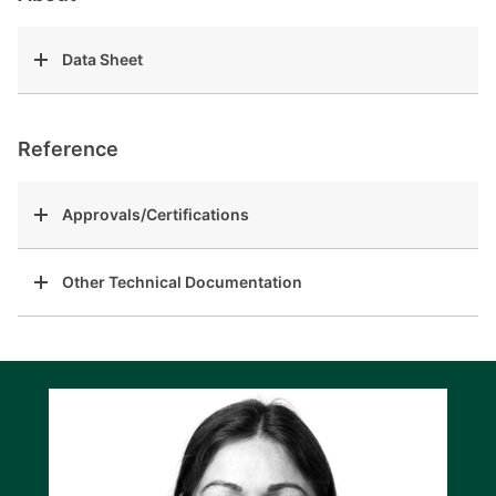
Data Sheet
Reference
Approvals/Certifications
Other Technical Documentation