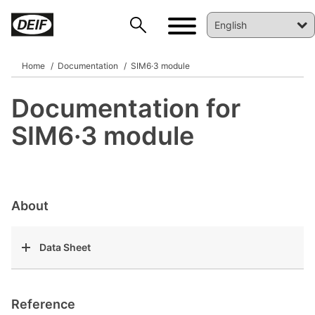
Home
Documentation
SIM6·3 module
Documentation for
DEIF PowerAI
SIM6·3 module
About
Data Sheet
Reference