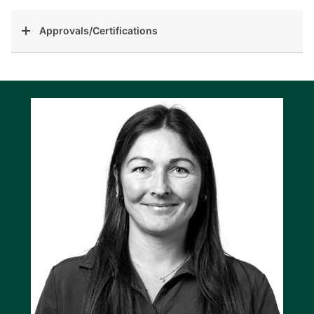
Approvals/Certifications