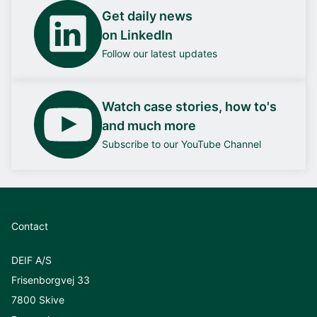
Get daily news
on LinkedIn
Follow our latest updates
Watch case stories, how to's
and much more
Subscribe to our YouTube Channel
Contact
DEIF A/S
Frisenborgvej 33
7800 Skive