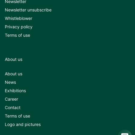
Newsletter
Newsletter unsubscribe
Whistleblower
Privacy policy
Terms of use
About us
About us
News
Exhibitions
Career
Contact
Terms of use
Logo and pictures