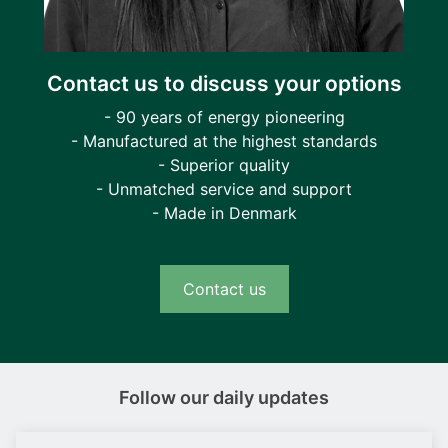
Contact us to discuss your options
- 90 years of energy pioneering
- Manufactured at the highest standards
- Superior quality
- Unmatched service and support
- Made in Denmark
Contact us
Follow our daily updates