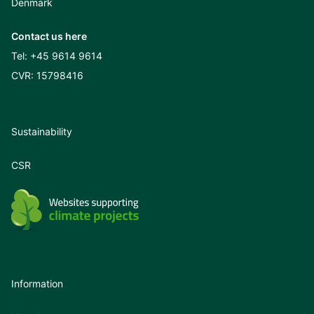
Denmark
Contact us here
Tel:
+45 9614 9614
CVR: 15798416
Sustainability
CSR
Information