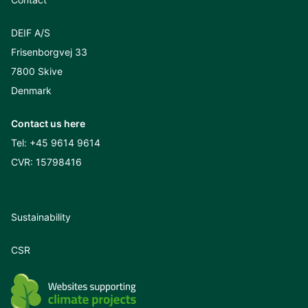
DEIF A/S
Frisenborgvej 33
7800 Skive
Denmark
Contact us here
Tel:
+45 9614 9614
CVR: 15798416
Sustainability
CSR