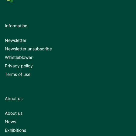
Information
Newsletter
Newsletter unsubscribe
Whistleblower
Privacy policy
Terms of use
About us
About us
News
Exhibitions