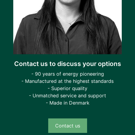
Contact us to discuss your options
- 90 years of energy pioneering
- Manufactured at the highest standards
- Superior quality
- Unmatched service and support
- Made in Denmark
Contact us