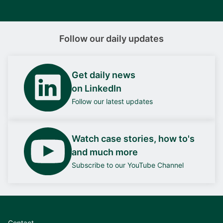
Follow our daily updates
Get daily news
on LinkedIn
Follow our latest updates
Watch case stories, how to's
and much more
Subscribe to our YouTube Channel
Contact