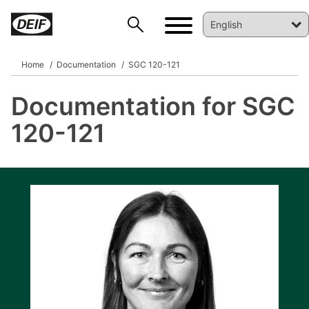
Home
Documentation
SGC 120-121
Documentation for SGC
DEIF PowerAI
120-121