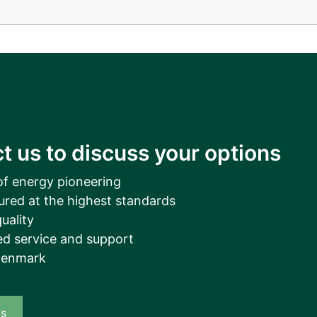
__________
View all cases
t us to discuss your options
of energy pioneering
ured at the highest standards
uality
d service and support
Denmark
us