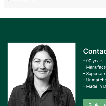
View all cases
Contac
- 90 years 
- Manufact
- Superior q
- Unmatche
- Made in 
Contact 