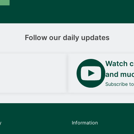
Follow our daily updates
Watch ca
and mu
Subscribe t
y
Information