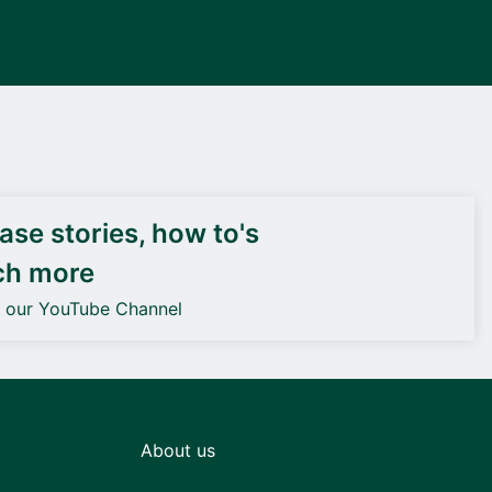
DEIF PowerAI
se stories, how to's
ch more
o our YouTube Channel
About us