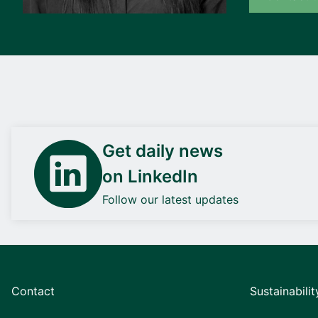
Get daily news
on LinkedIn
Follow our latest updates
Contact
Sustainabilit