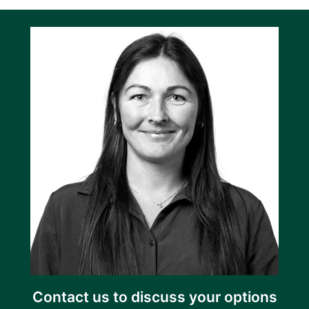
Contact us to discuss your options