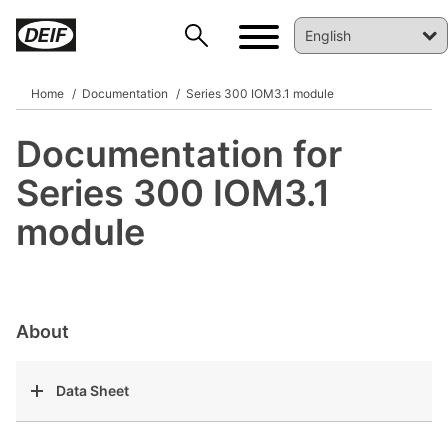
Home
Documentation
Series 300 IOM3.1 module
Documentation for
DEIF PowerAI
Series 300 IOM3.1
module
About
Data Sheet