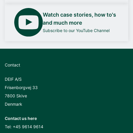
Watch case stories, how to's
and much more
Subscribe to our YouTube Channel
Contact
DEIF A/S
Frisenborgvej 33
7800 Skive
Denmark
Contact us here
Tel:
+45 9614 9614