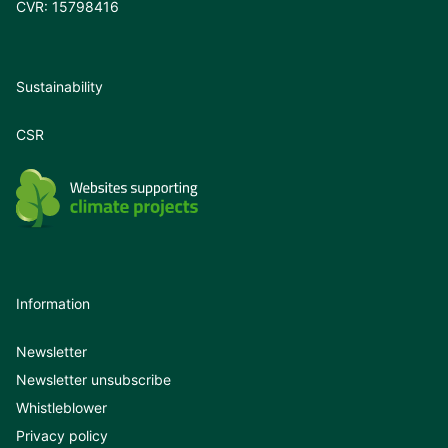
CVR: 15798416
Sustainability
CSR
Information
Newsletter
Newsletter unsubscribe
Whistleblower
Privacy policy