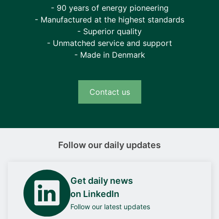
- 90 years of energy pioneering
- Manufactured at the highest standards
- Superior quality
- Unmatched service and support
- Made in Denmark
Contact us
Follow our daily updates
Get daily news
on LinkedIn
Follow our latest updates