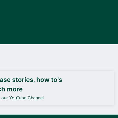
DEIF PowerAI
se stories, how to's
ch more
o our YouTube Channel