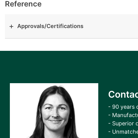
View all cases
Reference
Approvals/Certifications
Contac
- 90 years 
- Manufact
- Superior q
- Unmatche