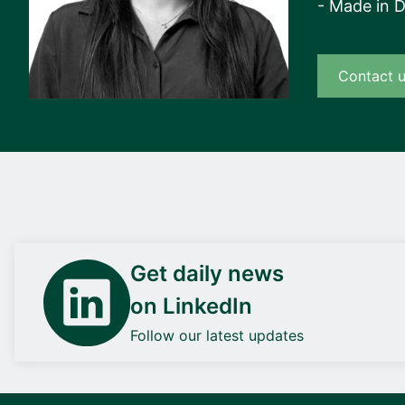
- Made in 
Contact 
Get daily news
on LinkedIn
Follow our latest updates