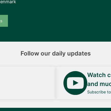
Denmark
us
Follow our daily updates
Watch ca
and mu
Subscribe t