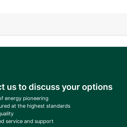
__________
View all cases
t us to discuss your options
of energy pioneering
ured at the highest standards
uality
d service and support