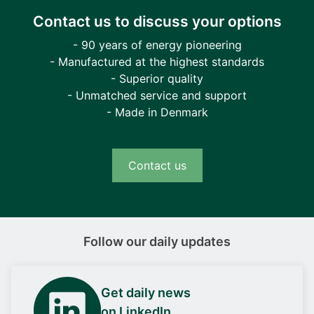
Contact us to discuss your options
- 90 years of energy pioneering
- Manufactured at the highest standards
- Superior quality
- Unmatched service and support
- Made in Denmark
Contact us
Follow our daily updates
Get daily news
on LinkedIn