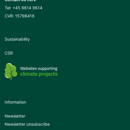
Tel:
+45 9614 9614
CVR: 15798416
Sustainability
CSR
Information
Newsletter
Newsletter unsubscribe