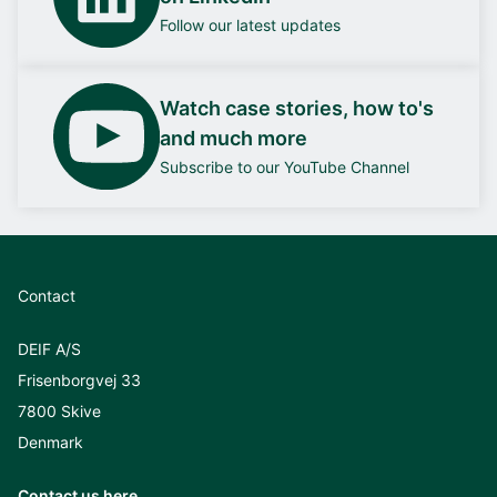
Follow our latest updates
Watch case stories, how to's
and much more
Subscribe to our YouTube Channel
Contact
DEIF A/S
Frisenborgvej 33
7800 Skive
Denmark
Contact us here