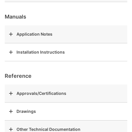
Manuals
Application Notes
Installation Instructions
Reference
Approvals/Certifications
Drawings
Other Technical Documentation