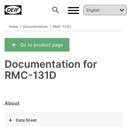
Home
Documentation
RMC-131D
Go to product page
DEIF PowerAI
Documentation for
RMC-131D
About
Data Sheet