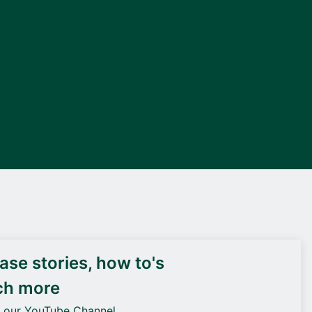
DEIF PowerAI
se stories, how to's
ch more
o our YouTube Channel