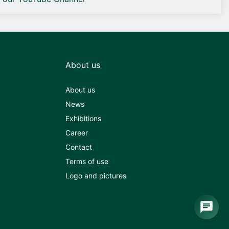
About us
About us
News
Exhibitions
Career
Contact
Terms of use
Logo and pictures