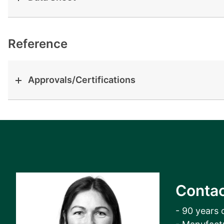
View all cases
Reference
Approvals/Certifications
Contac
- 90 years 