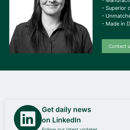
- Manufact
- Superior q
- Unmatche
- Made in 
Contact 
Get daily news
on LinkedIn
Follow our latest updates