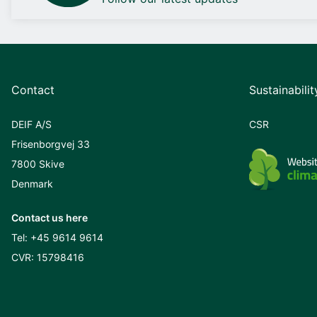
Contact
Sustainabilit
DEIF A/S
CSR
Frisenborgvej 33
7800 Skive
Denmark
Contact us here
Tel:
+45 9614 9614
CVR: 15798416