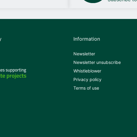
y
Information
Newsletter
Newsletter unsubscribe
Whistleblower
Privacy policy
Terms of use