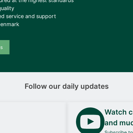
ured at the highest standards
uality
d service and support
Denmark
us
Follow our daily updates
Watch ca
and mu
Subscribe t