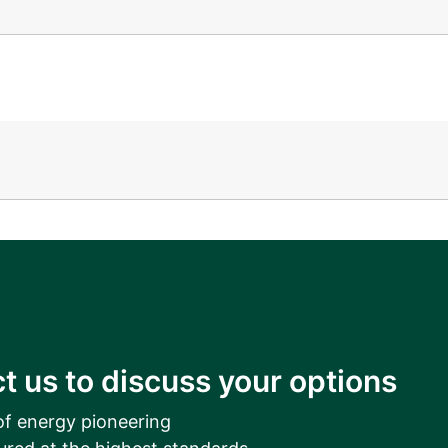
__________
View all cases
t us to discuss your options
of energy pioneering