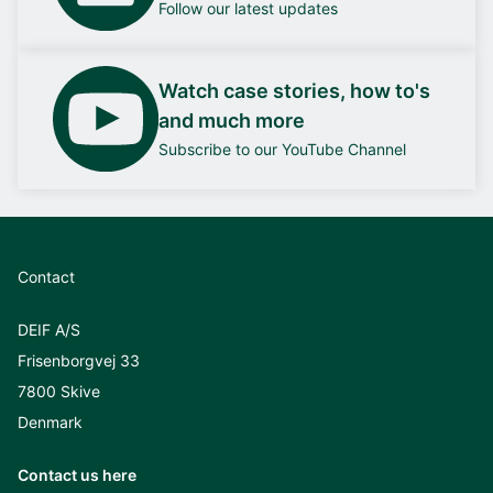
Follow our latest updates
Watch case stories, how to's
and much more
Subscribe to our YouTube Channel
Contact
DEIF A/S
Frisenborgvej 33
7800 Skive
Denmark
Contact us here