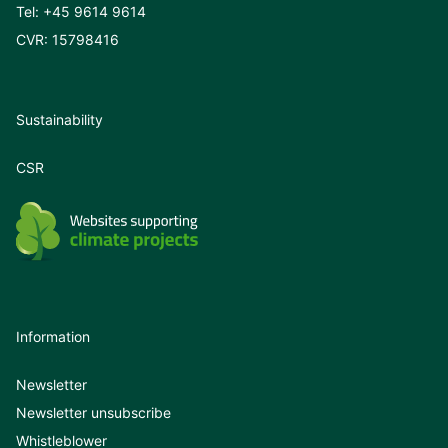
Tel:
+45 9614 9614
CVR: 15798416
Sustainability
CSR
Information
Newsletter
Newsletter unsubscribe
Whistleblower