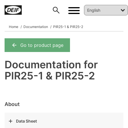
Home
Documentation
PIR25-1 & PIR25-2
Go to product page
DEIF PowerAI
Documentation for
PIR25-1 & PIR25-2
About
Data Sheet