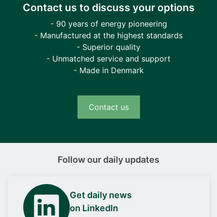
Contact us to discuss your options
- 90 years of energy pioneering
- Manufactured at the highest standards
- Superior quality
- Unmatched service and support
- Made in Denmark
Contact us
Follow our daily updates
Get daily news
on LinkedIn