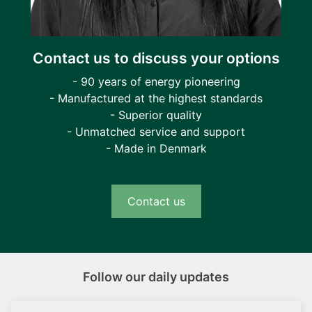
Contact us to discuss your options
- 90 years of energy pioneering
- Manufactured at the highest standards
- Superior quality
- Unmatched service and support
- Made in Denmark
Contact us
Follow our daily updates