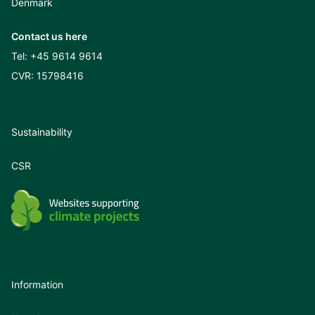
Denmark
Contact us here
Tel:
+45 9614 9614
CVR: 15798416
Sustainability
CSR
Information