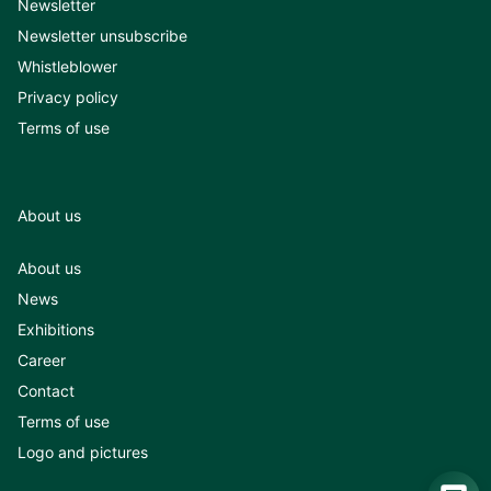
Newsletter
Newsletter unsubscribe
Whistleblower
Privacy policy
Terms of use
About us
About us
News
Exhibitions
Career
Contact
Terms of use
Logo and pictures