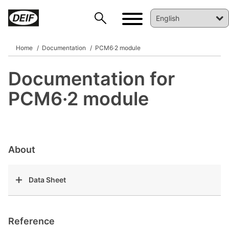
Home
Documentation
PCM6·2 module
Documentation for
DEIF PowerAI
PCM6·2 module
About
Data Sheet
Reference