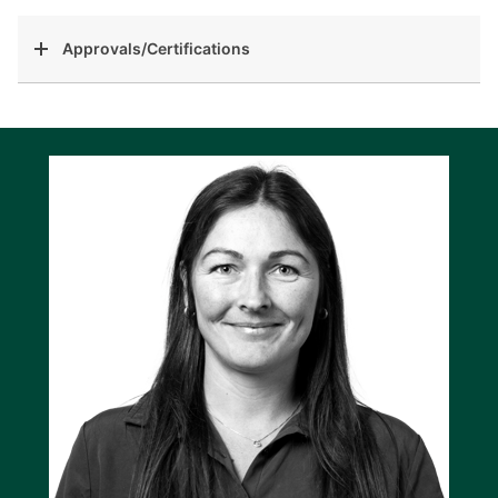
Approvals/Certifications