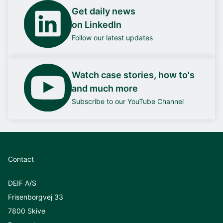
Get daily news
on LinkedIn
Follow our latest updates
Watch case stories, how to's
and much more
Subscribe to our YouTube Channel
Contact
DEIF A/S
Frisenborgvej 33
7800 Skive