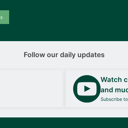
us
Follow our daily updates
Watch ca
and mu
Subscribe t