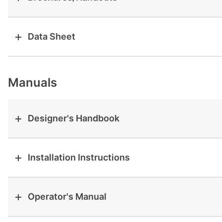
View all cases
Data Sheet
Manuals
Designer's Handbook
Installation Instructions
Operator's Manual