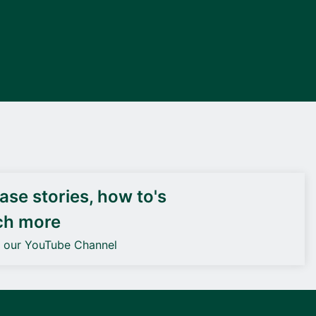
DEIF PowerAI
se stories, how to's
ch more
o our YouTube Channel