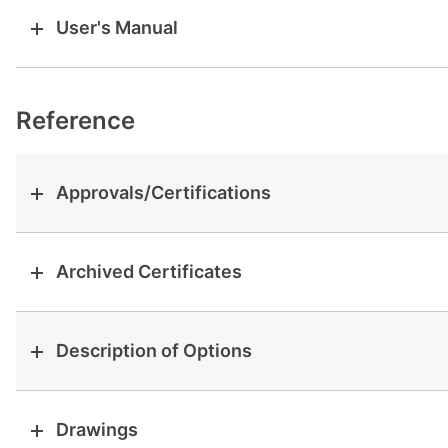
User's Manual
Reference
Approvals/Certifications
Archived Certificates
Description of Options
Drawings