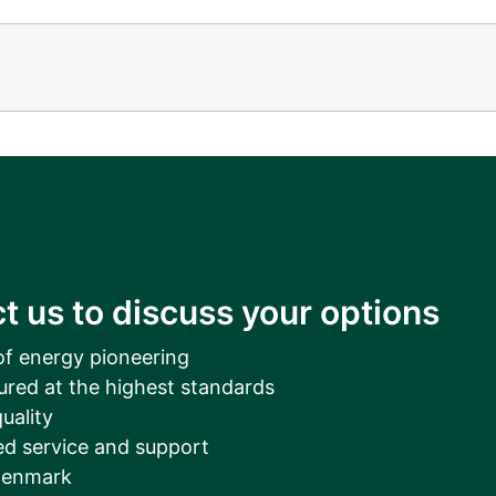
t us to discuss your options
of energy pioneering
ured at the highest standards
uality
d service and support
Denmark