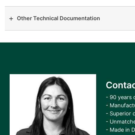
Other Technical Documentation
Contac
- 90 years 
- Manufact
- Superior q
- Unmatche
- Made in 