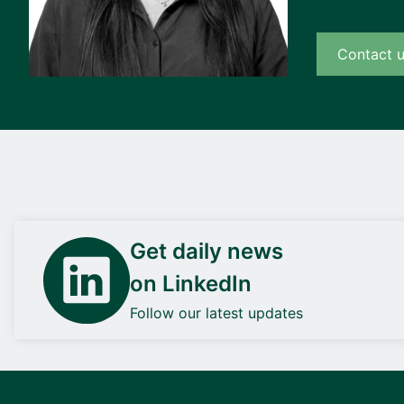
Contact 
Get daily news
on LinkedIn
Follow our latest updates