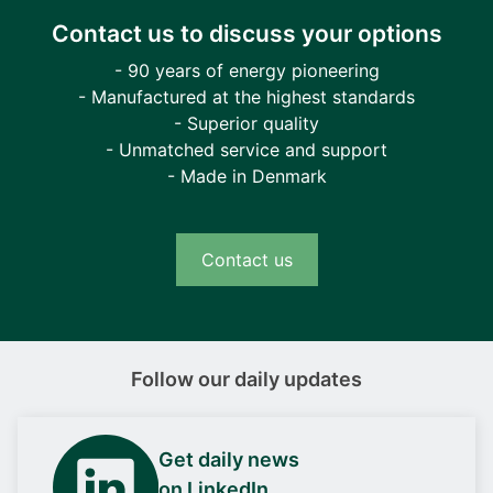
Contact us to discuss your options
- 90 years of energy pioneering
- Manufactured at the highest standards
- Superior quality
- Unmatched service and support
- Made in Denmark
Contact us
Follow our daily updates
Get daily news
on LinkedIn