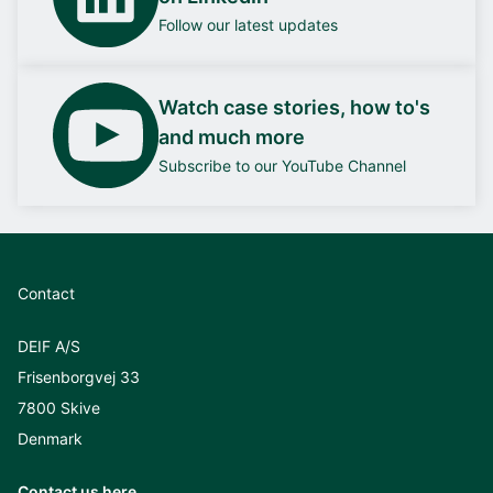
Follow our latest updates
Watch case stories, how to's
and much more
Subscribe to our YouTube Channel
Contact
DEIF A/S
Frisenborgvej 33
7800 Skive
Denmark
Contact us here