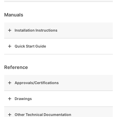
Manuals
Installation Instructions
Quick Start Guide
Reference
Approvals/Certifications
Drawings
Other Technical Documentation