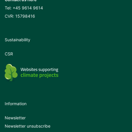
Tel:
+45 9614 9614
CVR: 15798416
Sustainability
CSR
Information
Newsletter
Newsletter unsubscribe