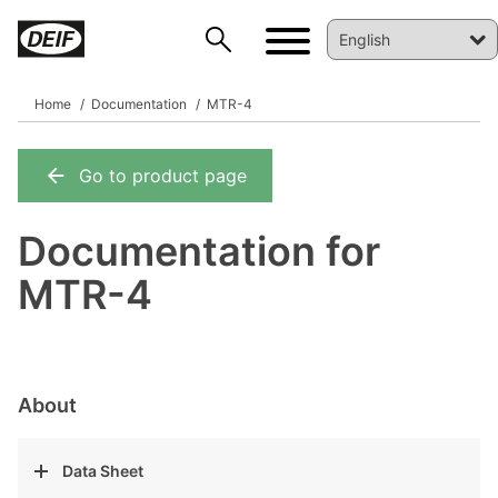
Home
Documentation
MTR-4
Go to product page
DEIF PowerAI
Documentation for
MTR-4
About
Data Sheet