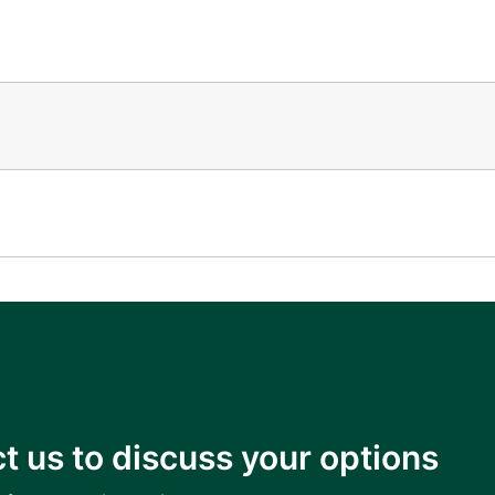
t us to discuss your options