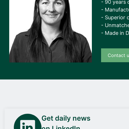
- 90 years 
- Manufact
- Superior q
- Unmatche
- Made in 
Contact 
Get daily news
on LinkedIn