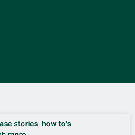
DEIF PowerAI
se stories, how to's
ch more