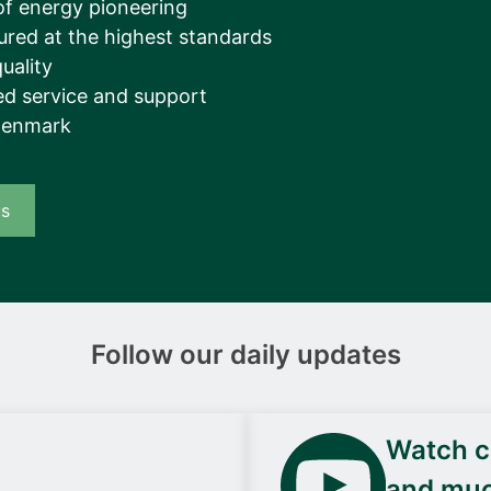
of energy pioneering
ured at the highest standards
uality
d service and support
Denmark
us
Follow our daily updates
Watch ca
and mu