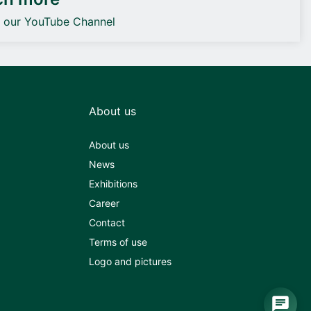
o our YouTube Channel
About us
About us
News
Exhibitions
Career
Contact
Terms of use
Logo and pictures