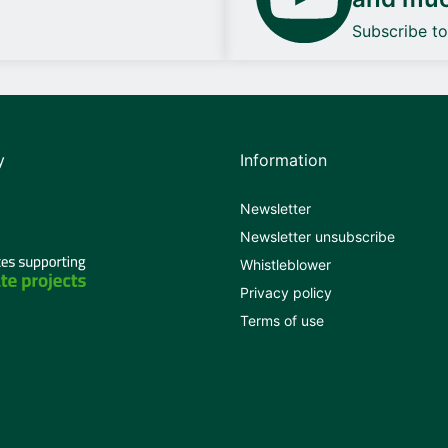
Subscribe t
y
Information
Newsletter
Newsletter unsubscribe
Whistleblower
Privacy policy
Terms of use