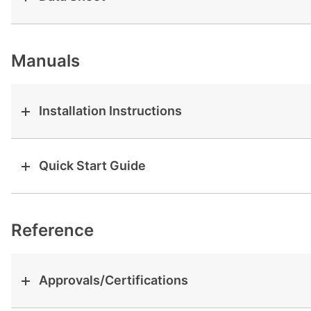
View all cases
Manuals
Installation Instructions
Quick Start Guide
Reference
Approvals/Certifications