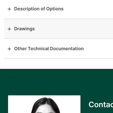
Description of Options
Drawings
Other Technical Documentation
Contac