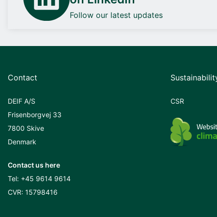
Follow our latest updates
Contact
Sustainabilit
DEIF A/S
CSR
Frisenborgvej 33
7800 Skive
Denmark
Contact us here
Tel:
+45 9614 9614
CVR: 15798416