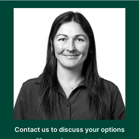
Contact us to discuss your options