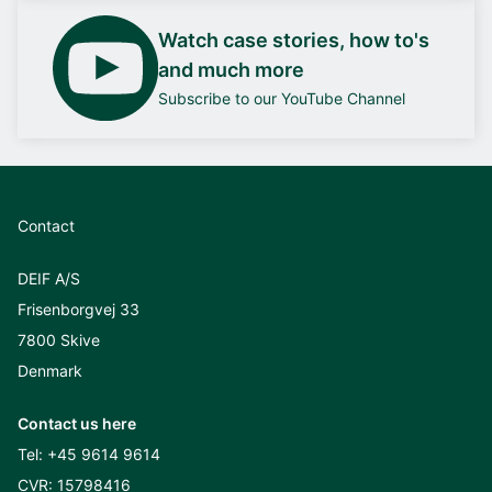
Watch case stories, how to's
and much more
Subscribe to our YouTube Channel
Contact
DEIF A/S
Frisenborgvej 33
7800 Skive
Denmark
Contact us here
Tel:
+45 9614 9614
CVR: 15798416