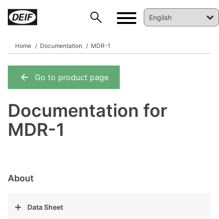
Home
Documentation
MDR-1
Go to product page
DEIF PowerAI
Documentation for
MDR-1
About
Data Sheet