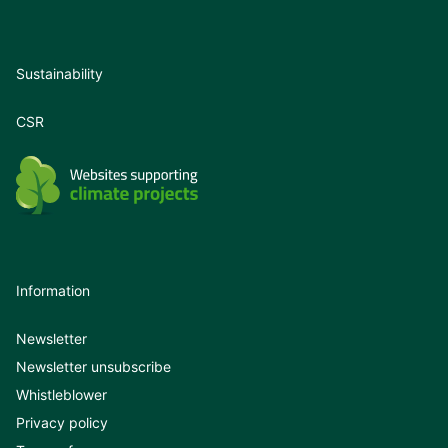
Sustainability
CSR
Information
Newsletter
Newsletter unsubscribe
Whistleblower
Privacy policy