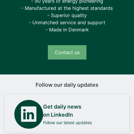
- 90 years of energy pioneering
- Manufactured at the highest standards
- Superior quality
- Unmatched service and support
- Made in Denmark
Contact us
Follow our daily updates
Get daily news
on LinkedIn
Follow our latest updates