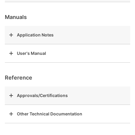
Manuals
Application Notes
User's Manual
Reference
Approvals/Certifications
Other Technical Documentation