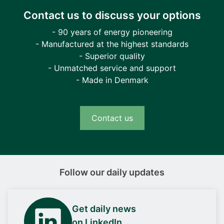
Contact us to discuss your options
- 90 years of energy pioneering
- Manufactured at the highest standards
- Superior quality
- Unmatched service and support
- Made in Denmark
Contact us
Follow our daily updates
Get daily news
on LinkedIn