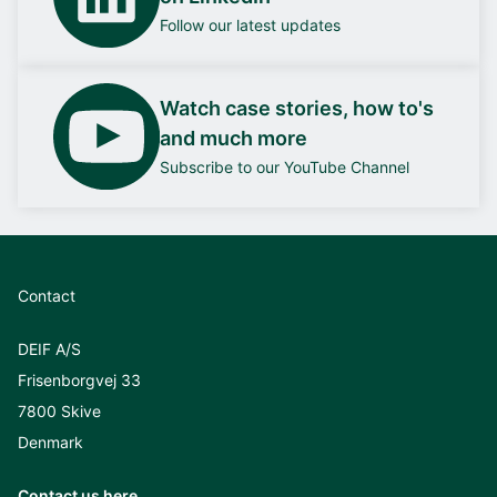
Follow our latest updates
Watch case stories, how to's
and much more
Subscribe to our YouTube Channel
Contact
DEIF A/S
Frisenborgvej 33
7800 Skive
Denmark
Contact us here