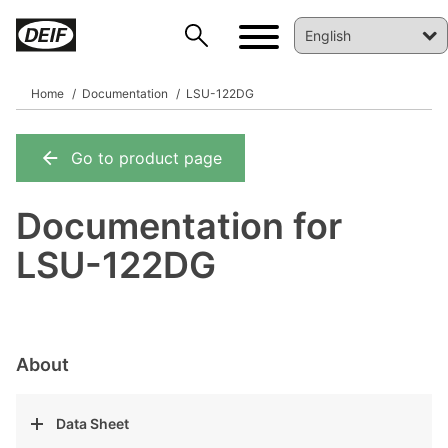
Home
Documentation
LSU-122DG
Go to product page
DEIF PowerAI
Documentation for
LSU-122DG
About
Data Sheet