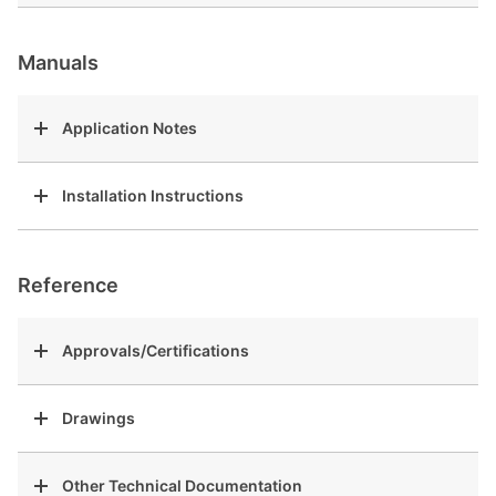
Manuals
Application Notes
Installation Instructions
Reference
Approvals/Certifications
Drawings
Other Technical Documentation