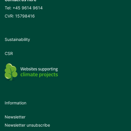
Tel:
+45 9614 9614
CVR: 15798416
Sustainability
CSR
Information
Newsletter
Newsletter unsubscribe