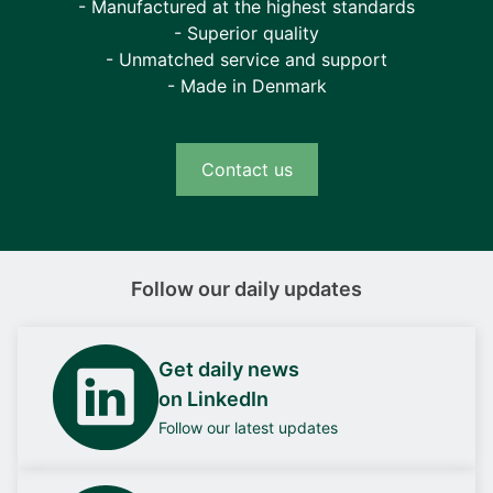
- Manufactured at the highest standards
- Superior quality
- Unmatched service and support
- Made in Denmark
Contact us
Follow our daily updates
Get daily news
on LinkedIn
Follow our latest updates