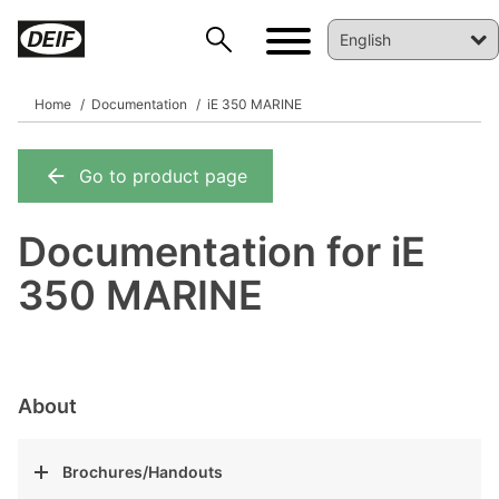
Home
Documentation
iE 350 MARINE
Go to product page
DEIF PowerAI
Documentation for iE
350 MARINE
About
Brochures/Handouts