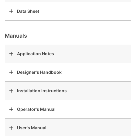
Data Sheet
Manuals
Application Notes
Designer's Handbook
Installation Instructions
Operator's Manual
User's Manual