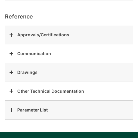
Reference
Approvals/Certifications
Communication
Drawings
Other Technical Documentation
Parameter List