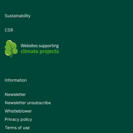
Sustainability
CSR
Information
Newsletter
Newsletter unsubscribe
Whistleblower
Privacy policy
Terms of use