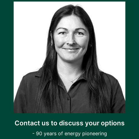
Contact us to discuss your options
- 90 years of energy pioneering