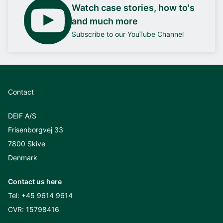
Watch case stories, how to's
and much more
Subscribe to our YouTube Channel
Contact
DEIF A/S
Frisenborgvej 33
7800 Skive
Denmark
Contact us here
Tel:
+45 9614 9614
CVR: 15798416