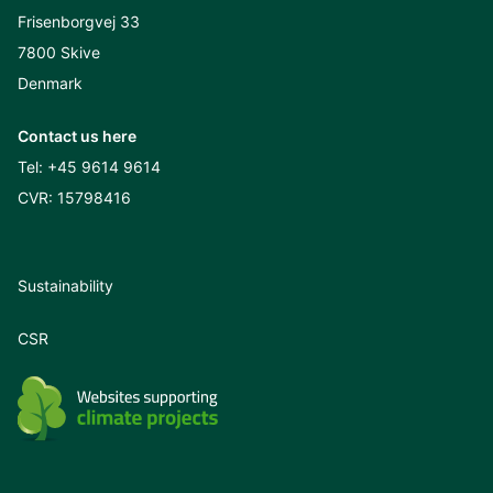
Frisenborgvej 33
7800 Skive
Denmark
Contact us here
Tel:
+45 9614 9614
CVR: 15798416
Sustainability
CSR