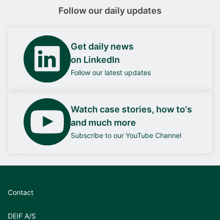
Follow our daily updates
Get daily news
on LinkedIn
Follow our latest updates
Watch case stories, how to's
and much more
Subscribe to our YouTube Channel
Contact
DEIF A/S