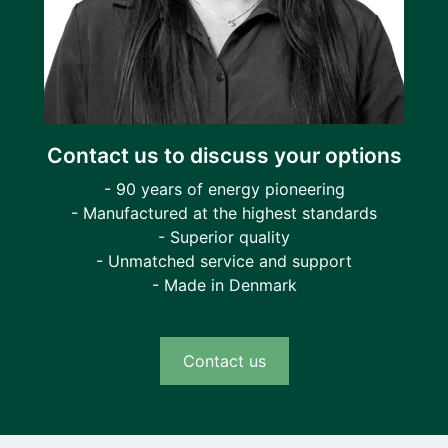
Contact us to discuss your options
- 90 years of energy pioneering
- Manufactured at the highest standards
- Superior quality
- Unmatched service and support
- Made in Denmark
Contact us