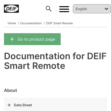
Home
Documentation
DEIF Smart Remote
Go to product page
DEIF PowerAI
Documentation for DEIF
Smart Remote
About
Data Sheet