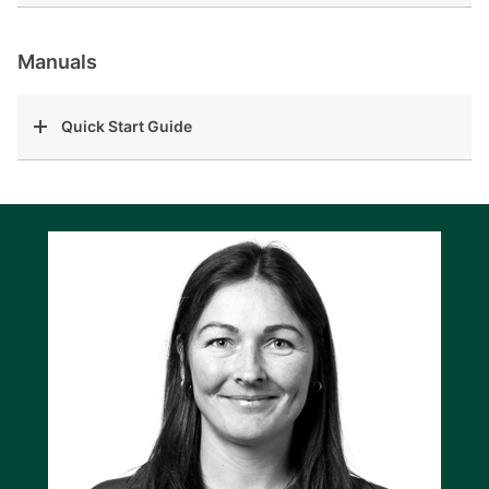
Manuals
Quick Start Guide