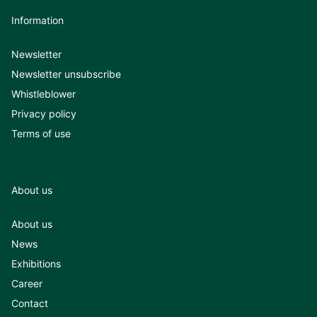
Information
Newsletter
Newsletter unsubscribe
Whistleblower
Privacy policy
Terms of use
About us
About us
News
Exhibitions
Career
Contact