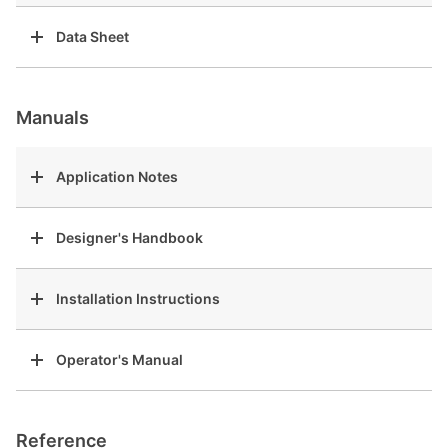
Data Sheet
Manuals
Application Notes
Designer's Handbook
Installation Instructions
Operator's Manual
Reference