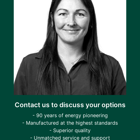
Contact us to discuss your options
- 90 years of energy pioneering
- Manufactured at the highest standards
- Superior quality
- Unmatched service and support