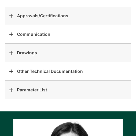
Approvals/Certifications
Communication
Drawings
Other Technical Documentation
Parameter List