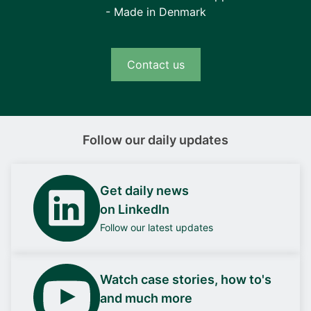
- Made in Denmark
Contact us
Follow our daily updates
Get daily news
on LinkedIn
Follow our latest updates
Watch case stories, how to's
and much more