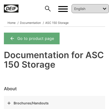
Home
Documentation
ASC 150 Storage
Go to product page
DEIF PowerAI
Documentation for ASC
150 Storage
About
Brochures/Handouts