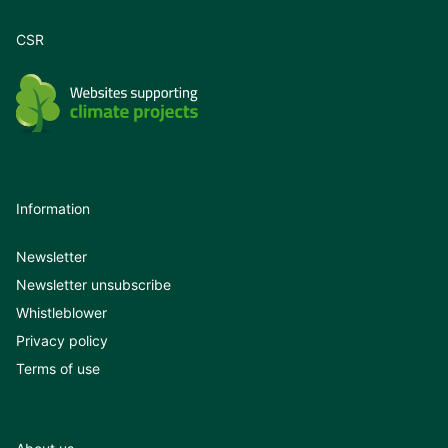
CSR
Information
Newsletter
Newsletter unsubscribe
Whistleblower
Privacy policy
Terms of use