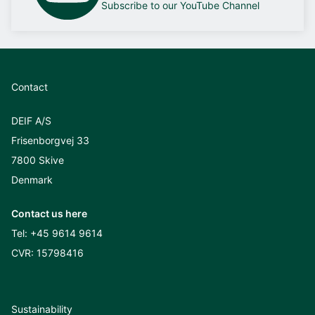
Subscribe to our YouTube Channel
Contact
DEIF A/S
Frisenborgvej 33
7800 Skive
Denmark
Contact us here
Tel:
+45 9614 9614
CVR: 15798416
Sustainability