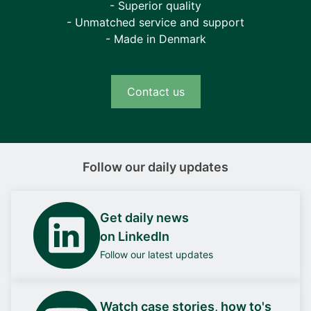
- Superior quality
- Unmatched service and support
- Made in Denmark
Contact us
Follow our daily updates
Get daily news
on LinkedIn
Follow our latest updates
Watch case stories, how to's