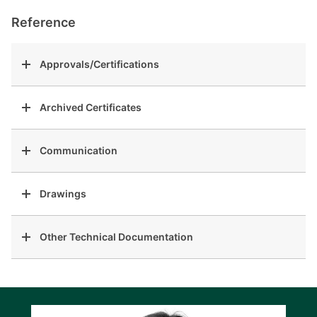
Reference
Approvals/Certifications
Archived Certificates
Communication
Drawings
Other Technical Documentation