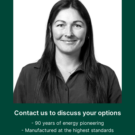
Contact us to discuss your options
- 90 years of energy pioneering
- Manufactured at the highest standards