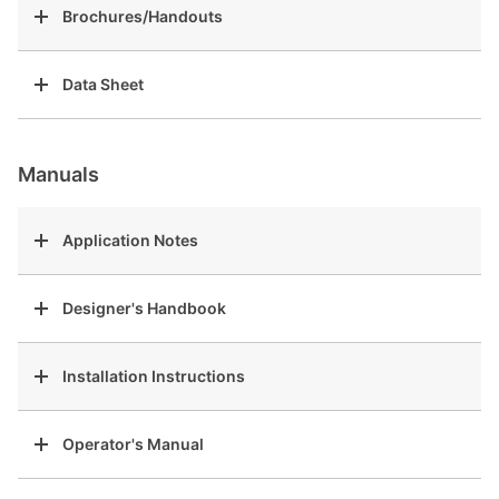
Brochures/Handouts
Data Sheet
Manuals
Application Notes
Designer's Handbook
Installation Instructions
Operator's Manual