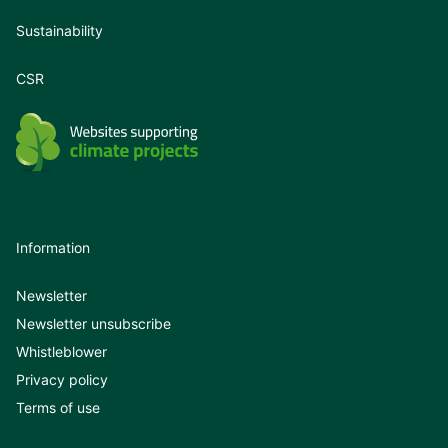
Sustainability
CSR
Information
Newsletter
Newsletter unsubscribe
Whistleblower
Privacy policy
Terms of use