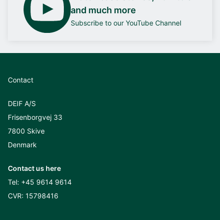
and much more
Subscribe to our YouTube Channel
Contact
DEIF A/S
Frisenborgvej 33
7800 Skive
Denmark
Contact us here
Tel:
+45 9614 9614
CVR: 15798416