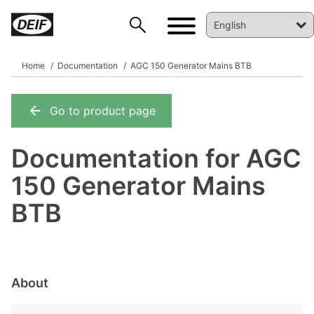
Home
Documentation
AGC 150 Generator Mains BTB
Go to product page
DEIF PowerAI
Documentation for AGC
150 Generator Mains
BTB
About