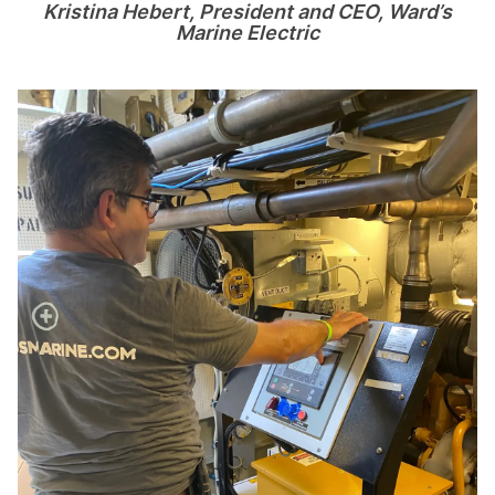
Kristina Hebert, President and CEO, Ward
’
s
Marine Electric