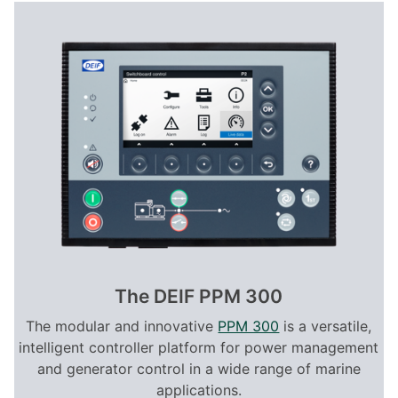
The DEIF PPM 300
The modular and innovative
PPM 300
is a versatile,
intelligent controller platform for power management
and generator control in a wide range of marine
applications.