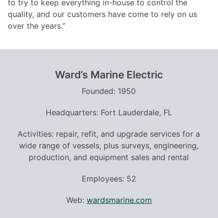
to try to keep everything in-house to control the
quality, and our customers have come to rely on us
over the years.”
Ward
’
s Marine Electric
Founded: 1950
Headquarters: Fort Lauderdale, FL
Activities: repair, refit, and upgrade services for a
wide range of vessels, plus surveys, engineering,
production, and equipment sales and rental
Employees: 52
Web:
wardsmarine.com