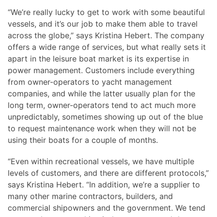
“We’re really lucky to get to work with some beautiful
vessels, and it’s our job to make them able to travel
across the globe,” says Kristina Hebert. The company
offers a wide range of services, but what really sets it
apart in the leisure boat market is its expertise in
power management. Customers include everything
from owner-operators to yacht management
companies, and while the latter usually plan for the
long term, owner-operators tend to act much more
unpredictably, sometimes showing up out of the blue
to request maintenance work when they will not be
using their boats for a couple of months.
“Even within recreational vessels, we have multiple
levels of customers, and there are different protocols,”
says Kristina Hebert. “In addition, we’re a supplier to
many other marine contractors, builders, and
commercial shipowners and the government. We tend