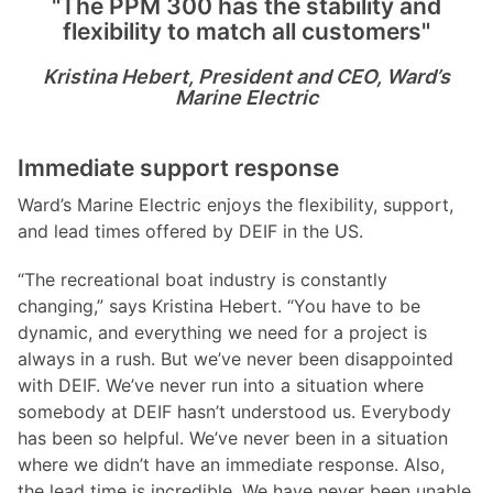
"The PPM 300 has the stability and
flexibility to match all customers"
Kristina Hebert, President and CEO, Ward
’
s
Marine Electric
Immediate support response
Ward’s Marine Electric enjoys the flexibility, support,
and lead times offered by DEIF in the US.
“The recreational boat industry is constantly
changing,” says Kristina Hebert. “You have to be
dynamic, and everything we need for a project is
always in a rush. But we’ve never been disappointed
with DEIF. We’ve never run into a situation where
somebody at DEIF hasn’t understood us. Everybody
has been so helpful. We’ve never been in a situation
where we didn’t have an immediate response. Also,
the lead time is incredible. We have never been unable