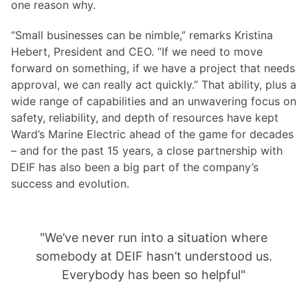
one reason why.
“Small businesses can be nimble,” remarks Kristina
Hebert, President and CEO. “If we need to move
forward on something, if we have a project that needs
approval, we can really act quickly.” That ability, plus a
wide range of capabilities and an unwavering focus on
safety, reliability, and depth of resources have kept
Ward’s Marine Electric ahead of the game for decades
– and for the past 15 years, a close partnership with
DEIF has also been a big part of the company’s
success and evolution.
"We’ve never run into a situation where
somebody at DEIF hasn’t understood us.
Everybody has been so helpful"