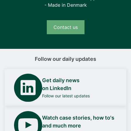
- Made in Denmark
Contact us
Follow our daily updates
Get daily news
on LinkedIn
Follow our latest updates
Watch case stories, how to's
and much more