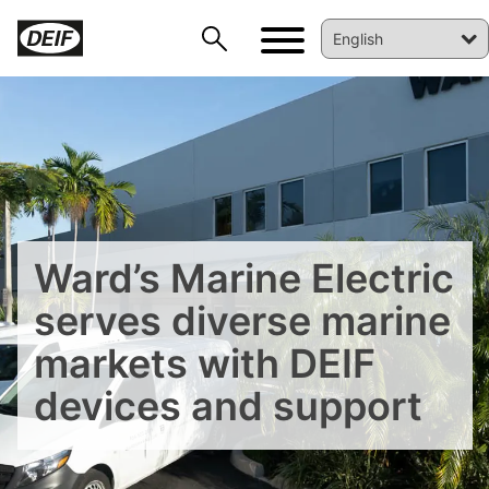
Ward’s Marine Electric
serves diverse marine
markets with DEIF
devices and support
DEIF PowerAI