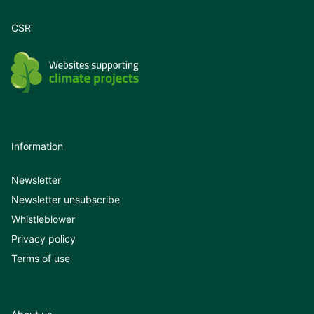
CSR
Information
Newsletter
Newsletter unsubscribe
Whistleblower
Privacy policy
Terms of use