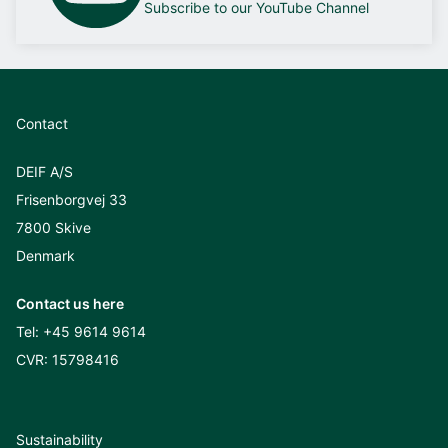
Subscribe to our YouTube Channel
Contact
DEIF A/S
Frisenborgvej 33
7800 Skive
Denmark
Contact us here
Tel:
+45 9614 9614
CVR: 15798416
Sustainability