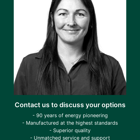
Contact us to discuss your options
- 90 years of energy pioneering
- Manufactured at the highest standards
- Superior quality
- Unmatched service and support