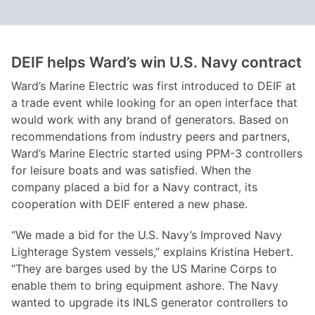
DEIF helps Ward
’s win U.S. Navy contract
Ward’s Marine Electric was first introduced to DEIF at
a trade event while looking for an open interface that
would work with any brand of generators. Based on
recommendations from industry peers and partners,
Ward’s Marine Electric started using PPM-3 controllers
for leisure boats and was satisfied. When the
company placed a bid for a Navy contract, its
cooperation with DEIF entered a new phase.
“We made a bid for the U.S. Navy’s Improved Navy
Lighterage System vessels,” explains Kristina Hebert.
“They are barges used by the US Marine Corps to
enable them to bring equipment ashore. The Navy
wanted to upgrade its INLS generator controllers to