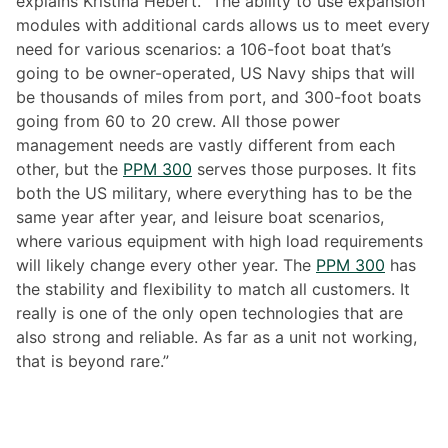
explains Kristina Hebert. “The ability to use expansion
modules with additional cards allows us to meet every
need for various scenarios: a 106-foot boat that’s
going to be owner-operated, US Navy ships that will
be thousands of miles from port, and 300-foot boats
going from 60 to 20 crew. All those power
management needs are vastly different from each
other, but the
PPM 300
serves those purposes. It fits
both the US military, where everything has to be the
same year after year, and leisure boat scenarios,
where various equipment with high load requirements
will likely change every other year. The
PPM 300
has
the stability and flexibility to match all customers. It
really is one of the only open technologies that are
also strong and reliable. As far as a unit not working,
that is beyond rare.”