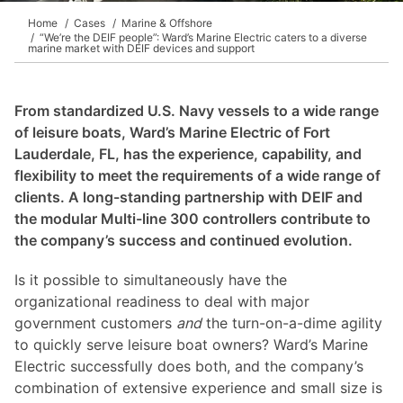
Home
Cases
Marine & Offshore
“We’re the DEIF people”: Ward’s Marine Electric caters to a diverse
marine market with DEIF devices and support
From standardized U.S. Navy vessels to a wide range
of leisure boats, Ward’s Marine Electric of Fort
Lauderdale, FL, has the experience, capability, and
flexibility to meet the requirements of a wide range of
clients. A long-standing partnership with DEIF and
the modular Multi-line 300 controllers contribute to
the company’s success and continued evolution.
Is it possible to simultaneously have the
organizational readiness to deal with major
government customers
and
the turn-on-a-dime agility
to quickly serve leisure boat owners? Ward’s Marine
Electric successfully does both, and the company’s
combination of extensive experience and small size is