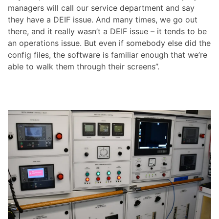
managers will call our service department and say
they have a DEIF issue. And many times, we go out
there, and it really wasn’t a DEIF issue – it tends to be
an operations issue. But even if somebody else did the
config files, the software is familiar enough that we’re
able to walk them through their screens”.