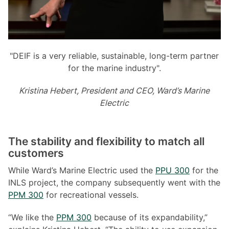
"DEIF is a very reliable, sustainable, long-term partner
for the marine industry".
Kristina Hebert, President and CEO, Ward
’
s Marine
Electric
The stability and flexibility to match all
customers
While Ward’s Marine Electric used the
PPU 300
for the
INLS project, the company subsequently went with the
PPM 300
for recreational vessels.
“We like the
PPM 300
because of its expandability,”