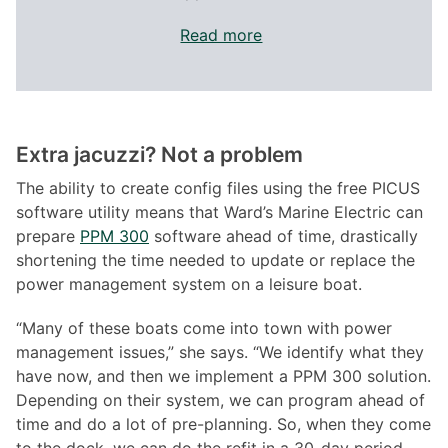
Read more
Extra jacuzzi? Not a problem
The ability to create config files using the free PICUS
software utility means that Ward’s Marine Electric can
prepare
PPM 300
software ahead of time, drastically
shortening the time needed to update or replace the
power management system on a leisure boat.
“Many of these boats come into town with power
management issues,” she says. “We identify what they
have now, and then we implement a PPM 300 solution.
Depending on their system, we can program ahead of
time and do a lot of pre-planning. So, when they come