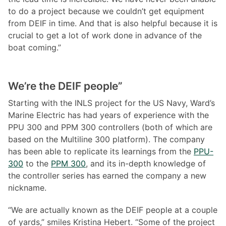
to do a project because we couldn’t get equipment
from DEIF in time. And that is also helpful because it is
crucial to get a lot of work done in advance of the
boat coming.”
We
’re the DEIF people”
Starting with the INLS project for the US Navy, Ward’s
Marine Electric has had years of experience with the
PPU 300 and PPM 300 controllers (both of which are
based on the Multiline 300 platform). The company
has been able to replicate its learnings from the
PPU-
300
to the
PPM 300
, and its in-depth knowledge of
the controller series has earned the company a new
nickname.
“We are actually known as the DEIF people at a couple
of yards,” smiles Kristina Hebert. “Some of the project