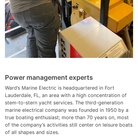
Power management experts
Ward’s Marine Electric is headquartered in Fort
Lauderdale, FL, an area with a high concentration of
stem-to-stern yacht services. The third-generation
marine electrical company was founded in 1950 by a
true boating enthusiast; more than 70 years on, most
of the company’s activities still center on leisure boats
of all shapes and sizes.