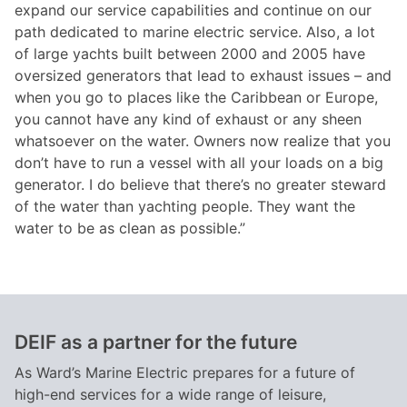
expand our service capabilities and continue on our
path dedicated to marine electric service. Also, a lot
of large yachts built between 2000 and 2005 have
oversized generators that lead to exhaust issues – and
when you go to places like the Caribbean or Europe,
you cannot have any kind of exhaust or any sheen
whatsoever on the water. Owners now realize that you
don’t have to run a vessel with all your loads on a big
generator. I do believe that there’s no greater steward
of the water than yachting people. They want the
water to be as clean as possible.”
DEIF as a partner for the future
As Ward’s Marine Electric prepares for a future of
high-end services for a wide range of leisure,