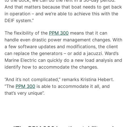
to the dock, we can do the refit in a 30-day period.
And that matters because that boat needs to get back
in operation – and we’re able to achieve this with the
DEIF system.”
The flexibility of the
PPM 300
means that it can
handle even drastic power management changes. With
a few software updates and modifications, the client
can replace the generators – or add a jacuzzi. Ward’s
Marine Electric can quickly do a new load analysis and
identify how to accommodate the changes.
“And it’s not complicated,” remarks Kristina Hebert.
“The
PPM 300
is able to accommodate it all, and
that’s very unique”.