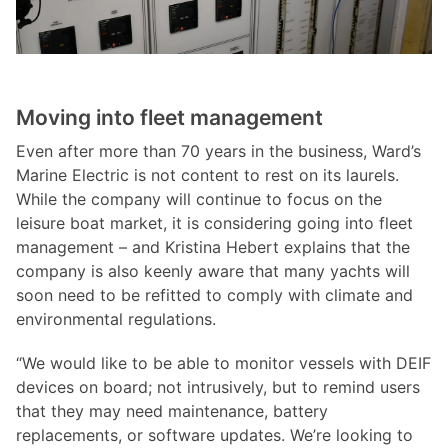
Moving into fleet management
Even after more than 70 years in the business, Ward’s
Marine Electric is not content to rest on its laurels.
While the company will continue to focus on the
leisure boat market, it is considering going into fleet
management – and Kristina Hebert explains that the
company is also keenly aware that many yachts will
soon need to be refitted to comply with climate and
environmental regulations.
“We would like to be able to monitor vessels with DEIF
devices on board; not intrusively, but to remind users
that they may need maintenance, battery
replacements, or software updates. We’re looking to