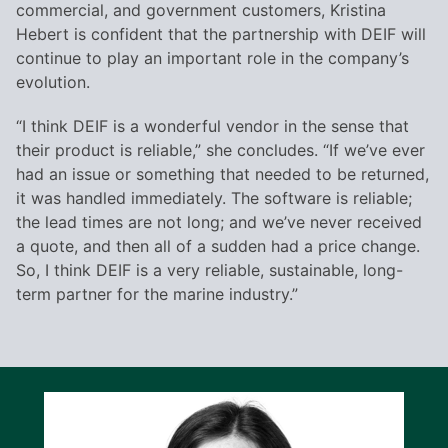
commercial, and government customers, Kristina
Hebert is confident that the partnership with DEIF will
continue to play an important role in the company’s
evolution.
“I think DEIF is a wonderful vendor in the sense that
their product is reliable,” she concludes. “If we’ve ever
had an issue or something that needed to be returned,
it was handled immediately. The software is reliable;
the lead times are not long; and we’ve never received
a quote, and then all of a sudden had a price change.
So, I think DEIF is a very reliable, sustainable, long-
term partner for the marine industry.”