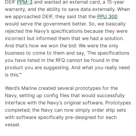
DEIF
PPM-3
and wanted an external card, a 15-year
warranty, and the ability to save data externally. When
we approached DEIF, they said that the
PPU 300
would serve the government better. So, we basically
rejected the Navy’s specifications because they were
incorrect but informed them that we had a solution.
And that’s how we won the bid: We were the only
business to come to them and say, ‘The specifications
you have listed in the RFQ cannot be found in the
product you are suggesting. And what you really need
is this.’”
Ward’s Marine created several prototypes for the
Navy, setting up config files that would successfully
interface with the Navy’s original software. Prototypes
completed; the Navy can now simply order ship sets
with software specifically pre-designed for each
vessel.