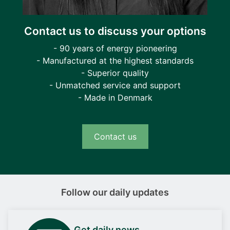
Contact us to discuss your options
- 90 years of energy pioneering
- Manufactured at the highest standards
- Superior quality
- Unmatched service and support
- Made in Denmark
Contact us
Follow our daily updates
Get daily news