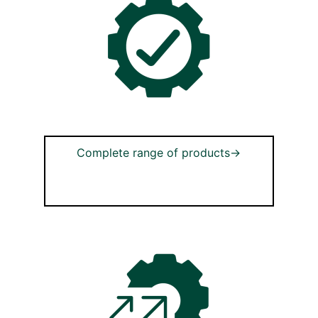
Complete range of products→