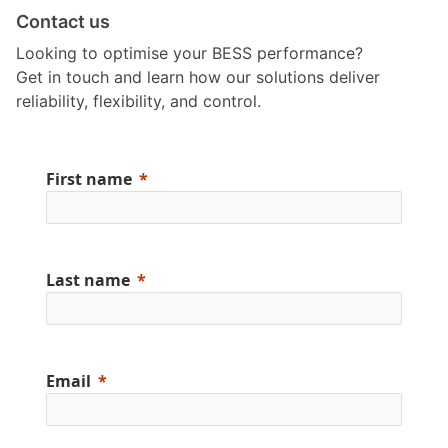
Contact us
Looking to optimise your BESS performance?
Get in touch and learn how our solutions deliver
reliability, flexibility, and control.
First name
Last name
Email