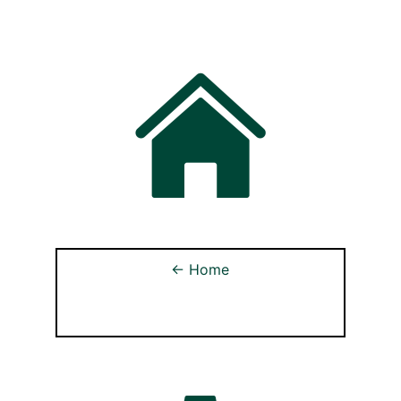
← Home