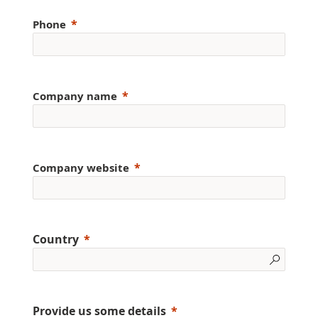
Phone
Company name
Company website
Country
Provide us some details