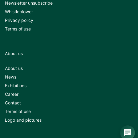
Newsletter unsubscribe
Whistleblower
Privacy policy
Terms of use
About us
About us
News
Exhibitions
Career
Contact
Terms of use
Logo and pictures