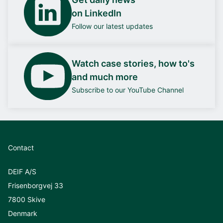
on LinkedIn
Follow our latest updates
Watch case stories, how to's
and much more
Subscribe to our YouTube Channel
Contact
DEIF A/S
Frisenborgvej 33
7800 Skive
Denmark