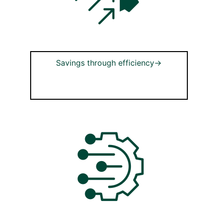
Savings through efficiency→