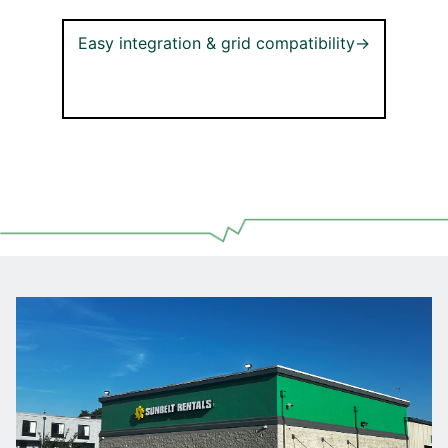
Easy integration & grid compatibility→