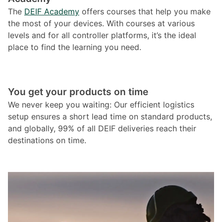
The
DEIF Academy
offers courses that help you make
the most of your devices. With courses at various
levels and for all controller platforms, it’s the ideal
place to find the learning you need.
You get your products on time
We never keep you waiting: Our efficient logistics
setup ensures a short lead time on standard products,
and globally, 99% of all DEIF deliveries reach their
destinations on time.