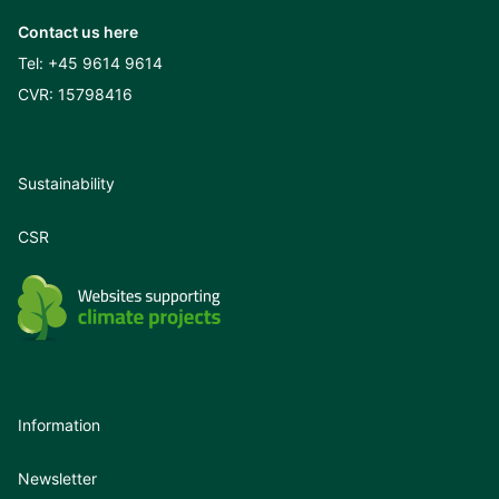
Contact us here
Tel:
+45 9614 9614
CVR: 15798416
Sustainability
CSR
Information
Newsletter