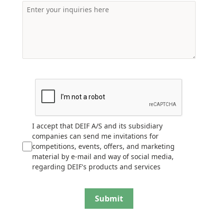
I accept that DEIF A/S and its subsidiary
companies can send me invitations for
competitions, events, offers, and marketing
material by e-mail and way of social media,
regarding DEIF's products and services
Submit