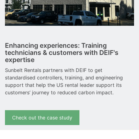
Enhancing experiences: Training
technicians & customers with DEIF's
expertise
Sunbelt Rentals partners with DEIF to get
standardised controllers, training, and engineering
support that help the US rental leader support its
customers’ journey to reduced carbon impact.
Check out the case study