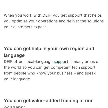
When you work with DEIF, you get support that helps
you optimise your operations and deliver the solutions
your customers expect.
You can get help in your own region and
language
DEIF offers local-language
support
in many areas of
the world so you can get competent tech support
from people who know your business – and speak
your language.
You can get value-added training at our
Academy