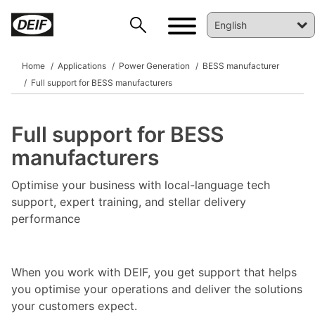
Home
Applications
Power Generation
BESS manufacturer
Full support for BESS manufacturers
Full support for BESS
manufacturers
Optimise your business with local-language tech
support, expert training, and stellar delivery
DEIF PowerAI
performance
When you work with DEIF, you get support that helps
you optimise your operations and deliver the solutions
your customers expect.