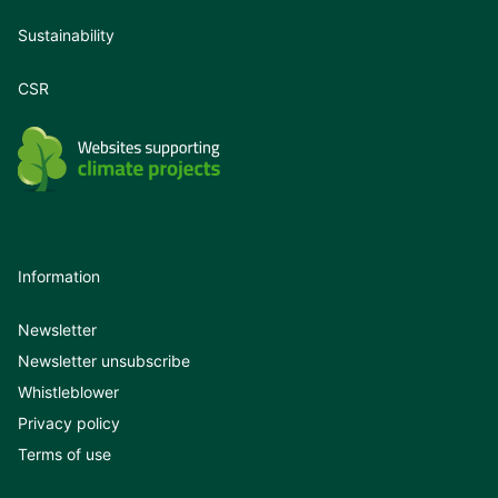
Sustainability
CSR
Information
Newsletter
Newsletter unsubscribe
Whistleblower
Privacy policy
Terms of use