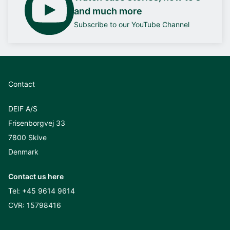
and much more
Subscribe to our YouTube Channel
Contact
DEIF A/S
Frisenborgvej 33
7800 Skive
Denmark
Contact us here
Tel:
+45 9614 9614
CVR: 15798416