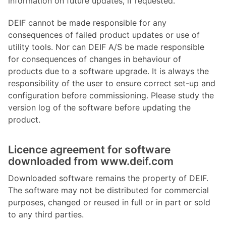
information on future updates, if requested.
DEIF cannot be made responsible for any
consequences of failed product updates or use of
utility tools. Nor can DEIF A/S be made responsible
for consequences of changes in behaviour of
products due to a software upgrade. It is always the
responsibility of the user to ensure correct set-up and
configuration before commissioning. Please study the
version log of the software before updating the
product.
Licence agreement for software
downloaded from www.deif.com
Downloaded software remains the property of DEIF.
The software may not be distributed for commercial
purposes, changed or reused in full or in part or sold
to any third parties.