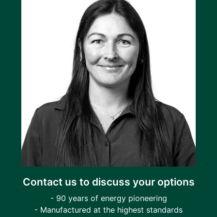
Contact us to discuss your options
- 90 years of energy pioneering
- Manufactured at the highest standards