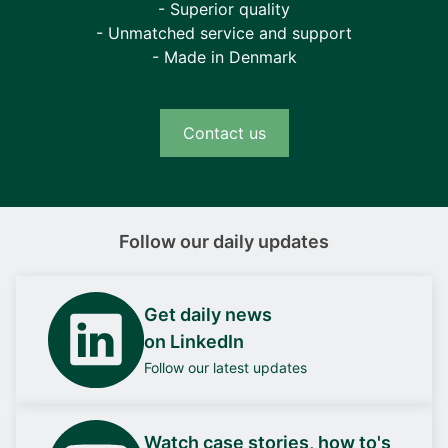
- Superior quality
- Unmatched service and support
- Made in Denmark
Contact us
Follow our daily updates
Get daily news
on LinkedIn
Follow our latest updates
Watch case stories, how to's