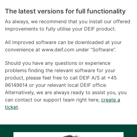
The latest versions for full functionality
As always, we recommend that you install our offered
improvements to fully utilise your DEIF product.
All improved software can be downloaded at your
convenience at www.deif.com under “Software”.
Should you have any questions or experience
problems finding the relevant software for your
product, please feel free to call DEIF A/S at +45
96149614 or your relevant local DEIF office.
Alternatively, we are always ready to assist you, you
can contact our support team right here,
create a
ticket
.