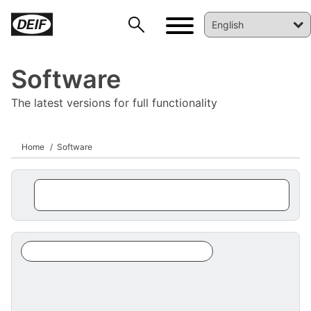
Software
The latest versions for full functionality
Home
Software
DEIF PowerAI