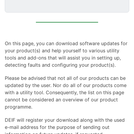
On this page, you can download software updates for
your product(s) and help yourself to various utility
tools and add-ons that will assist you in setting up,
detecting faults and configuring your product(s).
Please be advised that not all of our products can be
updated by the user. Nor do all of our products come
with a utility tool. Consequently, the list on this page
cannot be considered an overview of our product
programme.
DEIF will register your download along with the used
e-mail address for the purpose of sending out