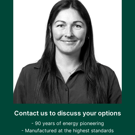
Contact us to discuss your options
- 90 years of energy pioneering
- Manufactured at the highest standards