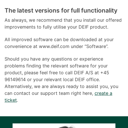
The latest versions for full functionality
As always, we recommend that you install our offered
improvements to fully utilise your DEIF product.
All improved software can be downloaded at your
convenience at www.deif.com under “Software”.
Should you have any questions or experience
problems finding the relevant software for your
product, please feel free to call DEIF A/S at +45
96149614 or your relevant local DEIF office.
Alternatively, we are always ready to assist you, you
can contact our support team right here,
create a
ticket
.