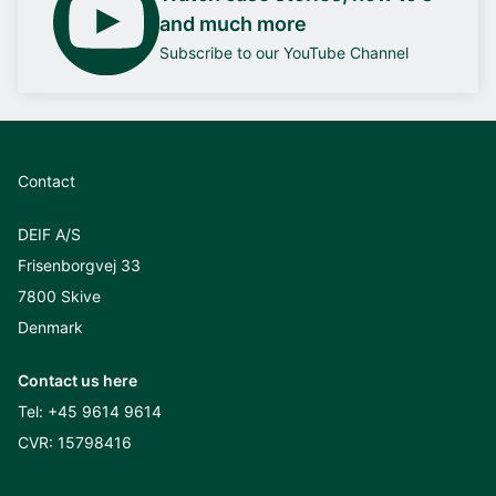
and much more
Subscribe to our YouTube Channel
Contact
DEIF A/S
Frisenborgvej 33
7800 Skive
Denmark
Contact us here
Tel:
+45 9614 9614
CVR: 15798416