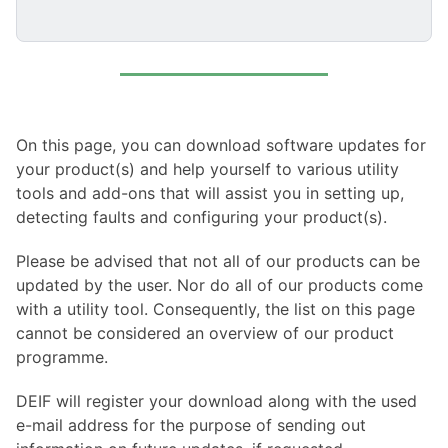
On this page, you can download software updates for
your product(s) and help yourself to various utility
tools and add-ons that will assist you in setting up,
detecting faults and configuring your product(s).
Please be advised that not all of our products can be
updated by the user. Nor do all of our products come
with a utility tool. Consequently, the list on this page
cannot be considered an overview of our product
programme.
DEIF will register your download along with the used
e-mail address for the purpose of sending out