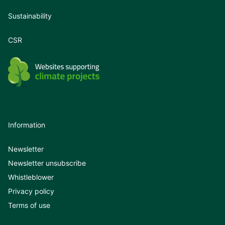
Sustainability
CSR
Information
Newsletter
Newsletter unsubscribe
Whistleblower
Privacy policy
Terms of use