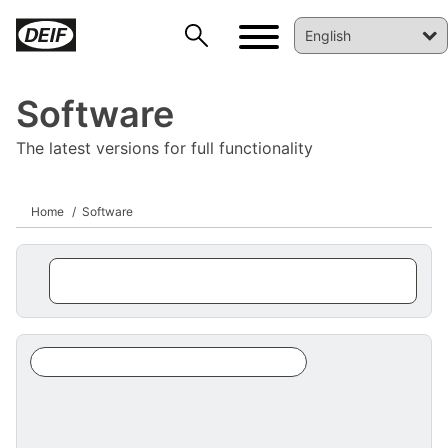
Software
The latest versions for full functionality
Home
Software
DEIF PowerAI