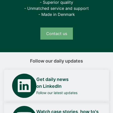
- Superior quality
- Unmatched service and support
- Made in Denmark
Contact us
Follow our daily updates
Get daily news
on LinkedIn
Follow our latest updates
Watch case stories, how to's