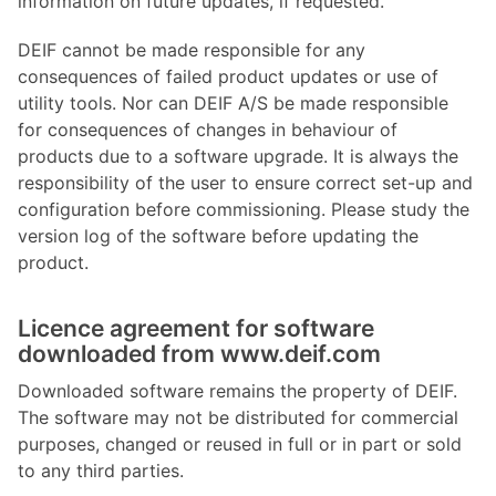
information on future updates, if requested.
DEIF cannot be made responsible for any
consequences of failed product updates or use of
utility tools. Nor can DEIF A/S be made responsible
for consequences of changes in behaviour of
products due to a software upgrade. It is always the
responsibility of the user to ensure correct set-up and
configuration before commissioning. Please study the
version log of the software before updating the
product.
Licence agreement for software
downloaded from www.deif.com
Downloaded software remains the property of DEIF.
The software may not be distributed for commercial
purposes, changed or reused in full or in part or sold
to any third parties.