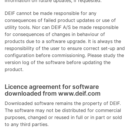
information on future updates, if requested.
DEIF cannot be made responsible for any
consequences of failed product updates or use of
utility tools. Nor can DEIF A/S be made responsible
for consequences of changes in behaviour of
products due to a software upgrade. It is always the
responsibility of the user to ensure correct set-up and
configuration before commissioning. Please study the
version log of the software before updating the
product.
Licence agreement for software
downloaded from www.deif.com
Downloaded software remains the property of DEIF.
The software may not be distributed for commercial
purposes, changed or reused in full or in part or sold
to any third parties.