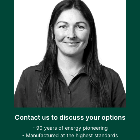
Contact us to discuss your options
- 90 years of energy pioneering
- Manufactured at the highest standards