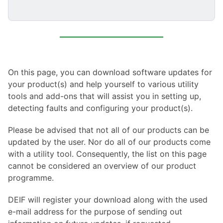
On this page, you can download software updates for
your product(s) and help yourself to various utility
tools and add-ons that will assist you in setting up,
detecting faults and configuring your product(s).
Please be advised that not all of our products can be
updated by the user. Nor do all of our products come
with a utility tool. Consequently, the list on this page
cannot be considered an overview of our product
programme.
DEIF will register your download along with the used
e-mail address for the purpose of sending out