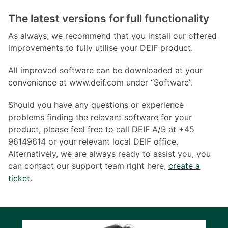
The latest versions for full functionality
As always, we recommend that you install our offered
improvements to fully utilise your DEIF product.
All improved software can be downloaded at your
convenience at www.deif.com under “Software”.
Should you have any questions or experience
problems finding the relevant software for your
product, please feel free to call DEIF A/S at +45
96149614 or your relevant local DEIF office.
Alternatively, we are always ready to assist you, you
can contact our support team right here,
create a
ticket
.