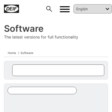
Software
The latest versions for full functionality
Home
Software
DEIF PowerAI