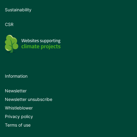
Sustainability
CSR
Information
Newsletter
Newsletter unsubscribe
Whistleblower
Privacy policy
Terms of use