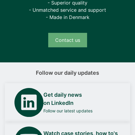
- Superior quality
- Unmatched service and support
- Made in Denmark
Contact us
Follow our daily updates
Get daily news
on LinkedIn
Follow our latest updates
Watch case stories, how to's