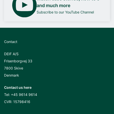
and much more
Subscribe to our YouTube Channel
Contact
DEIF A/S
Frisenborgvej 33
7800 Skive
Denmark
Contact us here
Tel:
+45 9614 9614
CVR: 15798416