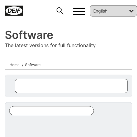
Software
The latest versions for full functionality
Home
Software
DEIF PowerAI