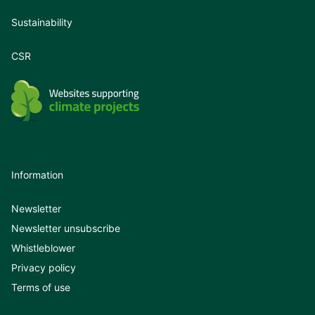
Sustainability
CSR
Information
Newsletter
Newsletter unsubscribe
Whistleblower
Privacy policy
Terms of use