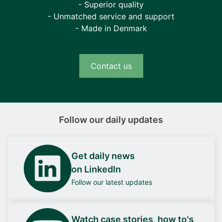
- Superior quality
- Unmatched service and support
- Made in Denmark
Contact us
Follow our daily updates
Get daily news
on LinkedIn
Follow our latest updates
Watch case stories, how to's