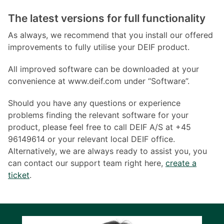
The latest versions for full functionality
As always, we recommend that you install our offered
improvements to fully utilise your DEIF product.
All improved software can be downloaded at your
convenience at www.deif.com under “Software”.
Should you have any questions or experience
problems finding the relevant software for your
product, please feel free to call DEIF A/S at +45
96149614 or your relevant local DEIF office.
Alternatively, we are always ready to assist you, you
can contact our support team right here,
create a
ticket
.