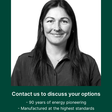
Contact us to discuss your options
- 90 years of energy pioneering
- Manufactured at the highest standards