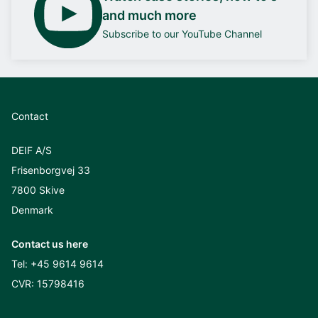
and much more
Subscribe to our YouTube Channel
Contact
DEIF A/S
Frisenborgvej 33
7800 Skive
Denmark
Contact us here
Tel:
+45 9614 9614
CVR: 15798416