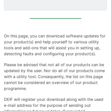
On this page, you can download software updates for
your product(s) and help yourself to various utility
tools and add-ons that will assist you in setting up,
detecting faults and configuring your product(s).
Please be advised that not all of our products can be
updated by the user. Nor do all of our products come
with a utility tool. Consequently, the list on this page
cannot be considered an overview of our product
programme.
DEIF will register your download along with the used
e-mail address for the purpose of sending out