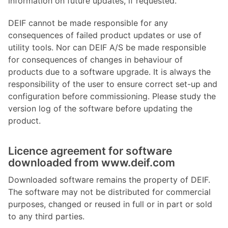
information on future updates, if requested.
DEIF cannot be made responsible for any
consequences of failed product updates or use of
utility tools. Nor can DEIF A/S be made responsible
for consequences of changes in behaviour of
products due to a software upgrade. It is always the
responsibility of the user to ensure correct set-up and
configuration before commissioning. Please study the
version log of the software before updating the
product.
Licence agreement for software
downloaded from www.deif.com
Downloaded software remains the property of DEIF.
The software may not be distributed for commercial
purposes, changed or reused in full or in part or sold
to any third parties.