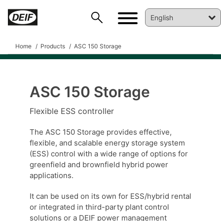
Home
Products
ASC 150 Storage
ASC 150 Storage
Flexible ESS controller
The ASC 150 Storage provides effective,
flexible, and scalable energy storage system
DEIF PowerAI
(ESS) control with a wide range of options for
greenfield and brownfield hybrid power
applications.
It can be used on its own for ESS/hybrid rental
or integrated in third-party plant control
solutions or a DEIF power management