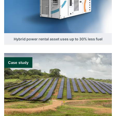
in any rental application. The controller can
start and stop external power sources such as
diesel gensets based on SOC or system load
measured by an external power meter. It can
even support the load to achieve the optimal
load point for the genset.
Hybrid power rental asset uses up to 30% less fuel
Read our hybrid power guide
Case study