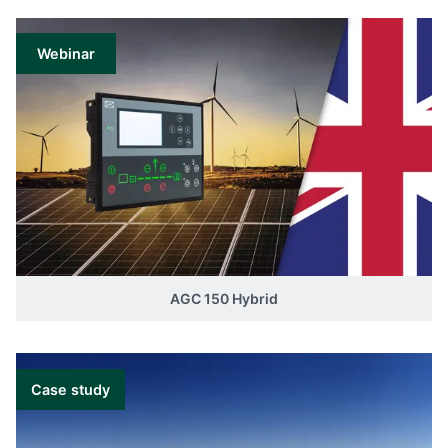
Webinar
AGC 150 Hybrid
Case study