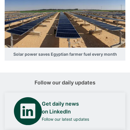
Solar power saves Egyptian farmer fuel every month
Follow our daily updates
Get daily news
on LinkedIn
Follow our latest updates