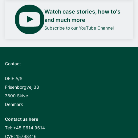
Watch case stories, how to's
and much more
Subscribe to our YouTube Channel
Contact
DEIF A/S
Frisenborgvej 33
7800 Skive
Denmark
Contact us here
Tel:
+45 9614 9614
CVR: 15798416