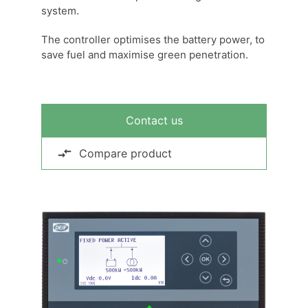
system.
The controller optimises the battery power, to
save fuel and maximise green penetration.
Contact us
Compare product