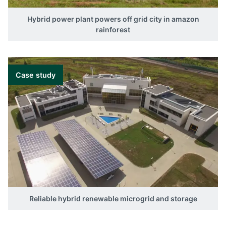
Hybrid power plant powers off grid city in amazon
rainforest
Case study
Reliable hybrid renewable microgrid and storage