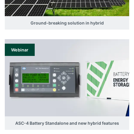
Ground-breaking solution in hybrid
Webinar
ASC-4 Battery Standalone and new hybrid features