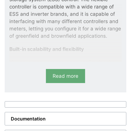
controller is compatible with a wide range of
ESS and inverter brands, and it is capable of
interfacing with many different controllers and
meters, letting you configure it for a wide range
of greenfield and brownfield applications.
Built-in scalability and flexibility
You have many options when configuring the
ASC 150 Storage. It can run in grid-forming,
Read more
grid-following, or droop mode; it can prioritise
the ESS or a connected genset; and it can be
used for AC and DC coupled systems. You can
even reconfigure the controller for other
applications by setting its parameters or using
an external energy management system (EMS),
Documentation
turning your ASC 150 Storage into any other
ASC 150 or AGC 150 variant, for example a