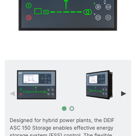
Designed for hybrid power plants, the DEIF
ASC 150 Storage enables effective energy
storage system (ESS) control. The flexible