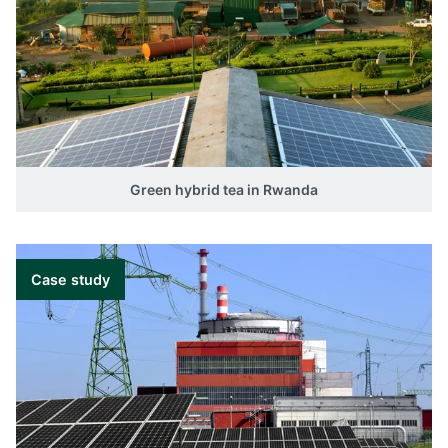
Green hybrid tea in Rwanda
Case study