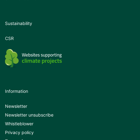
Sustainability
CSR
Information
Newsletter
Newsletter unsubscribe
Whistleblower
Privacy policy