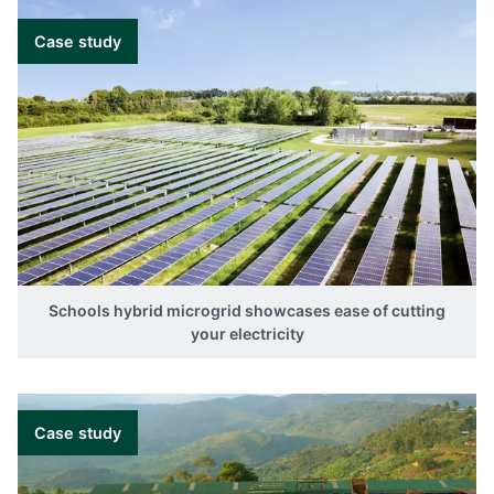
Case study
Schools hybrid microgrid showcases ease of cutting
your electricity
Case study