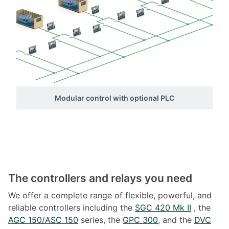
Modular control with optional PLC
The controllers and relays you need
We offer a complete range of flexible, powerful, and
reliable controllers including the
SGC 420 Mk II
, the
AGC 150/ASC 150
series, the
GPC 300
, and the
DVC