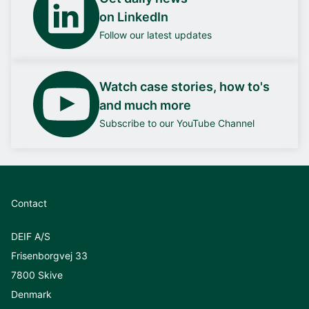
on LinkedIn
Follow our latest updates
Watch case stories, how to's
and much more
Subscribe to our YouTube Channel
Contact
DEIF A/S
Frisenborgvej 33
7800 Skive
Denmark