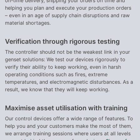
on-time delivery, shipping your orders on time and
helping you plan and execute your production orders
– even in an age of supply chain disruptions and raw
material shortages.
Verification through rigorous testing
The controller should not be the weakest link in your
genset solutions: We test our devices rigorously to
verify their ability to keep working, even in harsh
operating conditions such as fires, extreme
temperatures, and electromagnetic disturbances. As a
result, we know that they will keep working.
Maximise asset utilisation with training
Our control devices offer a wide range of features. To
help you and your customers make the most of them,
we arrange training sessions where users at all levels