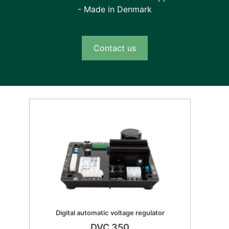
- Made in Denmark
Contact us
Digital automatic voltage regulator
DVC 350