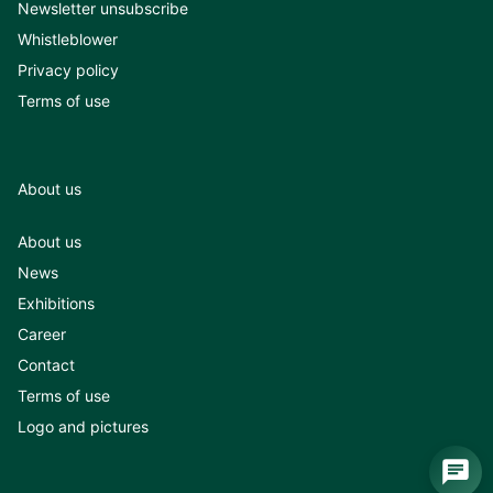
Newsletter unsubscribe
Whistleblower
Privacy policy
Terms of use
About us
About us
News
Exhibitions
Career
Contact
Terms of use
Logo and pictures