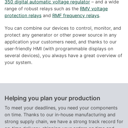
350 digital automatic voltage regulator
– and a wide
range of robust relays such as the
RMV voltage
protection relays
and
RMF frequency relays
.
You can combine our devices to control, monitor, and
protect any generator or other power source in any
application your customers need, and thanks to our
user-friendly HMI (with programmable displays on
several devices), you always have a great overview of
your system.
Helping you plan your production
To meet your deadlines, you need your components
on time. Thanks to our in-house manufacturing and
strong supply chain, we have a strong track record for