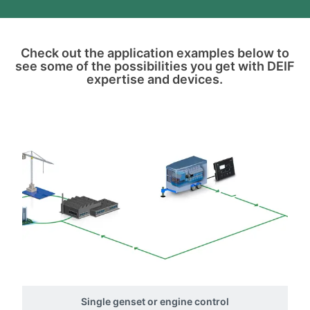
Check out the application examples below to
see some of the possibilities you get with DEIF
expertise and devices.
Single genset or engine control