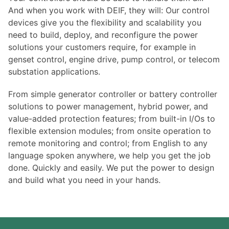
And when you work with DEIF, they will: Our control
devices give you the flexibility and scalability you
need to build, deploy, and reconfigure the power
solutions your customers require, for example in
genset control, engine drive, pump control, or telecom
substation applications.
From simple generator controller or battery controller
solutions to power management, hybrid power, and
value-added protection features; from built-in I/Os to
flexible extension modules; from onsite operation to
remote monitoring and control; from English to any
language spoken anywhere, we help you get the job
done. Quickly and easily. We put the power to design
and build what you need in your hands.