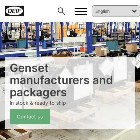
Genset
manufacturers and
packagers
DEIF PowerAI
In stock & ready to ship
Contact us