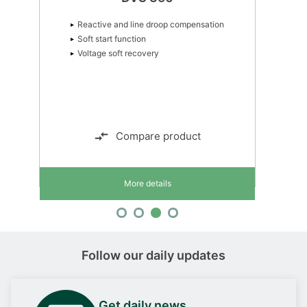
Reactive and line droop compensation
Soft start function
Voltage soft recovery
Compare product
More details
Follow our daily updates
Get daily news