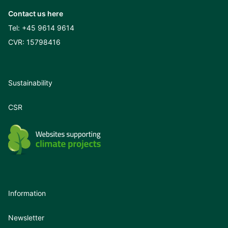
Contact us here
Tel:
+45 9614 9614
CVR: 15798416
Sustainability
CSR
Information
Newsletter