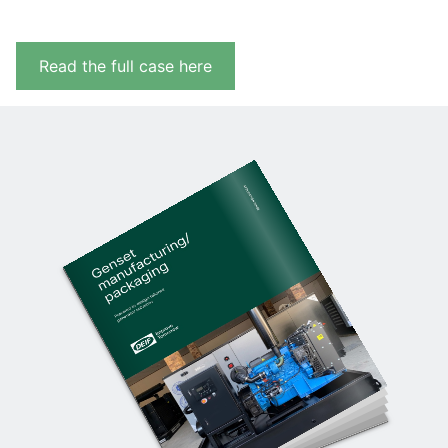
Read the full case here