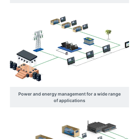
Power and energy management for a wide range
of applications