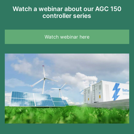
Watch a webinar about our AGC 150
controller series
Watch webinar here