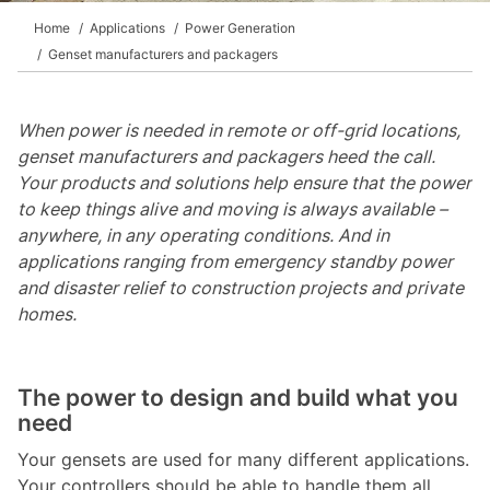
Home
Applications
Power Generation
Genset manufacturers and packagers
When power is needed in remote or off-grid locations,
genset manufacturers and packagers heed the call.
Your products and solutions help ensure that the power
to keep things alive and moving is always available –
anywhere, in any operating conditions. And in
applications ranging from emergency standby power
and disaster relief to construction projects and private
homes.
The power to design and build what you
need
Your gensets are used for many different applications.
Your controllers should be able to handle them all.