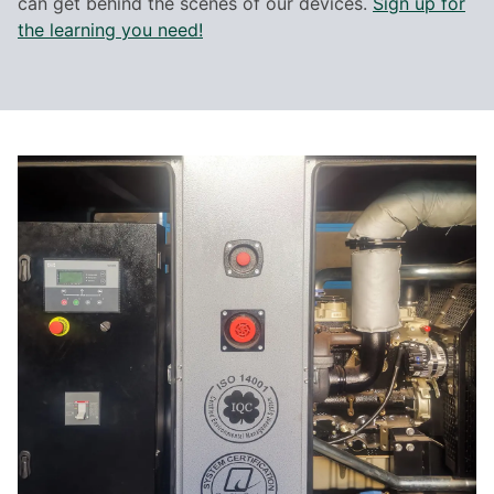
can get behind the scenes of our devices.
Sign up for
the learning you need!