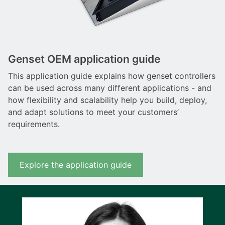
Genset OEM application guide
This application guide explains how genset controllers
can be used across many different applications - and
how flexibility and scalability help you build, deploy,
and adapt solutions to meet your customers’
requirements.
Explore the application guide