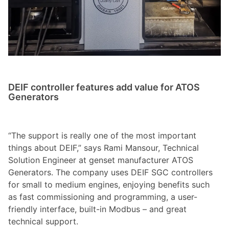
DEIF controller features add value for ATOS
Generators
“The support is really one of the most important
things about DEIF,” says Rami Mansour, Technical
Solution Engineer at genset manufacturer ATOS
Generators. The company uses DEIF SGC controllers
for small to medium engines, enjoying benefits such
as fast commissioning and programming, a user-
friendly interface, built-in Modbus – and great
technical support.