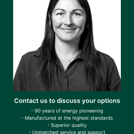
Contact us to discuss your options
- 90 years of energy pioneering
- Manufactured at the highest standards
- Superior quality
- Unmatched service and support