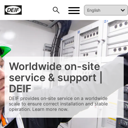
DEIF PowerAI
Worldwide on-site
service & support |
DEIF
DEIF provides on-site service on a worldwide
scale to ensure correct installation and stable
operation. Learn more now.