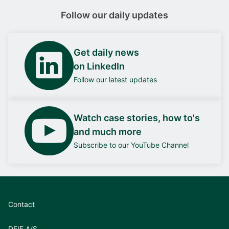
Follow our daily updates
Get daily news
on LinkedIn
Follow our latest updates
Watch case stories, how to's
and much more
Subscribe to our YouTube Channel
Contact
DEIF A/S