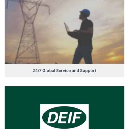
24/7 Global Service and Support