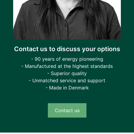
Contact us to discuss your options
- 90 years of energy pioneering
- Manufactured at the highest standards
- Superior quality
- Unmatched service and support
- Made in Denmark
Contact us