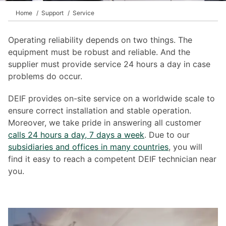
Home
Support
Service
Operating reliability depends on two things. The
equipment must be robust and reliable. And the
supplier must provide service 24 hours a day in case
problems do occur.
DEIF provides on-site service on a worldwide scale to
ensure correct installation and stable operation.
Moreover, we take pride in answering all customer
calls 24 hours a day, 7 days a week
. Due to our
subsidiaries and offices in many countries
, you will
find it easy to reach a competent DEIF technician near
you.