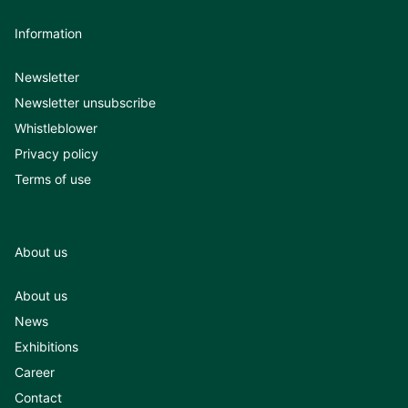
Information
Newsletter
Newsletter unsubscribe
Whistleblower
Privacy policy
Terms of use
About us
About us
News
Exhibitions
Career
Contact