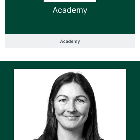
Academy