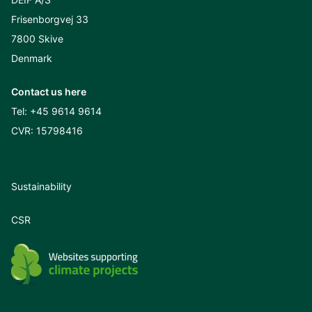
Frisenborgvej 33
7800 Skive
Denmark
Contact us here
Tel:
+45 9614 9614
CVR: 15798416
Sustainability
CSR