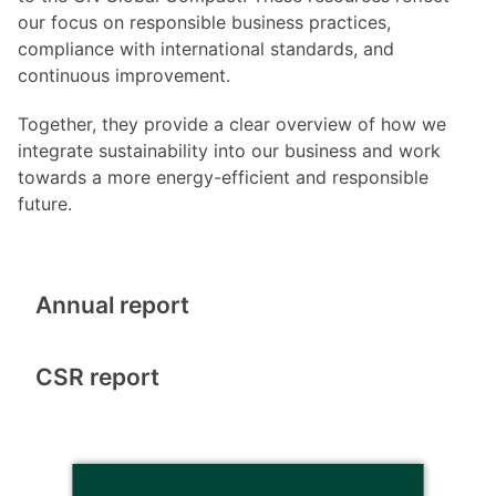
our focus on responsible business practices,
compliance with international standards, and
continuous improvement.
Together, they provide a clear overview of how we
integrate sustainability into our business and work
towards a more energy-efficient and responsible
future.
Annual report
CSR report