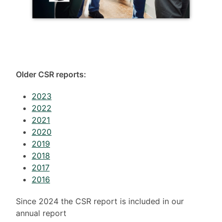
Older CSR reports:
2023
2022
2021
2020
2019
2018
2017
2016
Since 2024 the CSR report is included in our
annual report