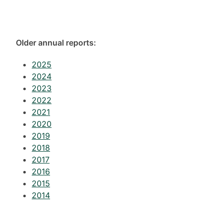
Older annual reports:
2025
2024
2023
2022
2021
2020
2019
2018
2017
2016
2015
2014