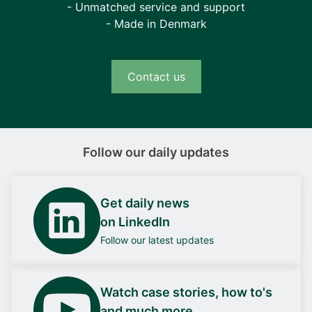
- Unmatched service and support
- Made in Denmark
Contact us
Follow our daily updates
Get daily news
on LinkedIn
Follow our latest updates
Watch case stories, how to's
and much more