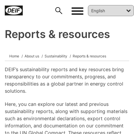
Reports & resources
Home
About us
Sustainability
Reports & resources
DEIF’s sustainability reports and key resources bring
transparency to our commitments, progress, and
DEIF PowerAI
responsibilities as a global partner in energy control
solutions.
Here, you can explore our latest and previous
sustainability reports, along with supporting materials
such as environmental declarations, export control
information, and documentation on our commitment
to the UN Global Compact. These resources reflect