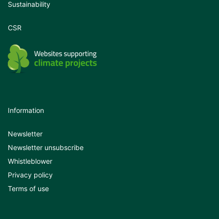
Sustainability
CSR
Information
Newsletter
Newsletter unsubscribe
Whistleblower
Privacy policy
Terms of use