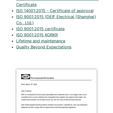
Certificate
ISO 14001:2015 - Certificate of approval
ISO 9001:2015 (DEIF Electrical (Shanghai)
Co., Ltd.)
ISO 9001:2015 certificate
ISO 9001:2015 KORKR
Lifetime and maintenance
Quality Beyond Expectations