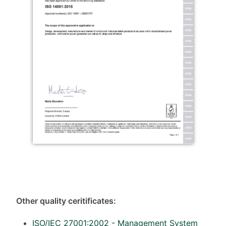
Other quality ceritificates:
ISO/IEC 27001:2002 - Management System