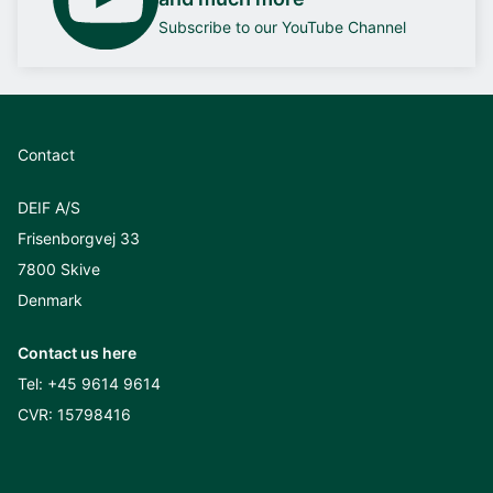
Subscribe to our YouTube Channel
Contact
DEIF A/S
Frisenborgvej 33
7800 Skive
Denmark
Contact us here
Tel:
+45 9614 9614
CVR: 15798416