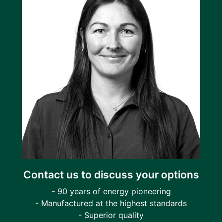
Contact us to discuss your options
- 90 years of energy pioneering
- Manufactured at the highest standards
- Superior quality