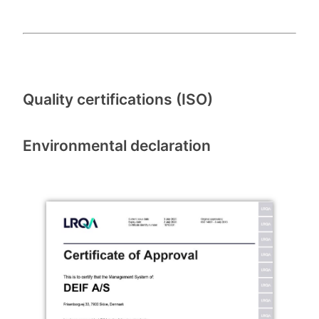
Quality certifications (ISO)
Environmental declaration