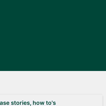
DEIF PowerAI
se stories, how to's