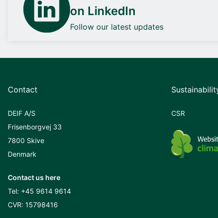
on LinkedIn
Follow our latest updates
Contact
Sustainabilit
DEIF A/S
CSR
Frisenborgvej 33
7800 Skive
Denmark
Contact us here
Tel:
+45 9614 9614
CVR: 15798416