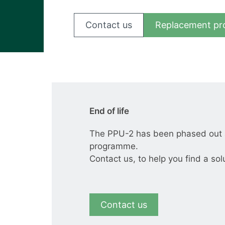
View all cases
Contact us
Replacement pr
End of life
The PPU-2 has been phased out a
programme.
Contact us, to help you find a sol
Contact us