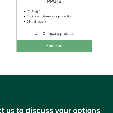
PPU-3
PLC logic
Engine and Generator protection
Din rail mount
Compare product
More details
t us to discuss your options