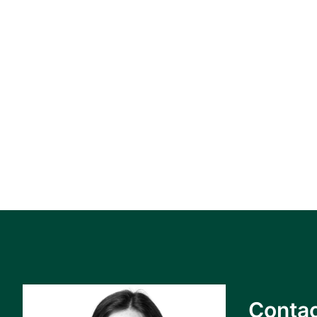
Contac