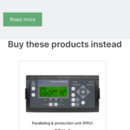
Read more
Buy these products instead
Paralleling & protection unit (PPU)