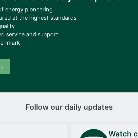
of energy pioneering
ured at the highest standards
uality
d service and support
Denmark
us
Follow our daily updates
Watch ca