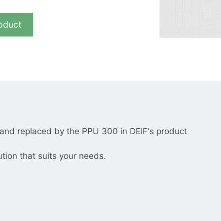
__________
View all cases
oduct
nd replaced by the PPU 300 in DEIF's product
ution that suits your needs.