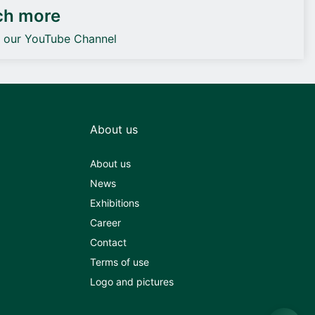
ch more
o our YouTube Channel
About us
About us
News
Exhibitions
Career
Contact
Terms of use
Logo and pictures