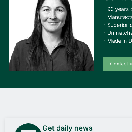
- 90 years 
- Manufact
- Superior q
- Unmatche
- Made in 
Contact 
Get daily news