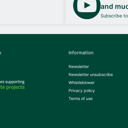
and mu
Subscribe t
y
Information
Newsletter
Newsletter unsubscribe
Whistleblower
Privacy policy
Terms of use