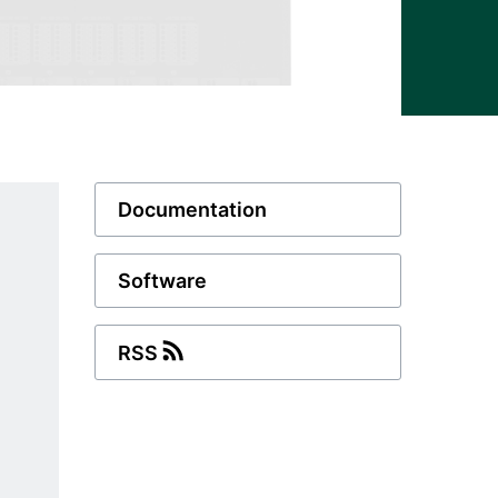
Documentation
Software
RSS