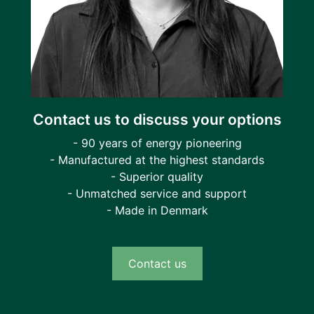
Contact us to discuss your options
- 90 years of energy pioneering
- Manufactured at the highest standards
- Superior quality
- Unmatched service and support
- Made in Denmark
Contact us