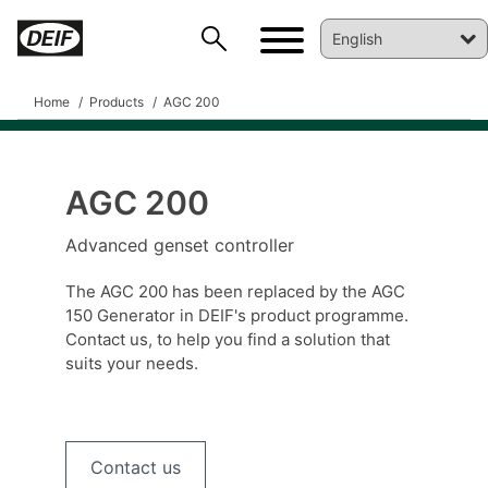
Home
Products
AGC 200
AGC 200
Advanced genset controller
DEIF PowerAI
The AGC 200 has been replaced by the AGC
150 Generator in DEIF's product programme.
Contact us, to help you find a solution that
suits your needs.
Contact us