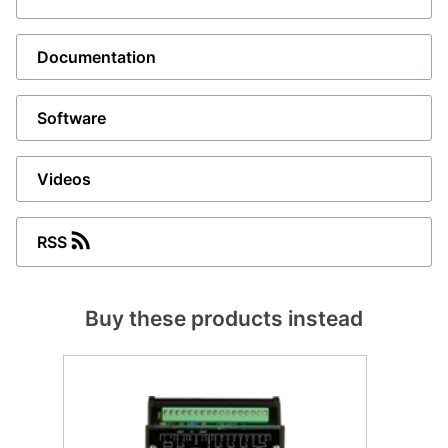
Documentation
Software
Videos
RSS
Buy these products instead