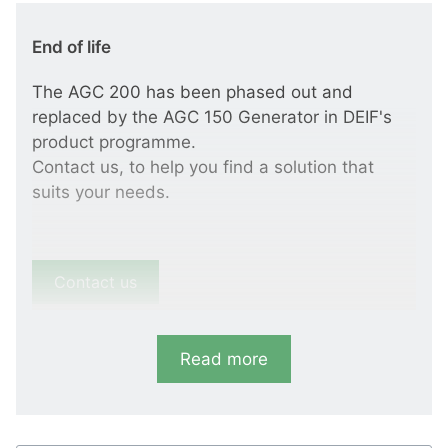
End of life
The AGC 200 has been phased out and
replaced by the AGC 150 Generator in DEIF's
product programme.
Contact us, to help you find a solution that
suits your needs.
Contact us
Read more