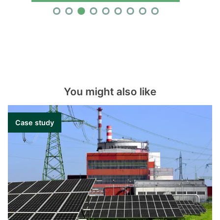
You might also like
Case study