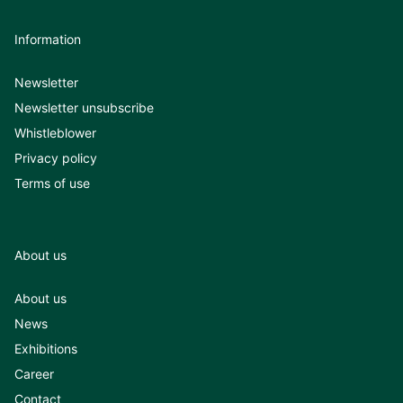
Information
Newsletter
Newsletter unsubscribe
Whistleblower
Privacy policy
Terms of use
About us
About us
News
Exhibitions
Career
Contact