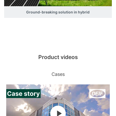
Ground-breaking solution in hybrid
Product videos
Cases