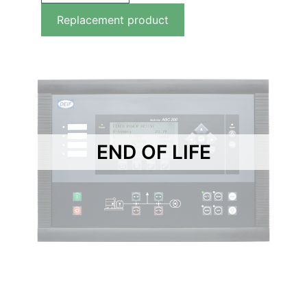
Replacement product
END OF LIFE