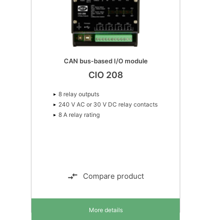
CAN bus-based I/O module
CIO 208
8 relay outputs
240 V AC or 30 V DC relay contacts
8 A relay rating
Compare product
More details