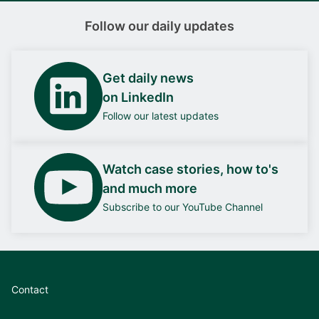
Follow our daily updates
Get daily news
on LinkedIn
Follow our latest updates
Watch case stories, how to's
and much more
Subscribe to our YouTube Channel
Contact