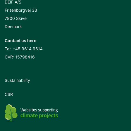
DEIF A/S
Frisenborgvej 33
7800 Skive
Denmark
Contact us here
Tel:
+45 9614 9614
CVR: 15798416
Sustainability
CSR