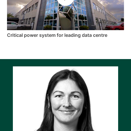
Critical power system for leading data centre