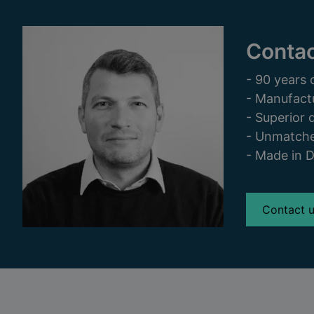
Contac
- 90 years 
- Manufact
- Superior q
- Unmatche
- Made in 
Contact 