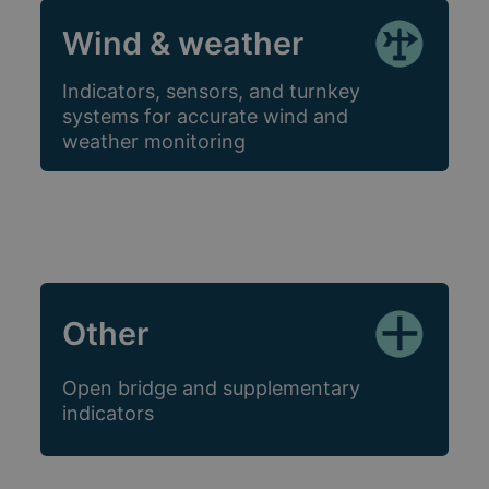
Wind & weather
Indicators, sensors, and turnkey
systems for accurate wind and
weather monitoring
Other
Open bridge and supplementary
indicators