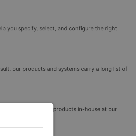
lp you specify, select, and configure the right
lt, our products and systems carry a long list of
e manufacture all our products in-house at our