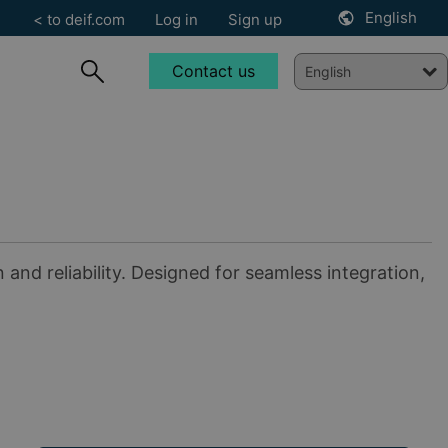
English
< to deif.com
Log in
Sign up
Contact us
nd reliability. Designed for seamless integration,