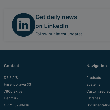
Get daily news
on LinkedIn
Follow our latest updates
Contact
Navigation
DEIF A/S
Products
Frisenborgvej 33
Systems
7800 Skive
Customized sc
Denmark
Libraries
CVR: 15798416
Documentatio