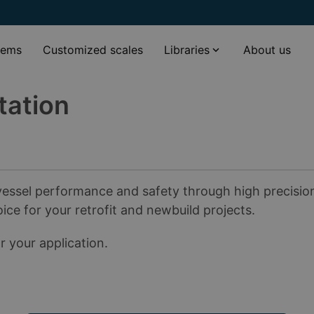
tems
Customized scales
Libraries
About us
tation
essel performance and safety through high precision a
oice for your retrofit and newbuild projects.
 your application.