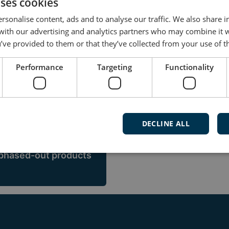
itime devices
uses cookies
rsonalise content, ads and to analyse our traffic. We also share 
es a wide range of products designed to meet the nee
 with our advertising and analytics partners who may combine it 
o power converters and energy management systems
’ve provided to them or that they’ve collected from your use of th
Performance
Targeting
Functionality
 1950es, and although the products and technologies
with us, you benefit from those decades of solid m
DECLINE ALL
 phased-out products