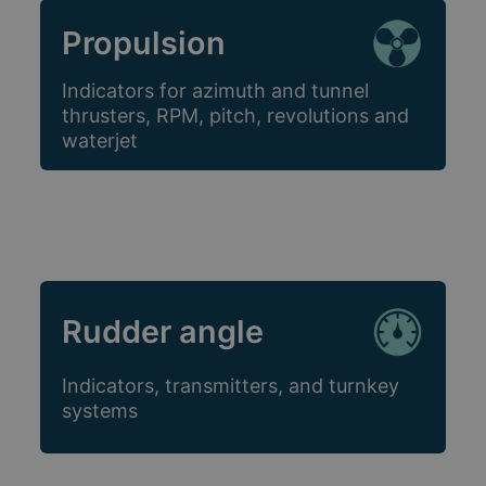
Propulsion
Indicators for azimuth and tunnel
thrusters, RPM, pitch, revolutions and
waterjet
Rudder angle
Indicators, transmitters, and turnkey
systems