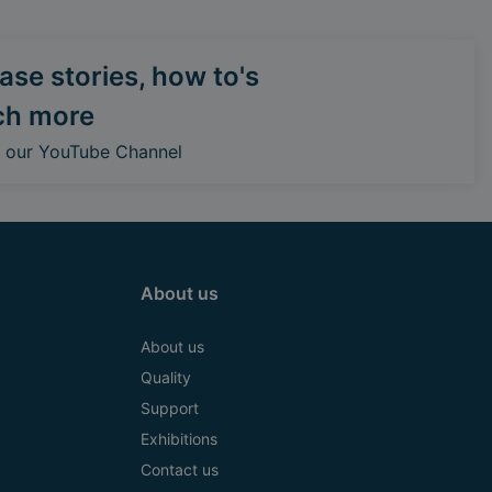
se stories, how to's
ch more
o our YouTube Channel
About us
About us
Quality
Support
Exhibitions
Contact us