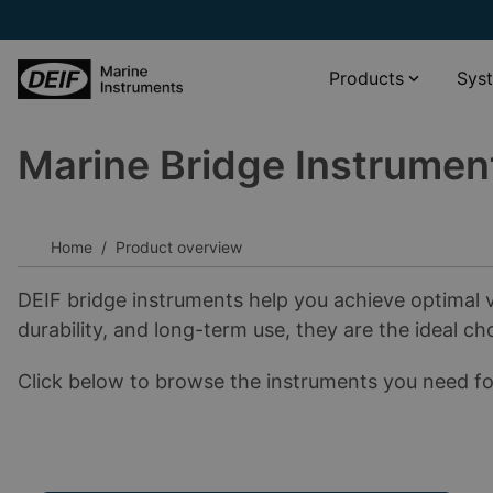
Products
Sys
Marine Bridge Instrumen
Propulsion systems
XDi Virtual indicator catalogue
Wind and weather monitoring
XL scale viewer
Navigation systems
XDi standard libraries download
Home
Product overview
Rudder angle systems
__________
DEIF bridge instruments help you achieve optimal v
Other
Software
durability, and long-term use, they are the ideal ch
Accessories
Documentation
Click below to browse the instruments you need for
__________
View all products
View all phased-out products