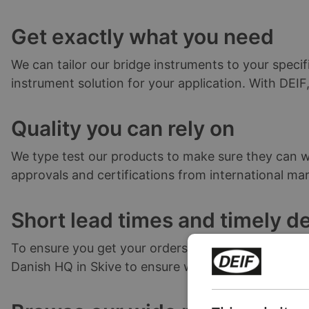
Get exactly what you need
We can tailor our bridge instruments to your specif
instrument solution for your application. With DEI
Quality you can rely on
We type test our products to make sure they can wi
approvals and certifications from international mari
Short lead times and timely de
To ensure you get your orders as quickly as possib
Danish HQ in Skive to ensure we continue to meet