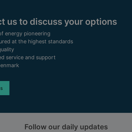
t us to discuss your options
of energy pioneering
ured at the highest standards
uality
d service and support
Denmark
us
Follow our daily updates