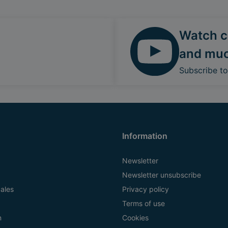
Watch ca
and mu
Subscribe t
Information
Newsletter
Newsletter unsubscribe
ales
Privacy policy
Terms of use
n
Cookies