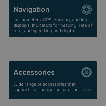
Navigation
Inclinometers, GPS, docking, and info
displays. Indicators for heading, rate of
turn, and speed log and depth
Accessories
Wide range of accessories that
supports our bridge indicator portfolio