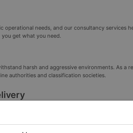
ic operational needs, and our consultancy services he
F, you get what you need.
thstand harsh and aggressive environments. As a resu
ne authorities and classification societies.
livery
le, we ship standard products in less than 7 days . W
 demand and reduce your lead times.